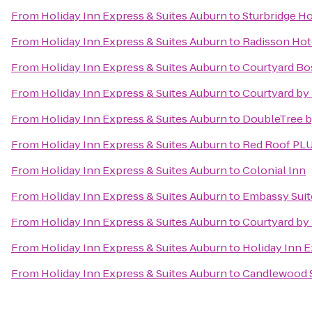
From
Holiday Inn Express & Suites Auburn
to
Sturbridge H
From
Holiday Inn Express & Suites Auburn
to
Radisson Hot
From
Holiday Inn Express & Suites Auburn
to
Courtyard B
From
Holiday Inn Express & Suites Auburn
to
Courtyard by 
From
Holiday Inn Express & Suites Auburn
to
DoubleTree b
From
Holiday Inn Express & Suites Auburn
to
Red Roof PL
From
Holiday Inn Express & Suites Auburn
to
Colonial Inn
From
Holiday Inn Express & Suites Auburn
to
Embassy Suit
From
Holiday Inn Express & Suites Auburn
to
Courtyard by 
From
Holiday Inn Express & Suites Auburn
to
Holiday Inn 
From
Holiday Inn Express & Suites Auburn
to
Candlewood S