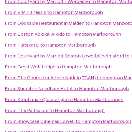
From
Courtyard by Marriott - Worcester
to
Hampton Marlb
From
VIM Fitness II
to
Hampton Marlborough
From
Dockside Restaurant in Malden
to
Hampton Marlbor
From
Boston Kokikai Aikido
to
Hampton Marlborough
From
Flats on D
to
Hampton Marlborough
From
Courtyard by Marriott Boston Lowell/Chelmsford
to
From
Great Wolf Lodge
to
Hampton Marlborough
From
The Center for Arts in Natick (TCAN)
to
Hampton Mar
From
Sheraton Needham Hotel
to
Hampton Marlborough
From
Krentzman Quadrangle
to
Hampton Marlborough
From
The Palladium
to
Hampton Marlborough
From
Showcase Cinemas Lowell
to
Hampton Marlborough