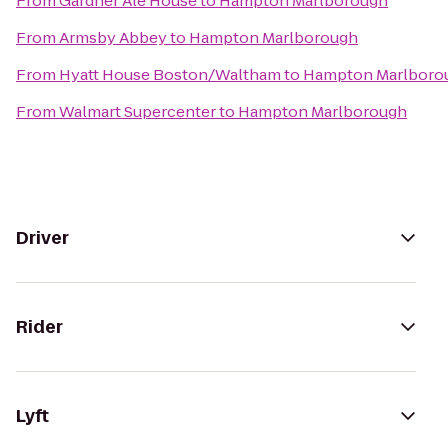
From
Gardner Ale House
to
Hampton Marlborough
From
Armsby Abbey
to
Hampton Marlborough
From
Hyatt House Boston/Waltham
to
Hampton Marlboro
From
Walmart Supercenter
to
Hampton Marlborough
Driver
Rider
Lyft