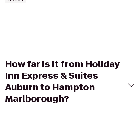
How far is it from Holiday
Inn Express & Suites
Auburn to Hampton
Marlborough?