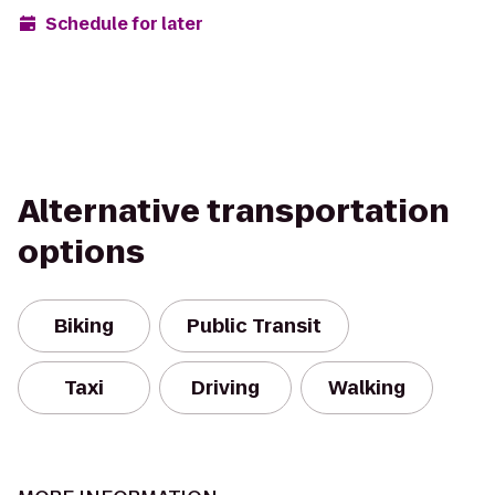
Schedule for later
Alternative transportation
options
Biking
Public Transit
Taxi
Driving
Walking