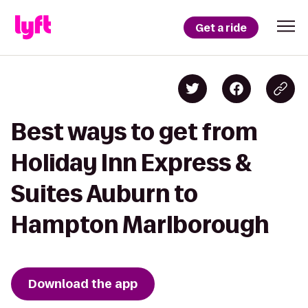
Get a ride
Best ways to get from
Holiday Inn Express &
Suites Auburn to
Hampton Marlborough
Download the app