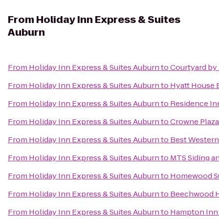
From
Holiday Inn Express & Suites
Auburn
From
Holiday Inn Express & Suites Auburn
to
Courtyard by
From
Holiday Inn Express & Suites Auburn
to
Hyatt House
From
Holiday Inn Express & Suites Auburn
to
Residence In
From
Holiday Inn Express & Suites Auburn
to
Crowne Plaza
From
Holiday Inn Express & Suites Auburn
to
Best Western
From
Holiday Inn Express & Suites Auburn
to
MTS Siding a
From
Holiday Inn Express & Suites Auburn
to
Homewood Sui
From
Holiday Inn Express & Suites Auburn
to
Beechwood H
From
Holiday Inn Express & Suites Auburn
to
Hampton Inn 