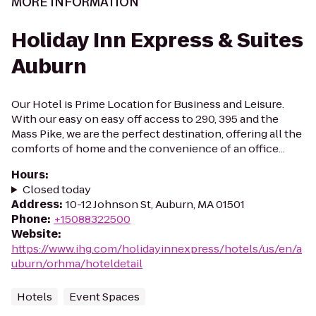
MORE INFORMATION
Holiday Inn Express & Suites
Auburn
Our Hotel is Prime Location for Business and Leisure.
With our easy on easy off access to 290, 395 and the
Mass Pike, we are the perfect destination, offering all the
comforts of home and the convenience of an office...
Hours
:
Closed today
Address
:
10-12 Johnson St, Auburn, MA 01501
Phone
:
+15088322500
Website
:
https://www.ihg.com/holidayinnexpress/hotels/us/en/a
uburn/orhma/hoteldetail
Hotels
Event Spaces