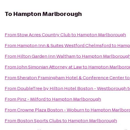
To
Hampton Marlborough
From
Stow Acres Country Club
to
Hampton Marlborough
From
Hampton Inn & Suites Westford Chelmsford
to
Hamp
From
Hilton Garden Inn Waltham
to
Hampton Marlboroug
From
John Simonian Attorney at Law
to
Hampton Marlboro
From
Sheraton Framingham Hotel & Conference Center
t
From
DoubleTree by Hilton Hotel Boston - Westborough
t
From
Pinz - Milford
to
Hampton Marlborough
From
Crowne Plaza Boston - Woburn
to
Hampton Marlbor
From
Boston Sports Clubs
to
Hampton Marlborough