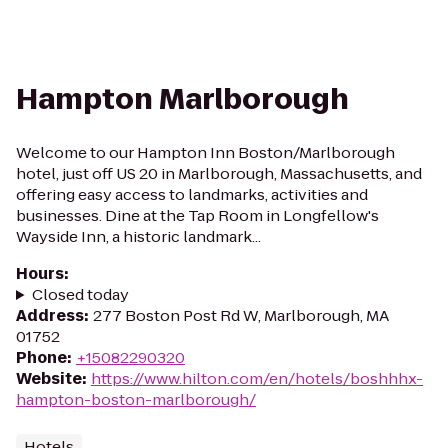
Hampton Marlborough
Welcome to our Hampton Inn Boston/Marlborough
hotel, just off US 20 in Marlborough, Massachusetts, and
offering easy access to landmarks, activities and
businesses. Dine at the Tap Room in Longfellow's
Wayside Inn, a historic landmark...
Hours
:
Closed today
Address
:
277 Boston Post Rd W, Marlborough, MA
01752
Phone
:
+15082290320
Website
:
https://www.hilton.com/en/hotels/boshhhx-
hampton-boston-marlborough/
Hotels