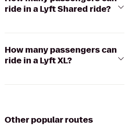
ride in a Lyft Shared ride?
How many passengers can
ride in a Lyft XL?
Other popular routes