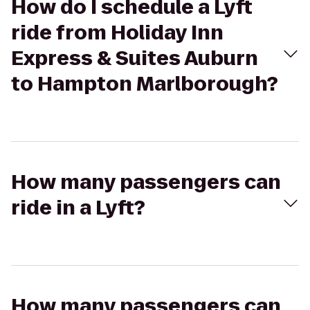
How do I schedule a Lyft
ride from Holiday Inn
Express & Suites Auburn
to Hampton Marlborough?
How many passengers can
ride in a Lyft?
How many passengers can