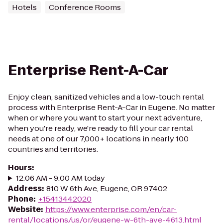
Hotels
Conference Rooms
Enterprise Rent-A-Car
Enjoy clean, sanitized vehicles and a low-touch rental
process with Enterprise Rent-A-Car in Eugene. No matter
when or where you want to start your next adventure,
when you're ready, we're ready to fill your car rental
needs at one of our 7,000+ locations in nearly 100
countries and territories.
Hours
:
12:06 AM - 9:00 AM today
Address
:
810 W 6th Ave, Eugene, OR 97402
Phone
:
+15413442020
Website
:
https://www.enterprise.com/en/car-
rental/locations/us/or/eugene-w-6th-ave-4613.html