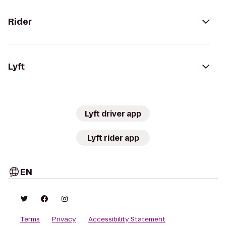
Rider
Lyft
Lyft driver app
Lyft rider app
EN
Terms
Privacy
Accessibility Statement