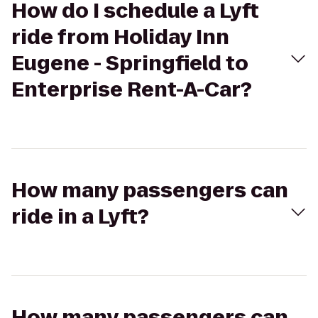
How do I schedule a Lyft
ride from Holiday Inn
Eugene - Springfield to
Enterprise Rent-A-Car?
How many passengers can
ride in a Lyft?
How many passengers can