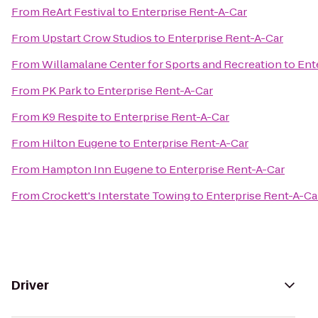
From
ReArt Festival
to
Enterprise Rent-A-Car
From
Upstart Crow Studios
to
Enterprise Rent-A-Car
From
Willamalane Center for Sports and Recreation
to
Ent
From
PK Park
to
Enterprise Rent-A-Car
From
K9 Respite
to
Enterprise Rent-A-Car
From
Hilton Eugene
to
Enterprise Rent-A-Car
From
Hampton Inn Eugene
to
Enterprise Rent-A-Car
From
Crockett's Interstate Towing
to
Enterprise Rent-A-Ca
Driver