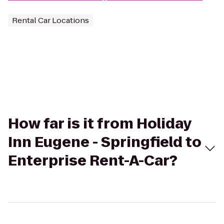
Rental Car Locations
How far is it from Holiday
Inn Eugene - Springfield to
Enterprise Rent-A-Car?