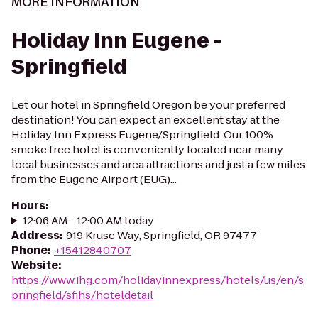
MORE INFORMATION
Holiday Inn Eugene -
Springfield
Let our hotel in Springfield Oregon be your preferred
destination! You can expect an excellent stay at the
Holiday Inn Express Eugene/Springfield. Our 100%
smoke free hotel is conveniently located near many
local businesses and area attractions and just a few miles
from the Eugene Airport (EUG)...
Hours
:
12:06 AM - 12:00 AM today
Address
:
919 Kruse Way, Springfield, OR 97477
Phone
:
+15412840707
Website
:
https://www.ihg.com/holidayinnexpress/hotels/us/en/s
pringfield/sfihs/hoteldetail