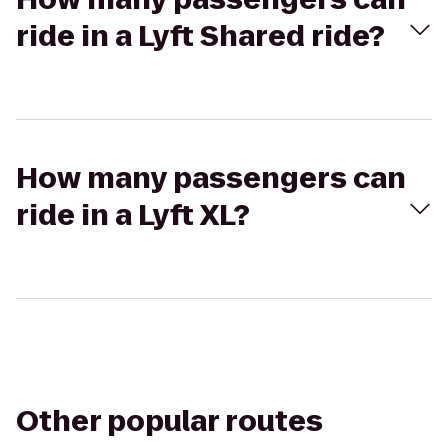
ride in a Lyft Shared ride?
How many passengers can
ride in a Lyft XL?
Other popular routes