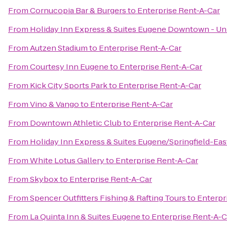
From
Cornucopia Bar & Burgers
to
Enterprise Rent-A-Car
From
Holiday Inn Express & Suites Eugene Downtown - Uni
From
Autzen Stadium
to
Enterprise Rent-A-Car
From
Courtesy Inn Eugene
to
Enterprise Rent-A-Car
From
Kick City Sports Park
to
Enterprise Rent-A-Car
From
Vino & Vango
to
Enterprise Rent-A-Car
From
Downtown Athletic Club
to
Enterprise Rent-A-Car
From
Holiday Inn Express & Suites Eugene/Springfield-East
From
White Lotus Gallery
to
Enterprise Rent-A-Car
From
Skybox
to
Enterprise Rent-A-Car
From
Spencer Outfitters Fishing & Rafting Tours
to
Enterpr
From
La Quinta Inn & Suites Eugene
to
Enterprise Rent-A-C