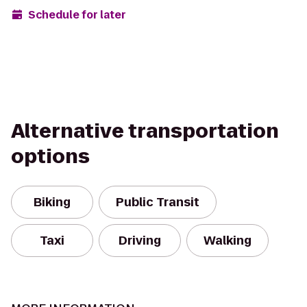
Schedule for later
Alternative transportation
options
Biking
Public Transit
Taxi
Driving
Walking