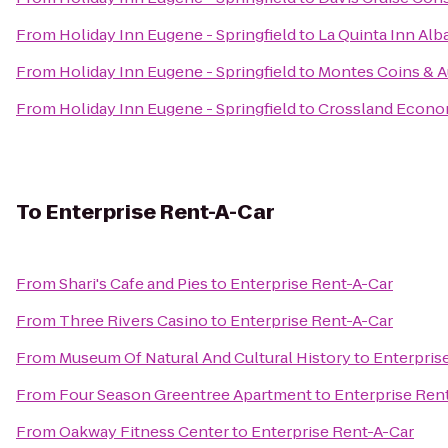
From
Holiday Inn Eugene - Springfield
to
La Quinta Inn Alb
From
Holiday Inn Eugene - Springfield
to
Montes Coins & A
From
Holiday Inn Eugene - Springfield
to
Crossland Econo
To
Enterprise Rent-A-Car
From
Shari's Cafe and Pies
to
Enterprise Rent-A-Car
From
Three Rivers Casino
to
Enterprise Rent-A-Car
From
Museum Of Natural And Cultural History
to
Enterpris
From
Four Season Greentree Apartment
to
Enterprise Ren
From
Oakway Fitness Center
to
Enterprise Rent-A-Car