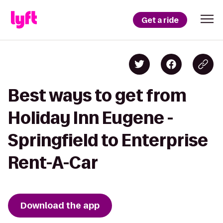
Get a ride
Best ways to get from
Holiday Inn Eugene -
Springfield to Enterprise
Rent-A-Car
Download the app