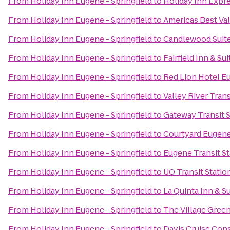
From
Holiday Inn Eugene - Springfield
to
Holiday Inn Expr
From
Holiday Inn Eugene - Springfield
to
Americas Best Va
From
Holiday Inn Eugene - Springfield
to
Candlewood Suite
From
Holiday Inn Eugene - Springfield
to
Fairfield Inn & Su
From
Holiday Inn Eugene - Springfield
to
Red Lion Hotel E
From
Holiday Inn Eugene - Springfield
to
Valley River Trans
From
Holiday Inn Eugene - Springfield
to
Gateway Transit S
From
Holiday Inn Eugene - Springfield
to
Courtyard Eugene
From
Holiday Inn Eugene - Springfield
to
Eugene Transit St
From
Holiday Inn Eugene - Springfield
to
UO Transit Statio
From
Holiday Inn Eugene - Springfield
to
La Quinta Inn & S
From
Holiday Inn Eugene - Springfield
to
The Village Gree
From
Holiday Inn Eugene - Springfield
to
Davis Cruise Con