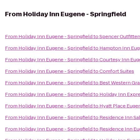
From
Holiday Inn Eugene - Springfield
From
Holiday Inn Eugene - Springfield
to
Spencer Outfitter
From
Holiday Inn Eugene - Springfield
to
Hampton Inn Eu
From
Holiday Inn Eugene - Springfield
to
Courtesy Inn Eu
From
Holiday Inn Eugene - Springfield
to
Comfort Suites
From
Holiday Inn Eugene - Springfield
to
Best Western Gra
From
Holiday Inn Eugene - Springfield
to
Holiday Inn Expre
From
Holiday Inn Eugene - Springfield
to
Hyatt Place Euge
From
Holiday Inn Eugene - Springfield
to
Residence Inn Sa
From
Holiday Inn Eugene - Springfield
to
Residence Inn Eu