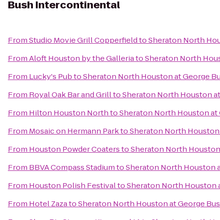
Bush Intercontinental
From
Studio Movie Grill Copperfield
to
Sheraton North Hou
From
Aloft Houston by the Galleria
to
Sheraton North Hous
From
Lucky's Pub
to
Sheraton North Houston at George Bu
From
Royal Oak Bar and Grill
to
Sheraton North Houston at
From
Hilton Houston North
to
Sheraton North Houston at 
From
Mosaic on Hermann Park
to
Sheraton North Houston 
From
Houston Powder Coaters
to
Sheraton North Houston 
From
BBVA Compass Stadium
to
Sheraton North Houston a
From
Houston Polish Festival
to
Sheraton North Houston a
From
Hotel Zaza
to
Sheraton North Houston at George Bus