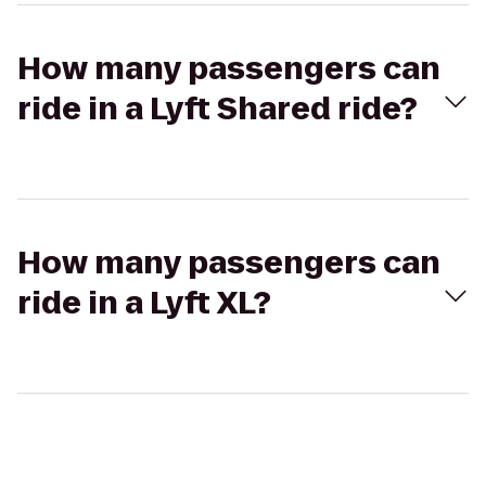
How many passengers can
ride in a Lyft Shared ride?
How many passengers can
ride in a Lyft XL?