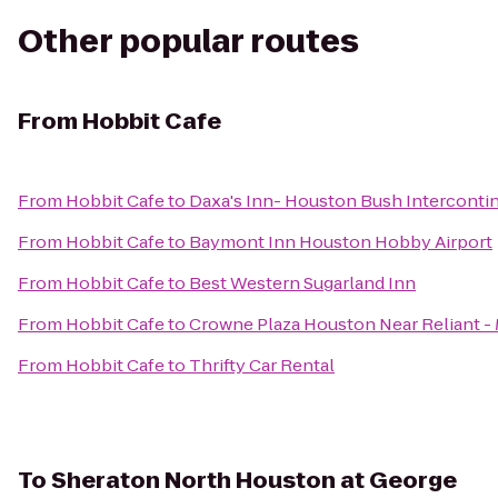
Other popular routes
From
Hobbit Cafe
From
Hobbit Cafe
to
Daxa's Inn- Houston Bush Intercontin
From
Hobbit Cafe
to
Baymont Inn Houston Hobby Airport
From
Hobbit Cafe
to
Best Western Sugarland Inn
From
Hobbit Cafe
to
Crowne Plaza Houston Near Reliant - 
From
Hobbit Cafe
to
Thrifty Car Rental
To
Sheraton North Houston at George