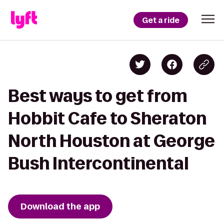
Get a ride
Best ways to get from
Hobbit Cafe to Sheraton
North Houston at George
Bush Intercontinental
Download the app