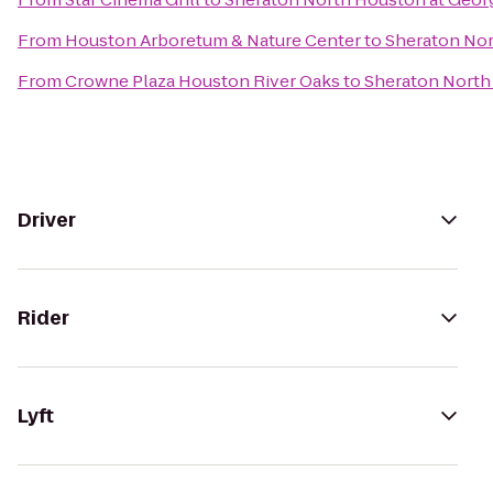
From
Houston Arboretum & Nature Center
to
Sheraton Nor
From
Crowne Plaza Houston River Oaks
to
Sheraton North
Driver
Rider
Lyft