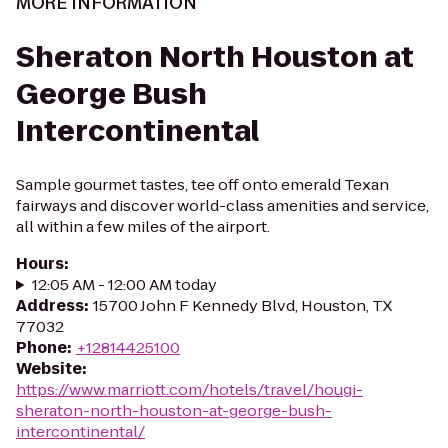
MORE INFORMATION
Sheraton North Houston at
George Bush
Intercontinental
Sample gourmet tastes, tee off onto emerald Texan
fairways and discover world-class amenities and service,
all within a few miles of the airport.
Hours
:
12:05 AM - 12:00 AM today
Address
:
15700 John F Kennedy Blvd, Houston, TX
77032
Phone
:
+12814425100
Website
:
https://www.marriott.com/hotels/travel/hougi-
sheraton-north-houston-at-george-bush-
intercontinental/