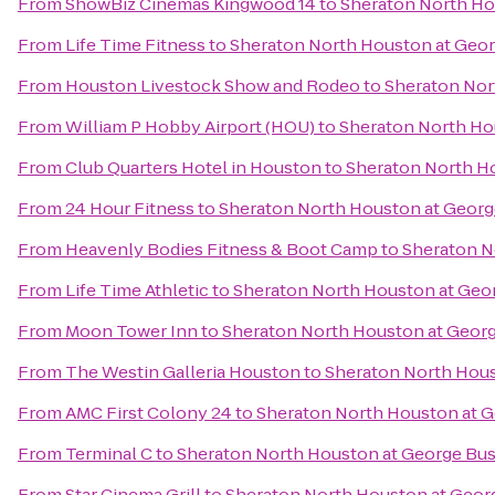
From
ShowBiz Cinemas Kingwood 14
to
Sheraton North Ho
From
Life Time Fitness
to
Sheraton North Houston at Geor
From
Houston Livestock Show and Rodeo
to
Sheraton Nor
From
William P Hobby Airport (HOU)
to
Sheraton North Ho
From
Club Quarters Hotel in Houston
to
Sheraton North Ho
From
24 Hour Fitness
to
Sheraton North Houston at Georg
From
Heavenly Bodies Fitness & Boot Camp
to
Sheraton N
From
Life Time Athletic
to
Sheraton North Houston at Geor
From
Moon Tower Inn
to
Sheraton North Houston at Georg
From
The Westin Galleria Houston
to
Sheraton North Hous
From
AMC First Colony 24
to
Sheraton North Houston at G
From
Terminal C
to
Sheraton North Houston at George Bus
From
Star Cinema Grill
to
Sheraton North Houston at Georg