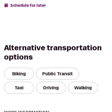
Schedule for later
Alternative transportation
options
Biking
Public Transit
Taxi
Driving
Walking