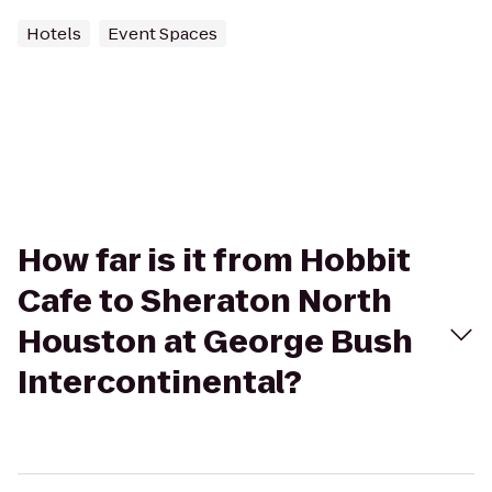
Hotels
Event Spaces
How far is it from Hobbit
Cafe to Sheraton North
Houston at George Bush
Intercontinental?