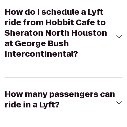
How do I schedule a Lyft
ride from Hobbit Cafe to
Sheraton North Houston
at George Bush
Intercontinental?
How many passengers can
ride in a Lyft?