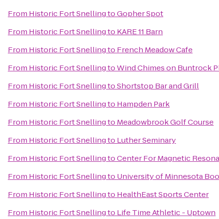
From
Historic Fort Snelling
to
Gopher Spot
From
Historic Fort Snelling
to
KARE 11 Barn
From
Historic Fort Snelling
to
French Meadow Cafe
From
Historic Fort Snelling
to
Wind Chimes on Buntrock P
From
Historic Fort Snelling
to
Shortstop Bar and Grill
From
Historic Fort Snelling
to
Hampden Park
From
Historic Fort Snelling
to
Meadowbrook Golf Course
From
Historic Fort Snelling
to
Luther Seminary
From
Historic Fort Snelling
to
Center For Magnetic Reson
From
Historic Fort Snelling
to
University of Minnesota Bo
From
Historic Fort Snelling
to
HealthEast Sports Center
From
Historic Fort Snelling
to
Life Time Athletic - Uptown