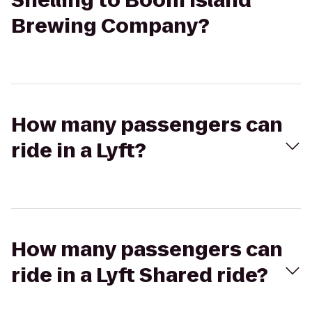
Snelling to Boom Island
Brewing Company?
How many passengers can
ride in a Lyft?
How many passengers can
ride in a Lyft Shared ride?