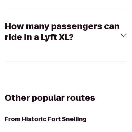
How many passengers can
ride in a Lyft XL?
Other popular routes
From
Historic Fort Snelling