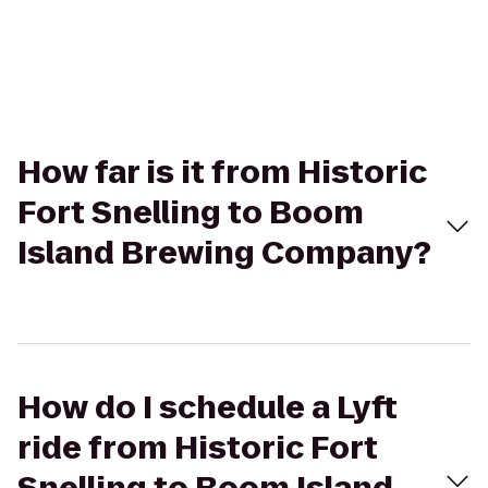
How far is it from Historic
Fort Snelling to Boom
Island Brewing Company?
How do I schedule a Lyft
ride from Historic Fort