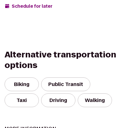
Schedule for later
Alternative transportation
options
Biking
Public Transit
Taxi
Driving
Walking