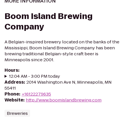
MORE INFORMATION
Boom Island Brewing
Company
A Belgian-inspired brewery located on the banks of the
Mississippi, Boom Island Brewing Company has been
brewing traditional Belgian-style craft beer is
Minneapolis since 2001.
Hours
:
12:04 AM - 3:00 PM today
Address
:
2014 Washington Ave N, Minneapolis, MN
55411
Phone
:
+16122279635
Website
:
http://www.boomislandbrewing.com
Breweries