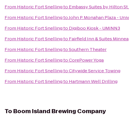
From
Historic Fort Snelling
to
Embassy Suites by Hilton S
From
Historic Fort Snelling
to
John P. Monahan Plaza - Univ
From
Historic Fort Snelling
to
Digiboo Kiosk - UMINN3
From
Historic Fort Snelling
to
Fairfield Inn & Suites Minnea
From
Historic Fort Snelling
to
Southern Theater
From
Historic Fort Snelling
to
CorePower Yoga
From
Historic Fort Snelling
to
Citywide Service Towing
From
Historic Fort Snelling
to
Hartmann Well Drilling
To
Boom Island Brewing Company