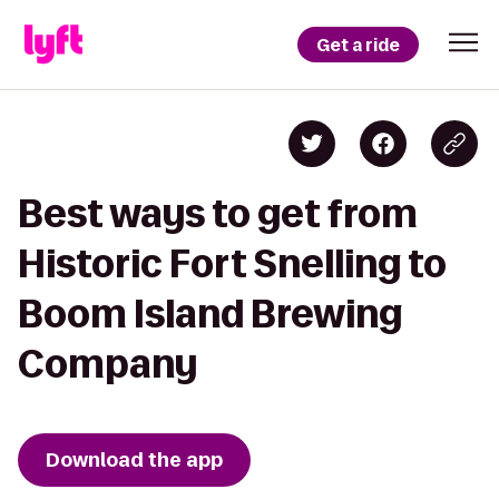
Get a ride
Best ways to get from
Historic Fort Snelling to
Boom Island Brewing
Company
Download the app