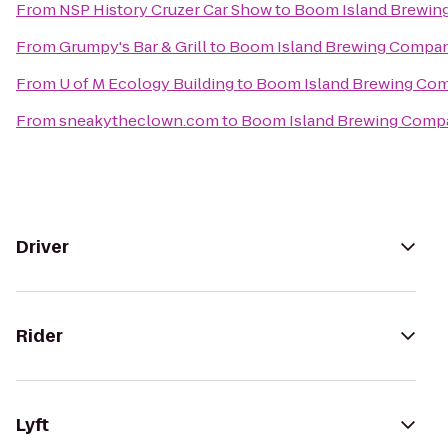
From
NSP History Cruzer Car Show
to
Boom Island Brewi
From
Grumpy's Bar & Grill
to
Boom Island Brewing Compa
From
U of M Ecology Building
to
Boom Island Brewing Co
From
sneakytheclown.com
to
Boom Island Brewing Comp
Driver
Rider
Lyft