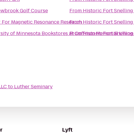
wbrook Golf Course
From
Historic Fort Snelling
r For Magnetic Resonance Research
From
Historic Fort Snelling
sity of Minnesota Bookstores at Coffman Memorial Union
From
Historic Fort Snelling
LLC
to
Luther Seminary
r
Lyft