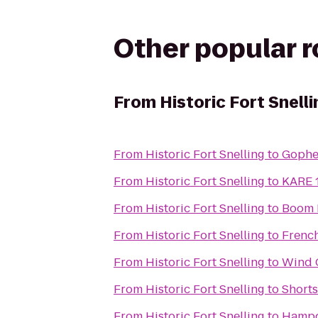
Other popular 
From
Historic Fort Snelli
From
Historic Fort Snelling
to
Gophe
From
Historic Fort Snelling
to
KARE 1
From
Historic Fort Snelling
to
Boom 
From
Historic Fort Snelling
to
Frenc
From
Historic Fort Snelling
to
Wind 
From
Historic Fort Snelling
to
Shorts
From
Historic Fort Snelling
to
Hampd