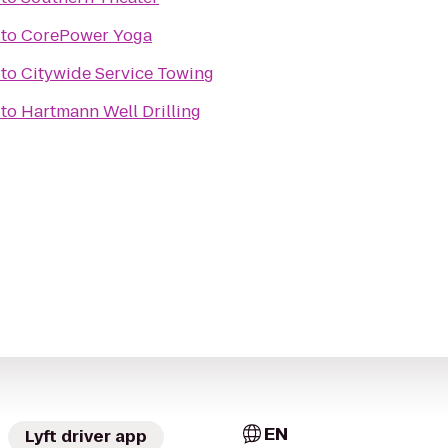
to
CorePower Yoga
to
Citywide Service Towing
to
Hartmann Well Drilling
EN
Lyft driver app