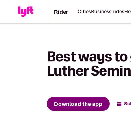
Rider
Cities
Business rides
He
Best ways to 
Luther Semi
Download the app
Sc