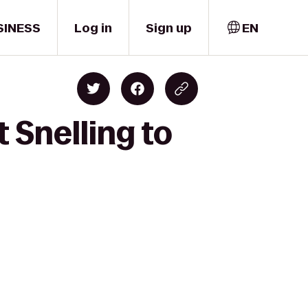
SINESS
Log in
Sign up
EN
 Snelling to