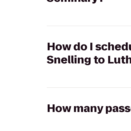
How do I schedul
Snelling to Lut
How many passen