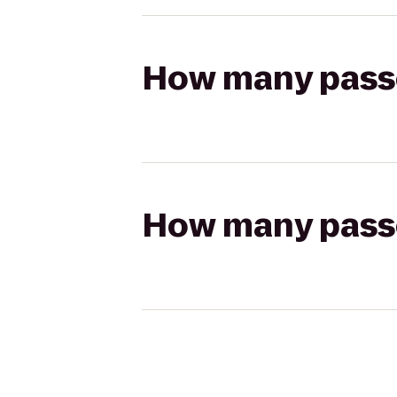
How many passen
How many passen