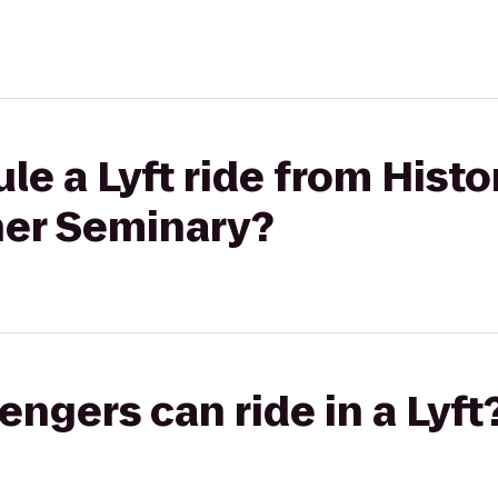
e a Lyft ride from Histo
her Seminary?
gers can ride in a Lyft