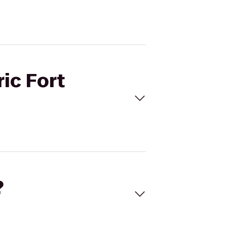
ric Fort
?