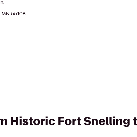
n.
l, MN 55108
om Historic Fort Snelling 