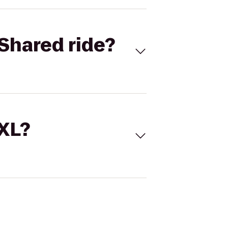
Shared ride?
 XL?