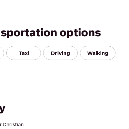
nsportation options
Taxi
Driving
Walking
y
r Christian