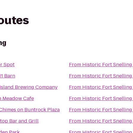
routes
ng
r Spot
From
Historic Fort Snelling
1 Barn
From
Historic Fort Snelling
Island Brewing Company
From
Historic Fort Snelling
h Meadow Cafe
From
Historic Fort Snelling
Chimes on Buntrock Plaza
From
Historic Fort Snelling
top Bar and Grill
From
Historic Fort Snelling
en Park
From
Historic Fort Snelling