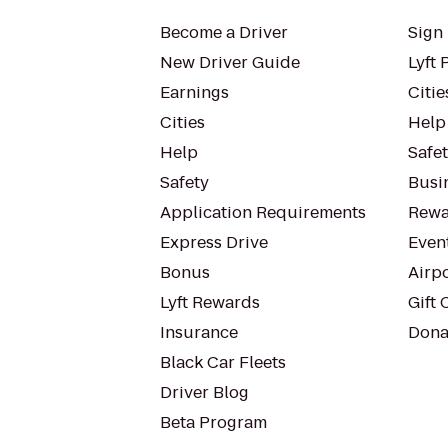
Become a Driver
Sign 
New Driver Guide
Lyft 
Earnings
Citie
Cities
Help
Help
Safe
Safety
Busin
Application Requirements
Rewa
Express Drive
Even
Bonus
Airp
Lyft Rewards
Gift 
Insurance
Dona
Black Car Fleets
Driver Blog
Beta Program