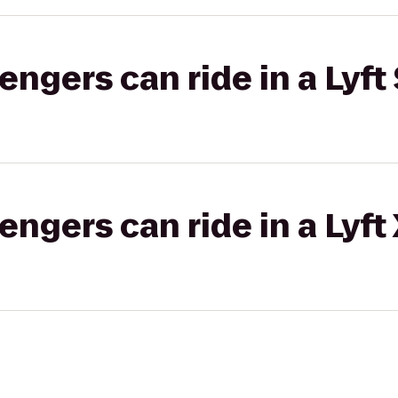
gers can ride in a Lyft 
gers can ride in a Lyft