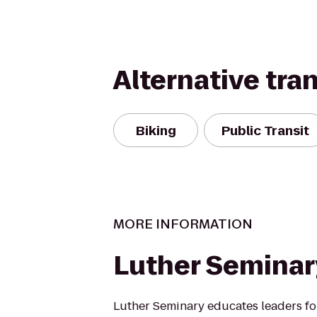
Alternative tra
Biking
Public Transit
MORE INFORMATION
Luther Seminar
Luther Seminary educates leaders fo