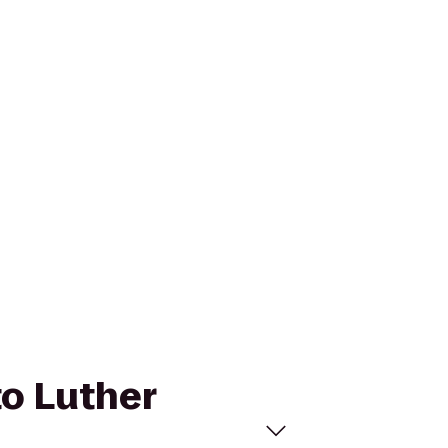
to Luther