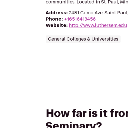
communities. Located in St. Paul, Min
Address
:
2481 Como Ave, Saint Pau
Phone
:
+16516413456
Website
:
http://www.luthersem.edu
General Colleges & Universities
How far is it fr
Seminary?