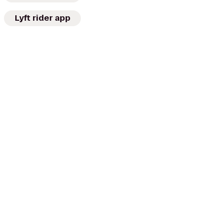
Lyft rider app