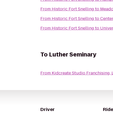
From
Historic Fort Snelling
to
Meado
From
Historic Fort Snelling
to
Cente
From
Historic Fort Snelling
to
Univer
To
Luther Seminary
From
Kidcreate Studio Franchising, 
Driver
Ride