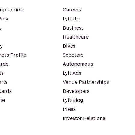
up to ride
Careers
Pink
Lyft Up
s
Business
Healthcare
ty
Bikes
ess Profile
Scooters
rds
Autonomous
ts
Lyft Ads
orts
Venue Partnerships
Cards
Developers
te
Lyft Blog
Press
Investor Relations