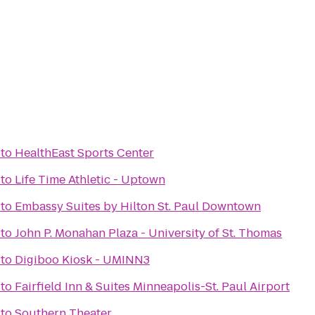
to
HealthEast Sports Center
to
Life Time Athletic - Uptown
to
Embassy Suites by Hilton St. Paul Downtown
to
John P. Monahan Plaza - University of St. Thomas
to
Digiboo Kiosk - UMINN3
to
Fairfield Inn & Suites Minneapolis-St. Paul Airport
to
Southern Theater