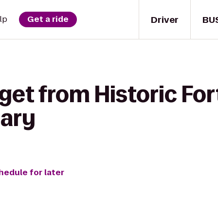
Driver
BU
lp
Get a ride
get from Historic Fort
nary
hedule for later