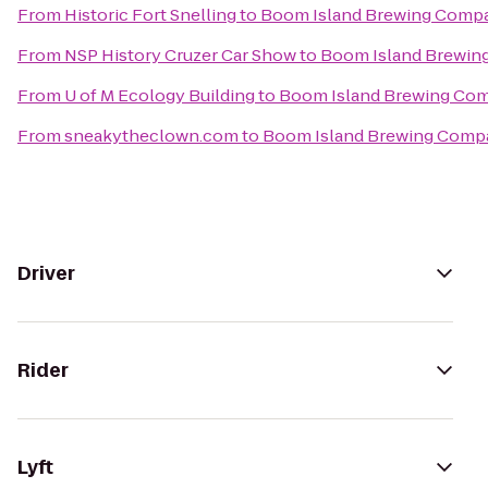
From
Historic Fort Snelling
to
Boom Island Brewing Comp
From
NSP History Cruzer Car Show
to
Boom Island Brewi
From
U of M Ecology Building
to
Boom Island Brewing Co
From
sneakytheclown.com
to
Boom Island Brewing Comp
Driver
Rider
Lyft