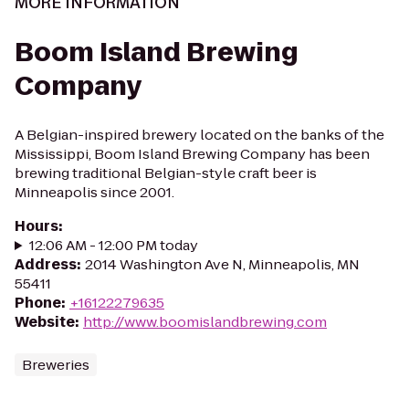
MORE INFORMATION
Boom Island Brewing
Company
A Belgian-inspired brewery located on the banks of the
Mississippi, Boom Island Brewing Company has been
brewing traditional Belgian-style craft beer is
Minneapolis since 2001.
Hours
:
12:06 AM - 12:00 PM today
Address
:
2014 Washington Ave N, Minneapolis, MN
55411
Phone
:
+16122279635
Website
:
http://www.boomislandbrewing.com
Breweries