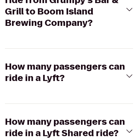
ride from Grumpy's Bar &
Grill to Boom Island
Brewing Company?
How many passengers can
ride in a Lyft?
How many passengers can
ride in a Lyft Shared ride?