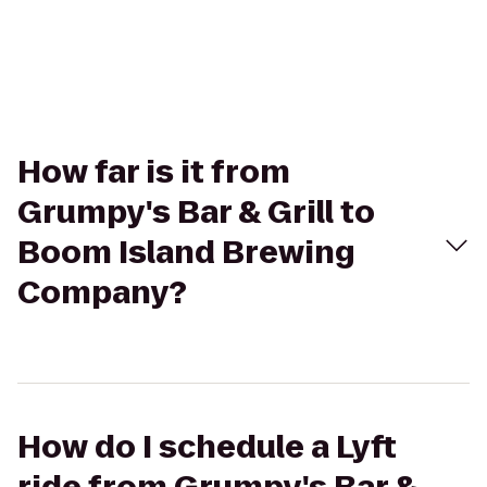
How far is it from
Grumpy's Bar & Grill to
Boom Island Brewing
Company?
How do I schedule a Lyft