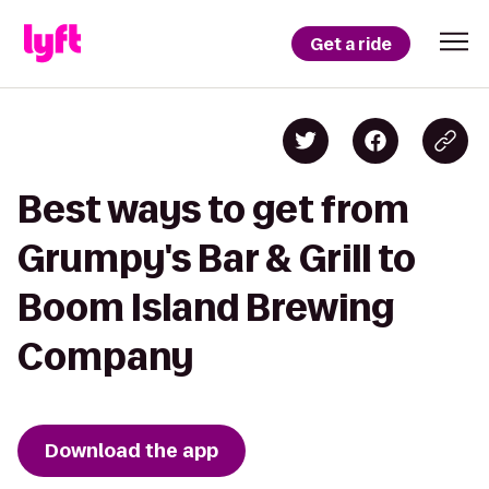
Get a ride
Best ways to get from
Grumpy's Bar & Grill to
Boom Island Brewing
Company
Download the app