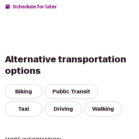
Schedule for later
Alternative transportation
options
Biking
Public Transit
Taxi
Driving
Walking