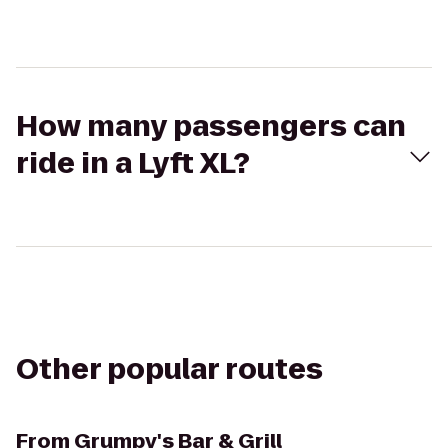
How many passengers can
ride in a Lyft XL?
Other popular routes
From
Grumpy's Bar & Grill