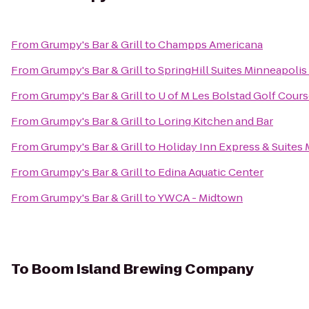
From
Grumpy's Bar & Grill
to
Champps Americana
From
Grumpy's Bar & Grill
to
SpringHill Suites Minneapolis
From
Grumpy's Bar & Grill
to
U of M Les Bolstad Golf Cour
From
Grumpy's Bar & Grill
to
Loring Kitchen and Bar
From
Grumpy's Bar & Grill
to
Holiday Inn Express & Suites
From
Grumpy's Bar & Grill
to
Edina Aquatic Center
From
Grumpy's Bar & Grill
to
YWCA - Midtown
To
Boom Island Brewing Company