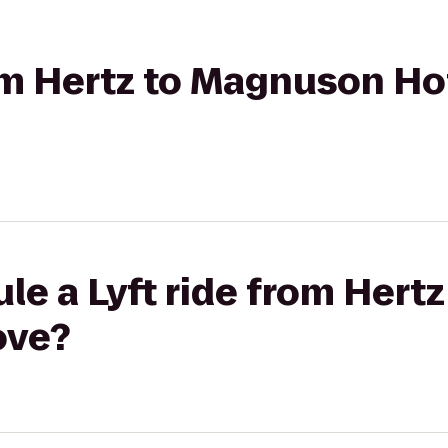
rom Hertz to Magnuson Ho
le a Lyft ride from Her
ove?