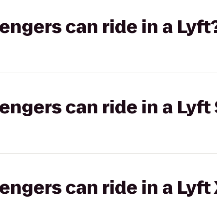
gers can ride in a Lyft
gers can ride in a Lyft 
gers can ride in a Lyft