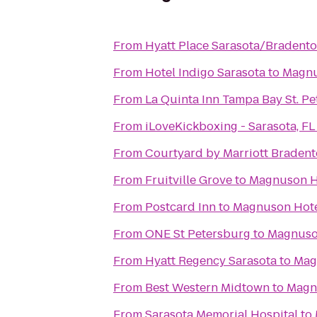
From
Hyatt Place Sarasota/Bradento
From
Hotel Indigo Sarasota
to
Magnu
From
La Quinta Inn Tampa Bay St. P
From
iLoveKickboxing - Sarasota, FL
From
Courtyard by Marriott Bradent
From
Fruitville Grove
to
Magnuson H
From
Postcard Inn
to
Magnuson Hote
From
ONE St Petersburg
to
Magnuso
From
Hyatt Regency Sarasota
to
Mag
From
Best Western Midtown
to
Magn
From
Sarasota Memorial Hospital
to