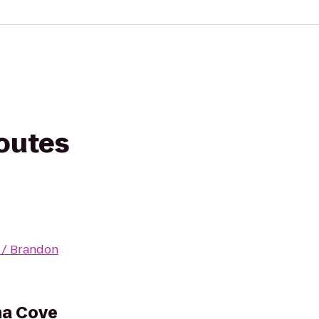
routes
 / Brandon
na Cove