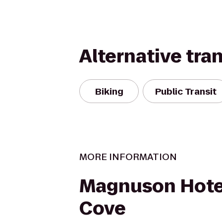
Alternative tra
Biking
Public Transit
MORE INFORMATION
Magnuson Hote
Cove