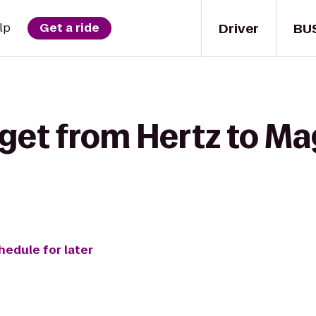
Driver
BU
lp
Get a ride
 get from Hertz to M
hedule for later