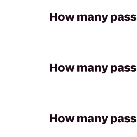
How many passen
How many passen
How many passen