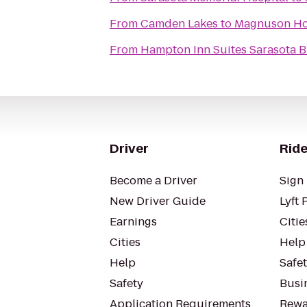
From
Camden Lakes
to
Magnuson Ho
From
Hampton Inn Suites Sarasota B
Driver
Ride
Become a Driver
Sign 
New Driver Guide
Lyft 
Earnings
Citie
Cities
Help
Help
Safe
Safety
Busin
Application Requirements
Rewa