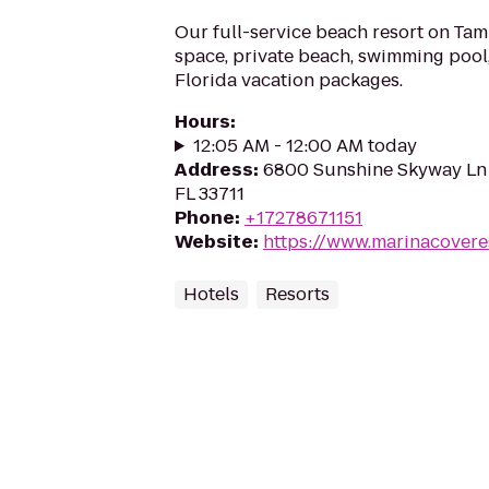
Our full-service beach resort on Ta
space, private beach, swimming pool,
Florida vacation packages.
Hours
:
12:05 AM - 12:00 AM today
Address
:
6800 Sunshine Skyway Ln S
FL 33711
Phone
:
+17278671151
Website
:
https://www.marinacovere
Hotels
Resorts