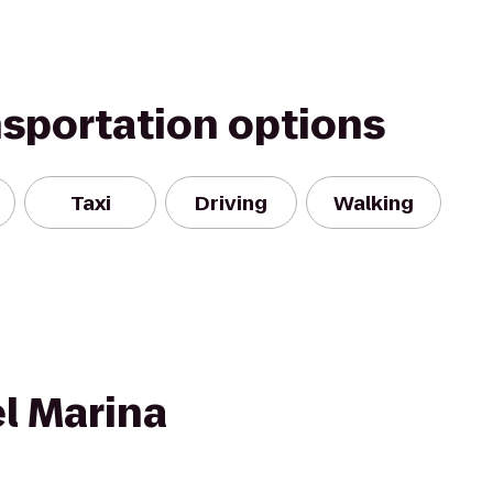
nsportation options
Taxi
Driving
Walking
l Marina