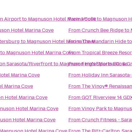
n Airport
to
Magnuson Hotel Marina Cove
From
Youfit
to
Magnuson Ho
son Hotel Marina Cove
From
Crunch Bee Ridge
to
etersburg
to
Magnuson Hotel Marina Cove
From
The Mandarin Hide
t
to
Magnuson Hotel Marina Cove
From
Tropical Breeze Resor
on Sarasota/Riverfront
to
Magnuson Hotel Marina Cove
From
Ferg's Sports Bar & Gr
otel Marina Cove
From
Holiday Inn Sarasota
l Marina Cove
From
The Vinoy® Renaissanc
n Hotel Marina Cove
From
GQT Riverview 14 GD
nuson Hotel Marina Cove
From
Vinoy Park
to
Magnus
uson Hotel Marina Cove
From
Crunch Fitness - Sara
Magnuson Hotel Marina Cove
From
The Ritz-Carlton, Sar