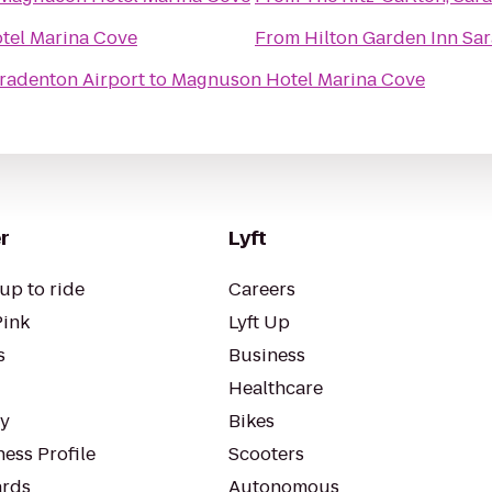
tel Marina Cove
From
Hilton Garden Inn Sar
radenton Airport
to
Magnuson Hotel Marina Cove
r
Lyft
up to ride
Careers
Pink
Lyft Up
s
Business
Healthcare
ty
Bikes
ess Profile
Scooters
rds
Autonomous