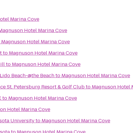
tel Marina Cove
Magnuson Hotel Marina Cove
o
Magnuson Hotel Marina Cove
t
to
Magnuson Hotel Marina Cove
ill
to
Magnuson Hotel Marina Cove
-Lido Beach-@the Beach
to
Magnuson Hotel Marina Cove
e St. Petersburg Resort & Golf Club
to
Magnuson Hotel 
X
to
Magnuson Hotel Marina Cove
on Hotel Marina Cove
sota University
to
Magnuson Hotel Marina Cove
asota
to
Magnuson Hotel Marina Cove