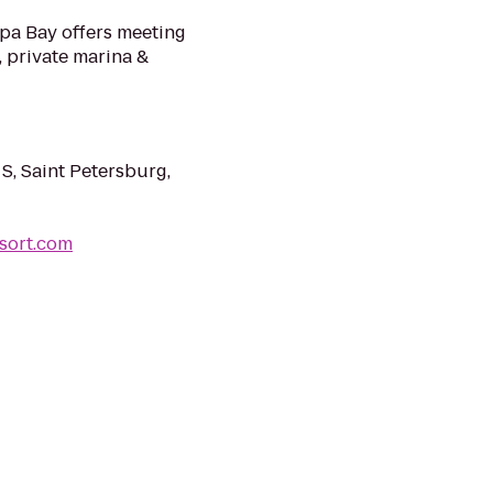
mpa Bay offers meeting
 private marina &
, Saint Petersburg,
sort.com