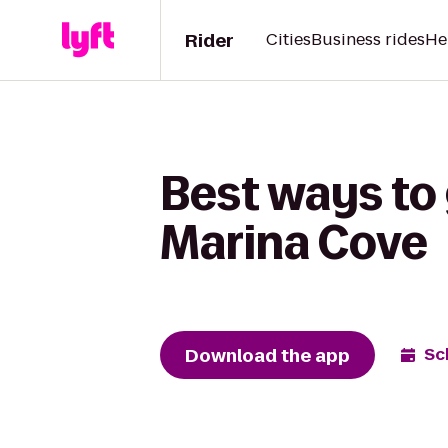
Rider
Cities
Business rides
He
Best ways to
Marina Cove
Download the app
Sc