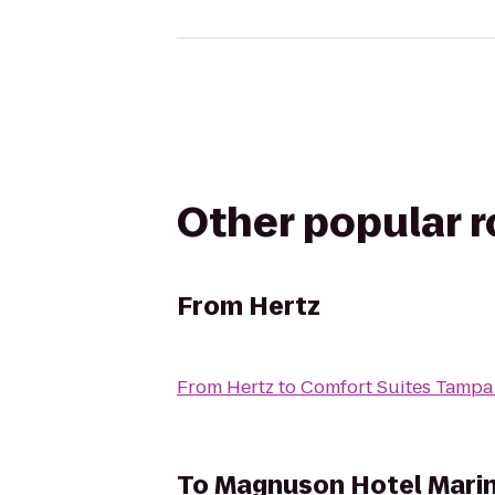
Other popular 
From
Hertz
From
Hertz
to
Comfort Suites Tampa
To
Magnuson Hotel Mari