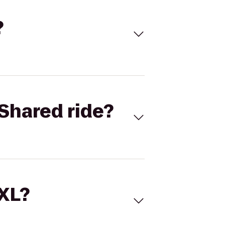
?
Shared ride?
 XL?