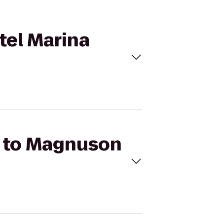
tel Marina
tz to Magnuson