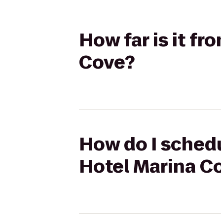
How far is it f
Cove?
How do I schedu
Hotel Marina C