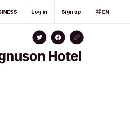
SINESS
Log in
Sign up
EN
agnuson Hotel