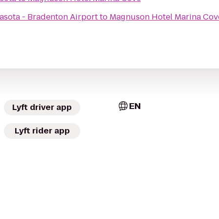
asota - Bradenton Airport
to
Magnuson Hotel Marina Cov
EN
Lyft driver app
Lyft rider app