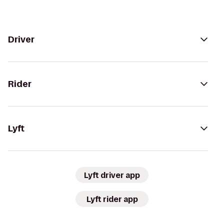
Driver
Rider
Lyft
Lyft driver app
Lyft rider app