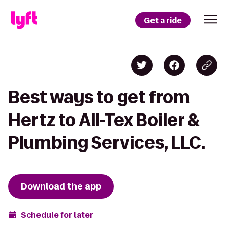
Get a ride
Best ways to get from
Hertz to All-Tex Boiler &
Plumbing Services, LLC.
Download the app
Schedule for later