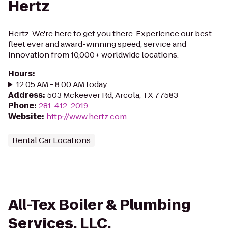
Hertz
Hertz. We're here to get you there. Experience our best
fleet ever and award-winning speed, service and
innovation from 10,000+ worldwide locations.
Hours
:
12:05 AM - 8:00 AM today
Address
:
503 Mckeever Rd, Arcola, TX 77583
Phone
:
281-412-2019
Website
:
http://www.hertz.com
Rental Car Locations
All-Tex Boiler & Plumbing
Services, LLC.