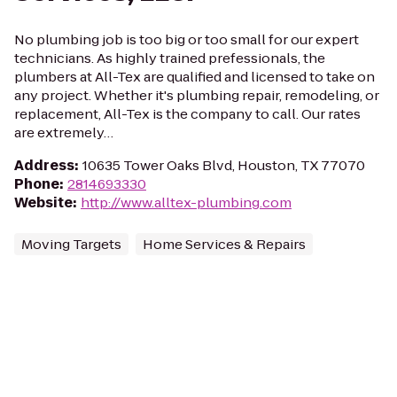
No plumbing job is too big or too small for our expert
technicians. As highly trained prefessionals, the
plumbers at All-Tex are qualified and licensed to take on
any project. Whether it's plumbing repair, remodeling, or
replacement, All-Tex is the company to call. Our rates
are extremely…
Address
:
10635 Tower Oaks Blvd, Houston, TX 77070
Phone
:
2814693330
Website
:
http://www.alltex-plumbing.com
Moving Targets
Home Services & Repairs