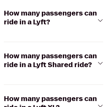
How many passengers can
ride in a Lyft?
How many passengers can
ride in a Lyft Shared ride?
How many passengers can