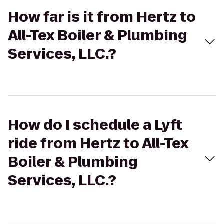
How far is it from Hertz to
All-Tex Boiler & Plumbing
Services, LLC.?
How do I schedule a Lyft
ride from Hertz to All-Tex
Boiler & Plumbing
Services, LLC.?