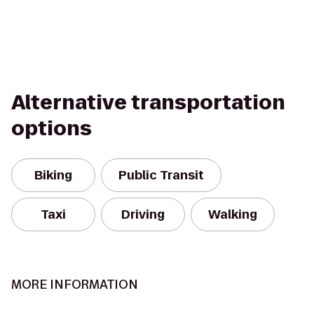
Alternative transportation
options
Biking
Public Transit
Taxi
Driving
Walking
MORE INFORMATION