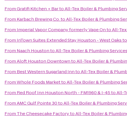
From
Gratifi Kitchen + Bar
to
All-Tex Boiler & Plumbing Serv
From
Karbach Brewing Co.
to
All-Tex Boiler & Plumbing Ser
From
Imperial Vapor Company formerly Vape On
to
All-Tex
From
InTown Suites Extended Stay Houston - West Oaks
t
From
Naach Houston
to
All-Tex Boiler & Plumbing Services
From
Aloft Houston Downtown
to
All-Tex Boiler & Plumbin
From
Best Western Sugarland Inn
to
All-Tex Boiler & Plumb
From
Whole Foods Market
to
All-Tex Boiler & Plumbing Ser
From
Red Roof Inn Houston North - FM1960 & I-45
to
All-T
From
AMC Gulf Pointe 30
to
All-Tex Boiler & Plumbing Serv
From
The Cheesecake Factory
to
All-Tex Boiler & Plumbing