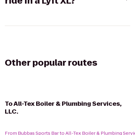
ride in a Lyft XL?
Other popular routes
To
All-Tex Boiler & Plumbing Services,
LLC.
From
Bubbas Sports Bar
to
All-Tex Boiler & Plumbing Servi