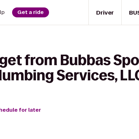
Driver
BU
lp
Get a ride
get from Bubbas Sport
Plumbing Services, LL
hedule for later