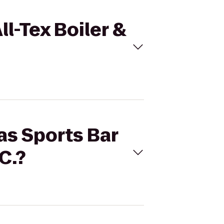
ll-Tex Boiler &
as Sports Bar
C.?