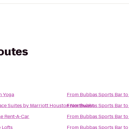
routes
h Yoga
From
Bubbas Sports Bar
t
ce Suites by Marriott Houston Northwest
From
Bubbas Sports Bar
t
se Rent-A-Car
From
Bubbas Sports Bar
t
 Lofts
From
Bubbas Sports Bar
t