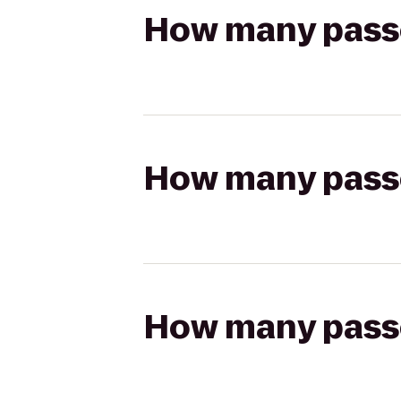
How many passen
How many passen
How many passen