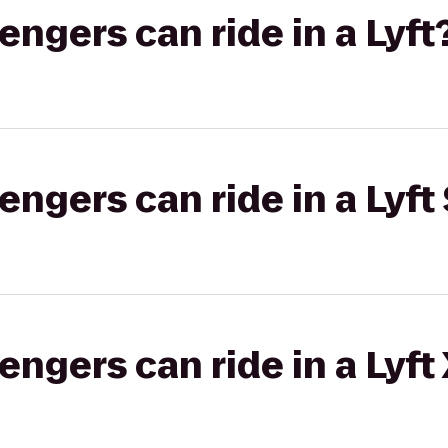
gers can ride in a Lyft
gers can ride in a Lyft 
gers can ride in a Lyft