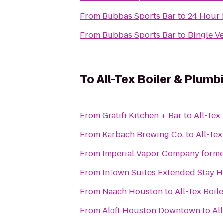
From
Bubbas Sports Bar
to
24 Hour 
From
Bubbas Sports Bar
to
Bingle Ve
To
All-Tex Boiler & Plumb
From
Gratifi Kitchen + Bar
to
All-Tex
From
Karbach Brewing Co.
to
All-Tex
From
Imperial Vapor Company forme
From
InTown Suites Extended Stay 
From
Naach Houston
to
All-Tex Boil
From
Aloft Houston Downtown
to
Al