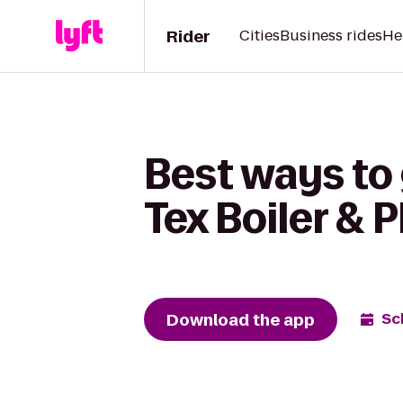
Rider
Cities
Business rides
He
Best ways to 
Tex Boiler & 
Download the app
Sc