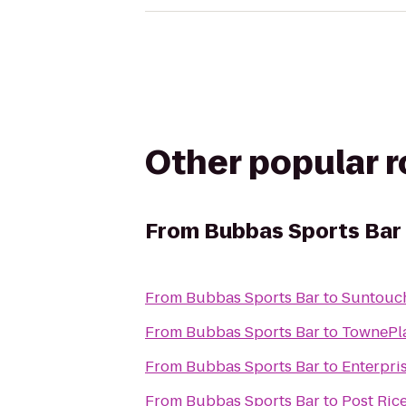
Other popular 
From
Bubbas Sports Bar
From
Bubbas Sports Bar
to
Suntouc
From
Bubbas Sports Bar
to
TownePla
From
Bubbas Sports Bar
to
Enterpri
From
Bubbas Sports Bar
to
Post Rice