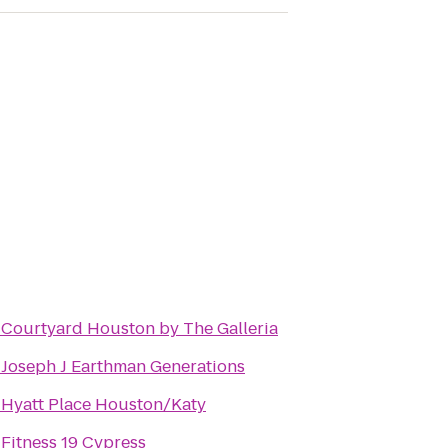
o
Courtyard Houston by The Galleria
o
Joseph J Earthman Generations
o
Hyatt Place Houston/Katy
o
Fitness 19 Cypress