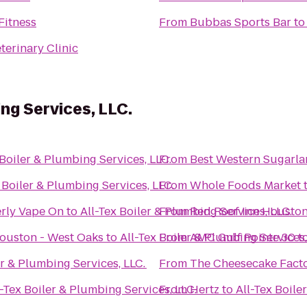
Fitness
From
Bubbas Sports Bar
t
terinary Clinic
ing Services, LLC.
 Boiler & Plumbing Services, LLC.
From
Best Western Sugarla
 Boiler & Plumbing Services, LLC.
From
Whole Foods Market
rly Vape On
to
All-Tex Boiler & Plumbing Services, LLC.
From
Red Roof Inn Houston
Houston - West Oaks
to
All-Tex Boiler & Plumbing Services,
From
AMC Gulf Pointe 30
t
er & Plumbing Services, LLC.
From
The Cheesecake Fact
l-Tex Boiler & Plumbing Services, LLC.
From
Hertz
to
All-Tex Boile