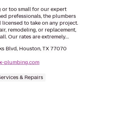
 or too small for our expert
ined prefessionals, the plumbers
d licensed to take on any project.
ir, remodeling, or replacement,
all. Our rates are extremely…
ks Blvd, Houston, TX 77070
ex-plumbing.com
ervices & Repairs