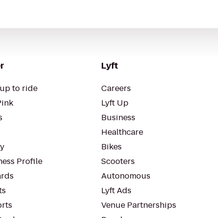
r
Lyft
up to ride
Careers
Pink
Lyft Up
s
Business
Healthcare
ty
Bikes
ess Profile
Scooters
rds
Autonomous
ts
Lyft Ads
orts
Venue Partnerships