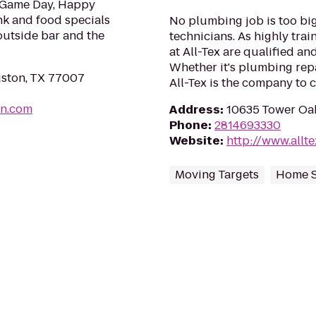
e Game Day, Happy
k and food specials
No plumbing job is too big
utside bar and the
technicians. As highly tra
at All-Tex are qualified an
Whether it's plumbing repa
ston, TX 77007
All-Tex is the company to c
on.com
Address
:
10635 Tower Oa
Phone
:
2814693330
Website
:
http://www.allt
Moving Targets
Home S