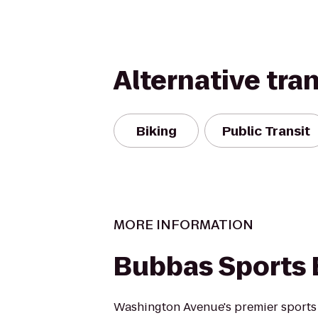
Alternative tra
Biking
Public Transit
MORE INFORMATION
Bubbas Sports 
Washington Avenue's premier sports 