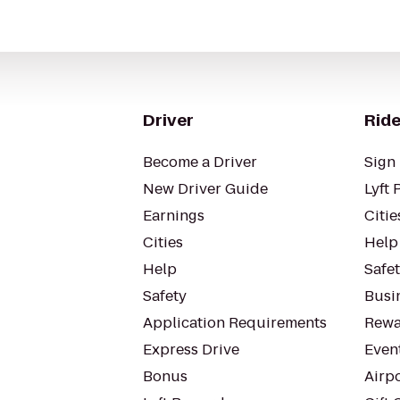
Driver
Ride
Become a Driver
Sign 
New Driver Guide
Lyft 
Earnings
Citie
Cities
Help
Help
Safe
Safety
Busin
Application Requirements
Rewa
Express Drive
Even
Bonus
Airp