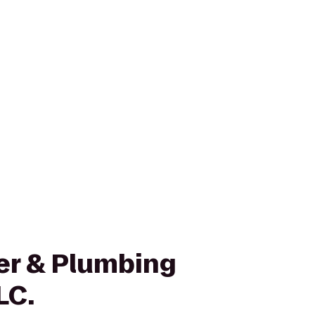
ler & Plumbing
LC.