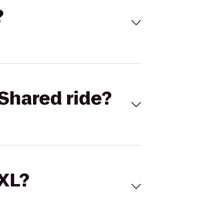
?
Shared ride?
 XL?