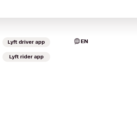
EN
Lyft driver app
Lyft rider app