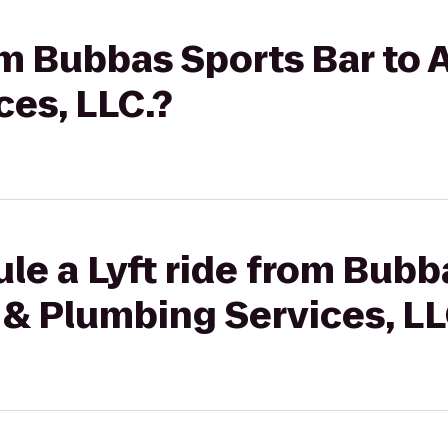
om Bubbas Sports Bar to A
es, LLC.?
le a Lyft ride from Bubb
r & Plumbing Services, LL