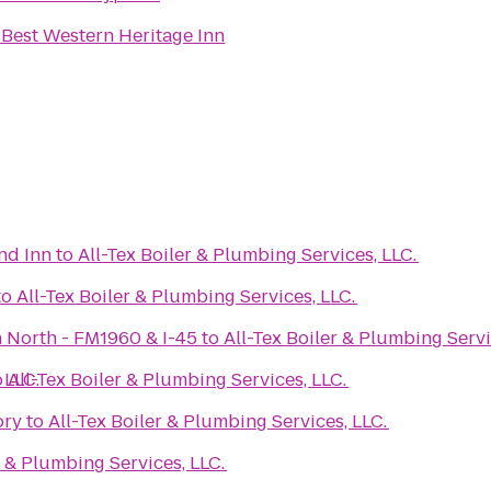
o
Best Western Heritage Inn
nd Inn
to
All-Tex Boiler & Plumbing Services, LLC.
to
All-Tex Boiler & Plumbing Services, LLC.
 North - FM1960 & I-45
to
All-Tex Boiler & Plumbing Servi
 LLC.
o
All-Tex Boiler & Plumbing Services, LLC.
ory
to
All-Tex Boiler & Plumbing Services, LLC.
r & Plumbing Services, LLC.