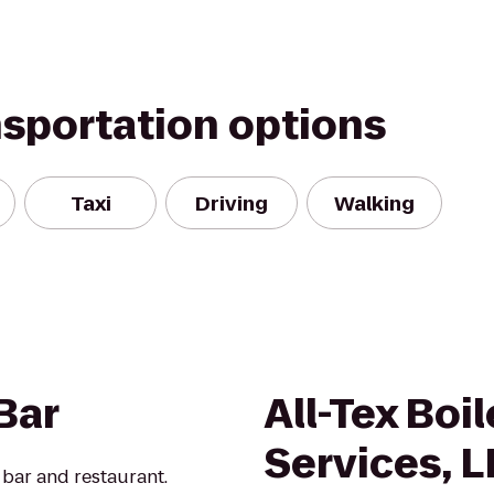
nsportation options
Taxi
Driving
Walking
Bar
All-Tex Boi
Services, L
bar and restaurant.