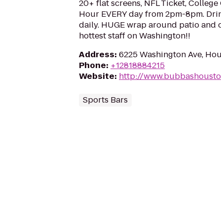
20+ flat screens, NFL Ticket, Colleg
Hour EVERY day from 2pm-8pm. Drin
daily. HUGE wrap around patio and o
hottest staff on Washington!!
Address
:
6225 Washington Ave, Hou
Phone
:
+12818884215
Website
:
http://www.bubbashoust
Sports Bars