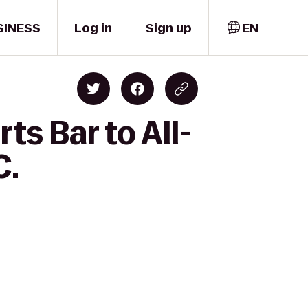
SINESS
Log in
Sign up
EN
s Bar to All-
C.