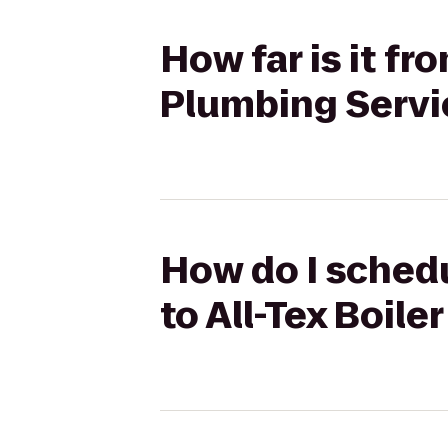
How far is it fr
Plumbing Servic
How do I schedu
to All-Tex Boile