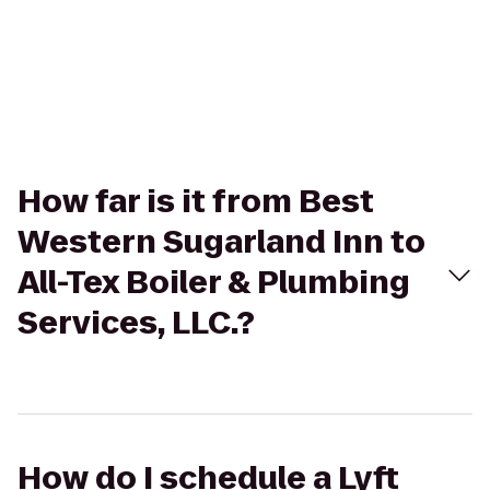
How far is it from Best
Western Sugarland Inn to
All-Tex Boiler & Plumbing
Services, LLC.?
How do I schedule a Lyft