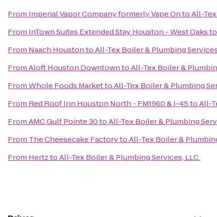
From
Imperial Vapor Company formerly Vape On
to
All-Tex
From
InTown Suites Extended Stay Houston - West Oaks
t
From
Naach Houston
to
All-Tex Boiler & Plumbing Services
From
Aloft Houston Downtown
to
All-Tex Boiler & Plumbin
From
Whole Foods Market
to
All-Tex Boiler & Plumbing Ser
From
Red Roof Inn Houston North - FM1960 & I-45
to
All-T
From
AMC Gulf Pointe 30
to
All-Tex Boiler & Plumbing Serv
From
The Cheesecake Factory
to
All-Tex Boiler & Plumbing
From
Hertz
to
All-Tex Boiler & Plumbing Services, LLC.