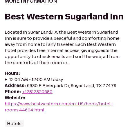
MORE INFORMATION
Best Western Sugarland Inn
Located in Sugar Land,TX, the Best Western Sugarland
Inn is sure to provide a peaceful and comforting home
away from home for any traveler. Each Best Western
hotel provides free internet access, giving guests the
opportunity to check emails and surf the web, all from
the comforts of their room or...
Hours
:
12:04 AM - 12:00 AM today
Address
:
6330 E Riverpark Dr, Sugar Land, TX 77479
Phone
:
+12812320680
Website
:
https://www.bestwestern.com/en_US/book/hotel-
rooms.44604.html
Hotels