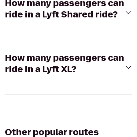
How many passengers can
ride in a Lyft Shared ride?
How many passengers can
ride in a Lyft XL?
Other popular routes