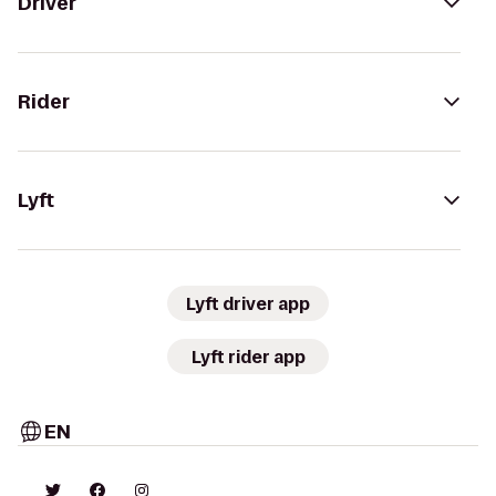
Driver
Rider
Lyft
Lyft driver app
Lyft rider app
EN