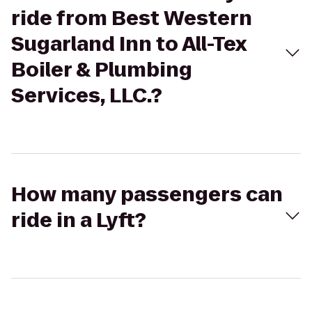
ride from Best Western
Sugarland Inn to All-Tex
Boiler & Plumbing
Services, LLC.?
How many passengers can
ride in a Lyft?