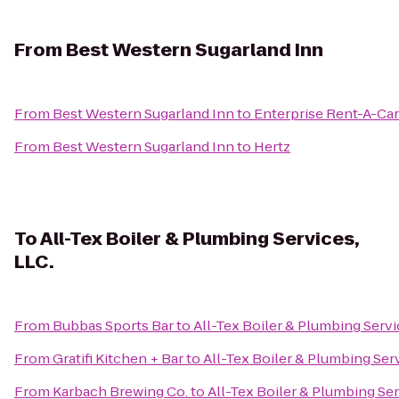
From
Best Western Sugarland Inn
From
Best Western Sugarland Inn
to
Enterprise Rent-A-Car
From
Best Western Sugarland Inn
to
Hertz
To
All-Tex Boiler & Plumbing Services,
LLC.
From
Bubbas Sports Bar
to
All-Tex Boiler & Plumbing Servi
From
Gratifi Kitchen + Bar
to
All-Tex Boiler & Plumbing Serv
From
Karbach Brewing Co.
to
All-Tex Boiler & Plumbing Ser