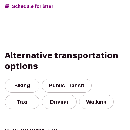
Schedule for later
Alternative transportation
options
Biking
Public Transit
Taxi
Driving
Walking