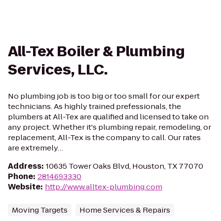
All-Tex Boiler & Plumbing
Services, LLC.
No plumbing job is too big or too small for our expert
technicians. As highly trained prefessionals, the
plumbers at All-Tex are qualified and licensed to take on
any project. Whether it's plumbing repair, remodeling, or
replacement, All-Tex is the company to call. Our rates
are extremely…
Address
:
10635 Tower Oaks Blvd, Houston, TX 77070
Phone
:
2814693330
Website
:
http://www.alltex-plumbing.com
Moving Targets
Home Services & Repairs