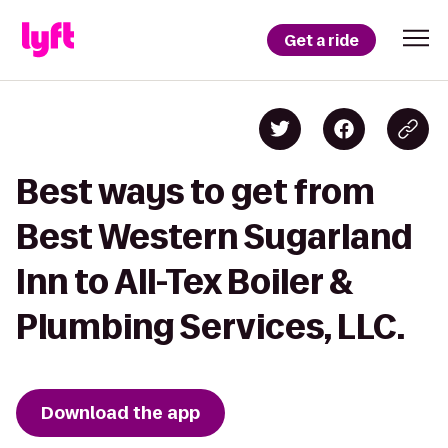
Get a ride
Best ways to get from
Best Western Sugarland
Inn to All-Tex Boiler &
Plumbing Services, LLC.
Download the app