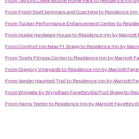
From
Taylors Creek Mobile Home Park
to
Residence Inn by 
From
Fresh Start Seminars and Coaching
to
Residence Inn 
From
Tucker Performance Enhancement Center
to
Residen
From
Huske Hardware House
to
Residence Inn by Marriott 
From
Comfort Inn Near Ft. Bragg
to
Residence Inn by Marri
From
Towle Fitness Center
to
Residence Inn by Marriott Fa
From
Gregory Vineyards
to
Residence Inn by Marriott Faye
From
Vander Haunted Trail
to
Residence Inn by Marriott Fa
From
Wingate by Wyndham Fayetteville/Fort Bragg
to
Res
From
Harris Teeter
to
Residence Inn by Marriott Fayettevil