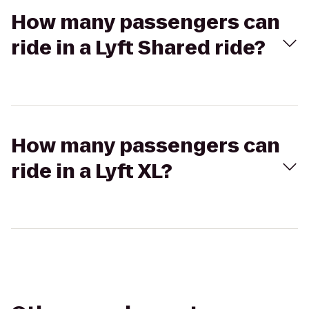
How many passengers can
ride in a Lyft Shared ride?
How many passengers can
ride in a Lyft XL?