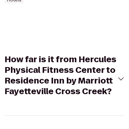
How far is it from Hercules
Physical Fitness Center to
Residence Inn by Marriott
Fayetteville Cross Creek?