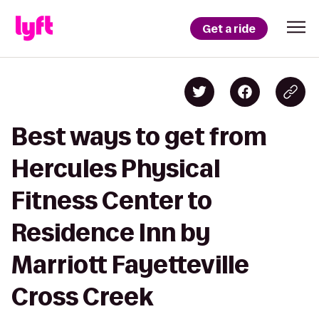
Get a ride
Best ways to get from
Hercules Physical
Fitness Center to
Residence Inn by
Marriott Fayetteville
Cross Creek