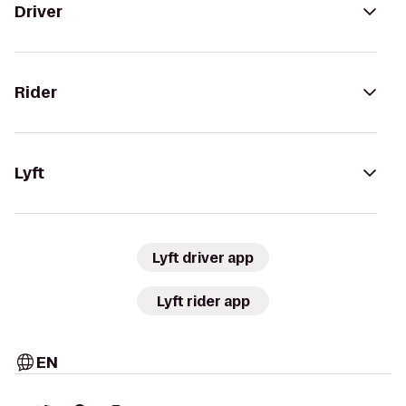
Driver
Rider
Lyft
Lyft driver app
Lyft rider app
EN