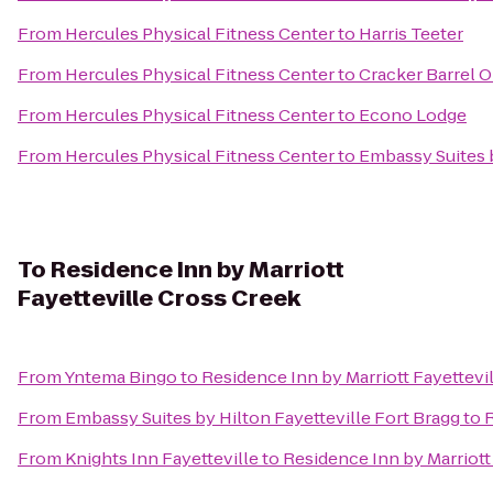
From
Hercules Physical Fitness Center
to
Harris Teeter
From
Hercules Physical Fitness Center
to
Cracker Barrel O
From
Hercules Physical Fitness Center
to
Econo Lodge
From
Hercules Physical Fitness Center
to
Embassy Suites b
To
Residence Inn by Marriott
Fayetteville Cross Creek
From
Yntema Bingo
to
Residence Inn by Marriott Fayettevi
From
Embassy Suites by Hilton Fayetteville Fort Bragg
to
R
From
Knights Inn Fayetteville
to
Residence Inn by Marriott