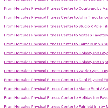
From
Hercules Physical Fitness Center
to
Courtyard by Mar
From
Hercules Physical Fitness Center
to
John Throckmort
From
Hercules Physical Fitness Center
to
Studio X Pole Fi
From
Hercules Physical Fitness Center
to
Motel 6 Fayettev
From
Hercules Physical Fitness Center
to
Fairfield Inn & S
From
Hercules Physical Fitness Center
to
Holiday Inn Fay
From
Hercules Physical Fitness Center
to
Holiday Inn Expr
From
Hercules Physical Fitness Center
to
World Gym - Faye
From
Hercules Physical Fitness Center
to
Dahl Physical Fi
From
Hercules Physical Fitness Center
to
Alamo Rent A Ca
From
Hercules Physical Fitness Center
to
Holiday Inn Faye
From
Hercules Physical Fitness Center
to
Fairfield Inn by 