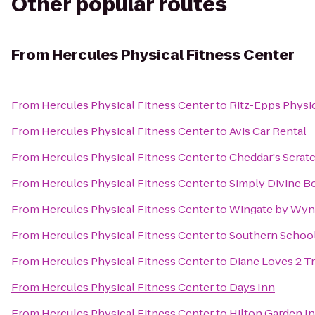
Other popular routes
From
Hercules Physical Fitness Center
From
Hercules Physical Fitness Center
to
Ritz-Epps Physic
From
Hercules Physical Fitness Center
to
Avis Car Rental
From
Hercules Physical Fitness Center
to
Cheddar's Scrat
From
Hercules Physical Fitness Center
to
Simply Divine B
From
Hercules Physical Fitness Center
to
Wingate by Wynd
From
Hercules Physical Fitness Center
to
Southern School 
From
Hercules Physical Fitness Center
to
Diane Loves 2 T
From
Hercules Physical Fitness Center
to
Days Inn
From
Hercules Physical Fitness Center
to
Hilton Garden In