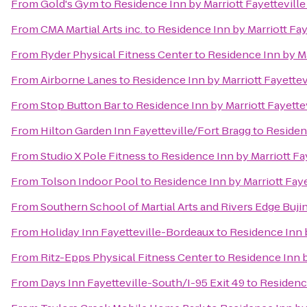
From
Gold's Gym
to
Residence Inn by Marriott Fayettevill
From
CMA Martial Arts inc.
to
Residence Inn by Marriott Fay
From
Ryder Physical Fitness Center
to
Residence Inn by Ma
From
Airborne Lanes
to
Residence Inn by Marriott Fayettev
From
Stop Button Bar
to
Residence Inn by Marriott Fayette
From
Hilton Garden Inn Fayetteville/Fort Bragg
to
Residenc
From
Studio X Pole Fitness
to
Residence Inn by Marriott Fa
From
Tolson Indoor Pool
to
Residence Inn by Marriott Faye
From
Southern School of Martial Arts and Rivers Edge Buji
From
Holiday Inn Fayetteville-Bordeaux
to
Residence Inn b
From
Ritz-Epps Physical Fitness Center
to
Residence Inn b
From
Days Inn Fayetteville-South/I-95 Exit 49
to
Residence