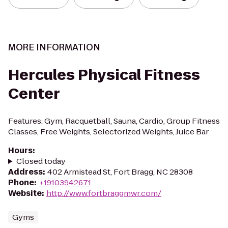
MORE INFORMATION
Hercules Physical Fitness
Center
Features: Gym, Racquetball, Sauna, Cardio, Group Fitness
Classes, Free Weights, Selectorized Weights, Juice Bar
Hours
:
Closed today
Address
:
402 Armistead St, Fort Bragg, NC 28308
Phone
:
+19103942671
Website
:
http://www.fortbraggmwr.com/
Gyms