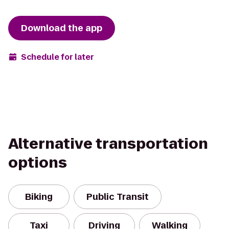
Download the app
Schedule for later
Alternative transportation
options
Biking
Public Transit
Taxi
Driving
Walking