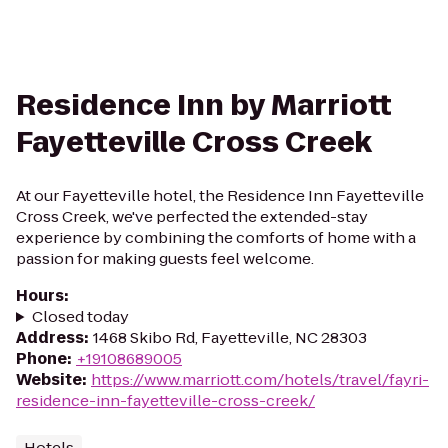
Residence Inn by Marriott
Fayetteville Cross Creek
At our Fayetteville hotel, the Residence Inn Fayetteville
Cross Creek, we've perfected the extended-stay
experience by combining the comforts of home with a
passion for making guests feel welcome.
Hours
:
Closed today
Address
:
1468 Skibo Rd, Fayetteville, NC 28303
Phone
:
+19108689005
Website
:
https://www.marriott.com/hotels/travel/fayri-
residence-inn-fayetteville-cross-creek/
Hotels