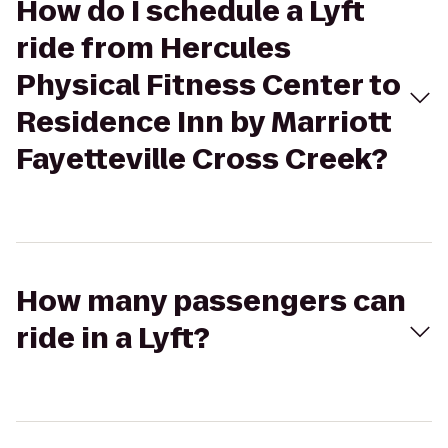
How do I schedule a Lyft
ride from Hercules
Physical Fitness Center to
Residence Inn by Marriott
Fayetteville Cross Creek?
How many passengers can
ride in a Lyft?