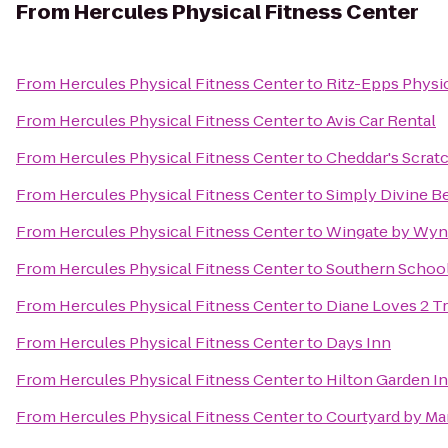
From
Hercules Physical Fitness Center
From
Hercules Physical Fitness Center
to
Ritz-Epps Physic
From
Hercules Physical Fitness Center
to
Avis Car Rental
From
Hercules Physical Fitness Center
to
Cheddar's Scrat
From
Hercules Physical Fitness Center
to
Simply Divine B
From
Hercules Physical Fitness Center
to
Wingate by Wynd
From
Hercules Physical Fitness Center
to
Southern School 
From
Hercules Physical Fitness Center
to
Diane Loves 2 T
From
Hercules Physical Fitness Center
to
Days Inn
From
Hercules Physical Fitness Center
to
Hilton Garden In
From
Hercules Physical Fitness Center
to
Courtyard by Mar