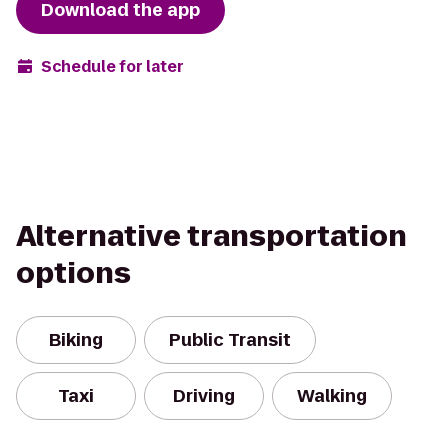
Download the app
Schedule for later
Alternative transportation
options
Biking
Public Transit
Taxi
Driving
Walking