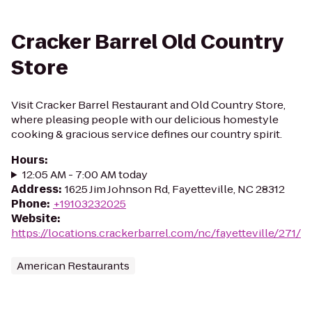
Cracker Barrel Old Country
Store
Visit Cracker Barrel Restaurant and Old Country Store,
where pleasing people with our delicious homestyle
cooking & gracious service defines our country spirit.
Hours
:
12:05 AM - 7:00 AM today
Address
:
1625 Jim Johnson Rd, Fayetteville, NC 28312
Phone
:
+19103232025
Website
:
https://locations.crackerbarrel.com/nc/fayetteville/271/
American Restaurants