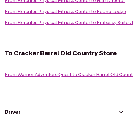
From
Hercules Physical Fitness Center
to
Harris Teeter
From
Hercules Physical Fitness Center
to
Econo Lodge
From
Hercules Physical Fitness Center
to
Embassy Suites b
To
Cracker Barrel Old Country Store
From
Warrior Adventure Quest
to
Cracker Barrel Old Count
Driver