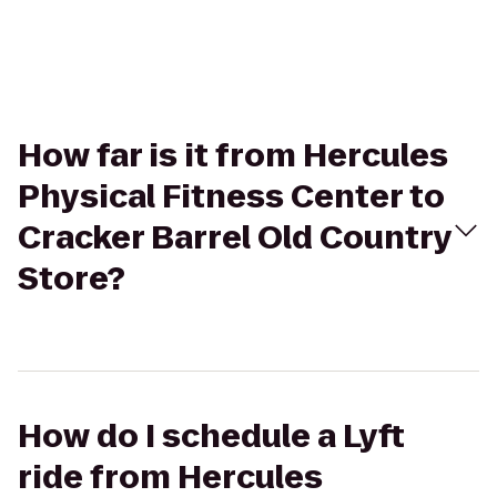
How far is it from Hercules
Physical Fitness Center to
Cracker Barrel Old Country
Store?
How do I schedule a Lyft
ride from Hercules