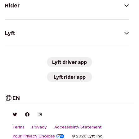
Rider
Lyft
Lyft driver app
Lyft rider app
EN
Terms
Privacy
Accessibility Statement
Your Privacy Choices
© 2026 Lyft, Inc.