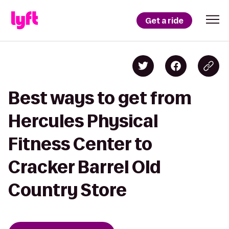
Get a ride
Best ways to get from
Hercules Physical
Fitness Center to
Cracker Barrel Old
Country Store