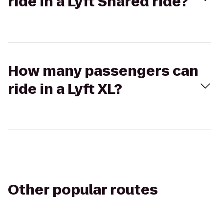
ride in a Lyft Shared ride?
How many passengers can
ride in a Lyft XL?
Other popular routes