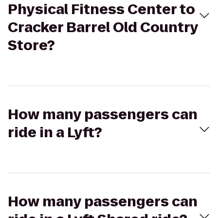
Physical Fitness Center to
Cracker Barrel Old Country
Store?
How many passengers can
ride in a Lyft?
How many passengers can