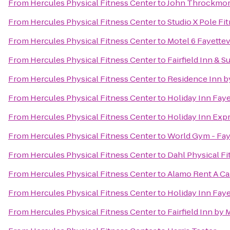
From
Hercules Physical Fitness Center
to
John Throckmort
From
Hercules Physical Fitness Center
to
Studio X Pole Fi
From
Hercules Physical Fitness Center
to
Motel 6 Fayettev
From
Hercules Physical Fitness Center
to
Fairfield Inn & S
From
Hercules Physical Fitness Center
to
Residence Inn by
From
Hercules Physical Fitness Center
to
Holiday Inn Fay
From
Hercules Physical Fitness Center
to
Holiday Inn Expr
From
Hercules Physical Fitness Center
to
World Gym - Faye
From
Hercules Physical Fitness Center
to
Dahl Physical Fi
From
Hercules Physical Fitness Center
to
Alamo Rent A Ca
From
Hercules Physical Fitness Center
to
Holiday Inn Faye
From
Hercules Physical Fitness Center
to
Fairfield Inn by 