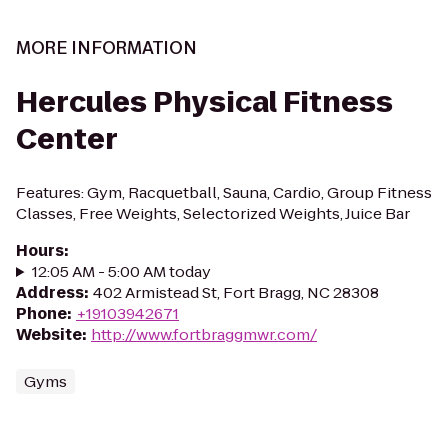
MORE INFORMATION
Hercules Physical Fitness
Center
Features: Gym, Racquetball, Sauna, Cardio, Group Fitness
Classes, Free Weights, Selectorized Weights, Juice Bar
Hours
:
12:05 AM - 5:00 AM today
Address
:
402 Armistead St, Fort Bragg, NC 28308
Phone
:
+19103942671
Website
:
http://www.fortbraggmwr.com/
Gyms