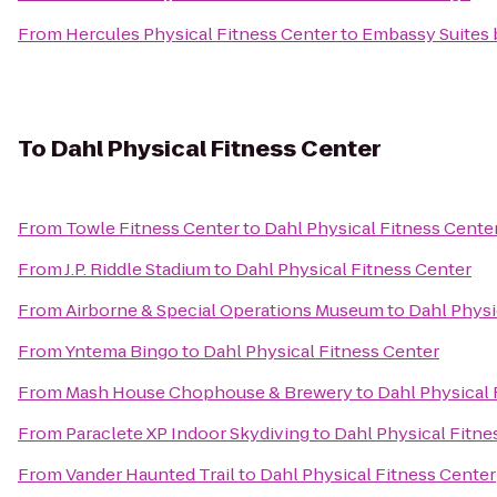
From
Hercules Physical Fitness Center
to
Embassy Suites b
To
Dahl Physical Fitness Center
From
Towle Fitness Center
to
Dahl Physical Fitness Cente
From
J.P. Riddle Stadium
to
Dahl Physical Fitness Center
From
Airborne & Special Operations Museum
to
Dahl Physi
From
Yntema Bingo
to
Dahl Physical Fitness Center
From
Mash House Chophouse & Brewery
to
Dahl Physical 
From
Paraclete XP Indoor Skydiving
to
Dahl Physical Fitne
From
Vander Haunted Trail
to
Dahl Physical Fitness Center