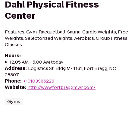
Dahl Physical Fitness
Center
Features: Gym, Racquetball, Sauna, Cardio Weights, Free
Weights, Selectorized Weights, Aerobics, Group Fitness
Classes
Hours
:
12:05 AM - 5:00 AM today
Address
:
Logistics St, Bldg M-4161, Fort Bragg, NC
28307
Phone
:
+19103966226
Website
:
http://www.fortbraggmwr.com/
Gyms