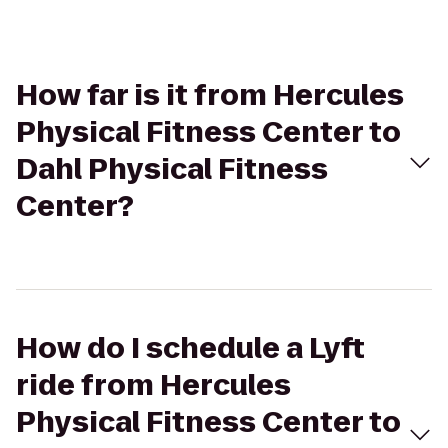
How far is it from Hercules
Physical Fitness Center to
Dahl Physical Fitness
Center?
How do I schedule a Lyft
ride from Hercules
Physical Fitness Center to