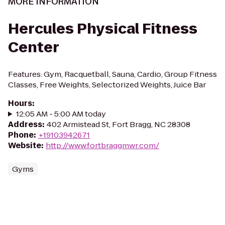
MORE INFORMATION
Hercules Physical Fitness
Center
Features: Gym, Racquetball, Sauna, Cardio, Group Fitness
Classes, Free Weights, Selectorized Weights, Juice Bar
Hours
:
12:05 AM - 5:00 AM today
Address
:
402 Armistead St, Fort Bragg, NC 28308
Phone
:
+19103942671
Website
:
http://www.fortbraggmwr.com/
Gyms