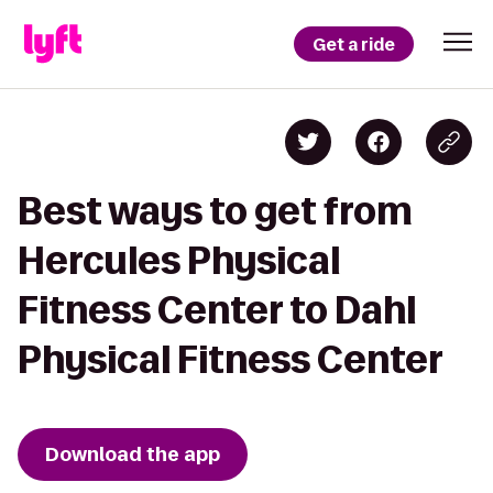
Get a ride
Best ways to get from
Hercules Physical
Fitness Center to Dahl
Physical Fitness Center
Download the app