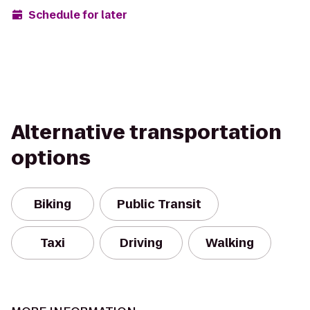
Schedule for later
Alternative transportation
options
Biking
Public Transit
Taxi
Driving
Walking