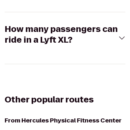
How many passengers can
ride in a Lyft XL?
Other popular routes
From
Hercules Physical Fitness Center