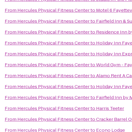
From
Hercules Physical Fitness Center
to
Motel 6 Fayettev
From
Hercules Physical Fitness Center
to
Fairfield Inn & S
From
Hercules Physical Fitness Center
to
Residence Inn by
From
Hercules Physical Fitness Center
to
Holiday Inn Fay
From
Hercules Physical Fitness Center
to
Holiday Inn Expr
From
Hercules Physical Fitness Center
to
World Gym - Faye
From
Hercules Physical Fitness Center
to
Alamo Rent A Ca
From
Hercules Physical Fitness Center
to
Holiday Inn Faye
From
Hercules Physical Fitness Center
to
Fairfield Inn by 
From
Hercules Physical Fitness Center
to
Harris Teeter
From
Hercules Physical Fitness Center
to
Cracker Barrel O
From
Hercules Physical Fitness Center
to
Econo Lodge