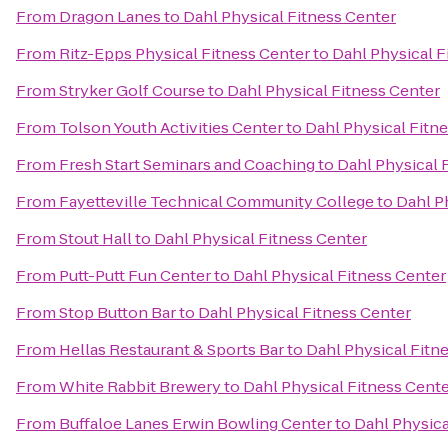
From
Dragon Lanes
to
Dahl Physical Fitness Center
From
Ritz-Epps Physical Fitness Center
to
Dahl Physical F
From
Stryker Golf Course
to
Dahl Physical Fitness Center
From
Tolson Youth Activities Center
to
Dahl Physical Fitn
From
Fresh Start Seminars and Coaching
to
Dahl Physical 
From
Fayetteville Technical Community College
to
Dahl P
From
Stout Hall
to
Dahl Physical Fitness Center
From
Putt-Putt Fun Center
to
Dahl Physical Fitness Center
From
Stop Button Bar
to
Dahl Physical Fitness Center
From
Hellas Restaurant & Sports Bar
to
Dahl Physical Fitn
From
White Rabbit Brewery
to
Dahl Physical Fitness Cent
From
Buffaloe Lanes Erwin Bowling Center
to
Dahl Physica