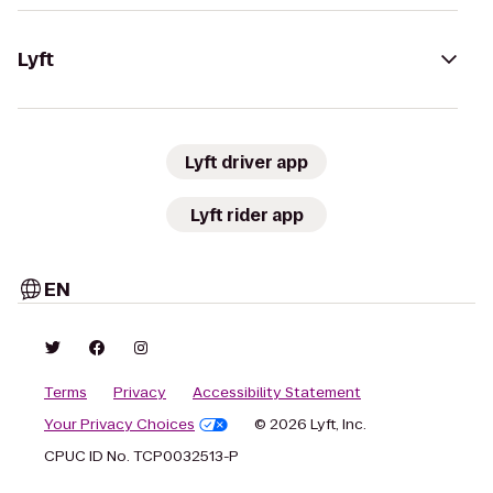
Lyft
Lyft driver app
Lyft rider app
EN
Terms
Privacy
Accessibility Statement
Your Privacy Choices
© 2026 Lyft, Inc.
CPUC ID No. TCP0032513-P