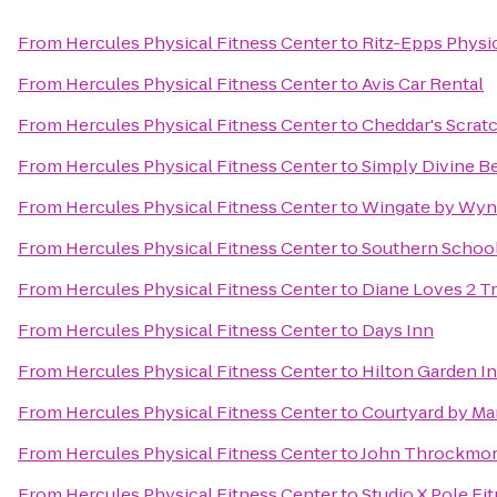
From
Hercules Physical Fitness Center
to
Ritz-Epps Physic
From
Hercules Physical Fitness Center
to
Avis Car Rental
From
Hercules Physical Fitness Center
to
Cheddar's Scrat
From
Hercules Physical Fitness Center
to
Simply Divine B
From
Hercules Physical Fitness Center
to
Wingate by Wynd
From
Hercules Physical Fitness Center
to
Southern School 
From
Hercules Physical Fitness Center
to
Diane Loves 2 T
From
Hercules Physical Fitness Center
to
Days Inn
From
Hercules Physical Fitness Center
to
Hilton Garden In
From
Hercules Physical Fitness Center
to
Courtyard by Mar
From
Hercules Physical Fitness Center
to
John Throckmort
From
Hercules Physical Fitness Center
to
Studio X Pole Fi