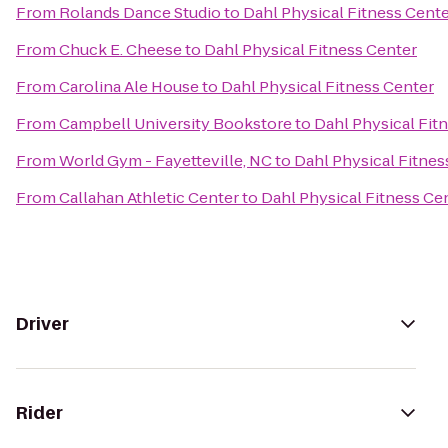
From
Rolands Dance Studio
to
Dahl Physical Fitness Cent
From
Chuck E. Cheese
to
Dahl Physical Fitness Center
From
Carolina Ale House
to
Dahl Physical Fitness Center
From
Campbell University Bookstore
to
Dahl Physical Fit
From
World Gym - Fayetteville, NC
to
Dahl Physical Fitnes
From
Callahan Athletic Center
to
Dahl Physical Fitness Ce
Driver
Rider