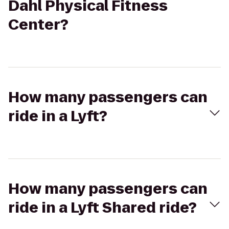
Dahl Physical Fitness
Center?
How many passengers can
ride in a Lyft?
How many passengers can
ride in a Lyft Shared ride?