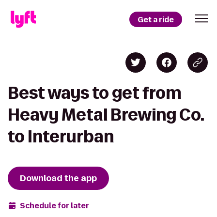
Get a ride
Best ways to get from
Heavy Metal Brewing Co.
to Interurban
Download the app
Schedule for later