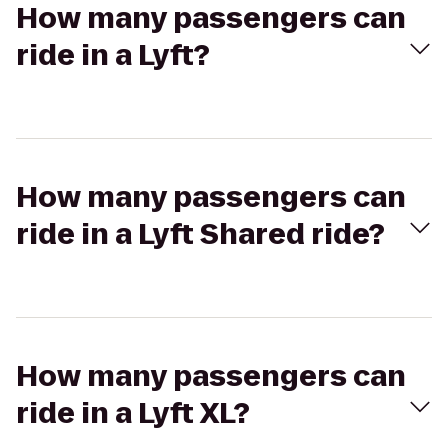
How many passengers can
ride in a Lyft?
How many passengers can
ride in a Lyft Shared ride?
How many passengers can
ride in a Lyft XL?