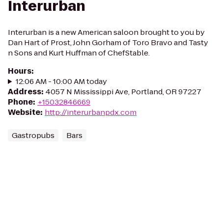
Interurban
Interurban is a new American saloon brought to you by
Dan Hart of Prost, John Gorham of Toro Bravo and Tasty
n Sons and Kurt Huffman of ChefStable.
Hours
:
12:06 AM - 10:00 AM today
Address
:
4057 N Mississippi Ave, Portland, OR 97227
Phone
:
+15032846669
Website
:
http://interurbanpdx.com
Gastropubs
Bars