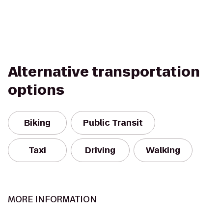
Alternative transportation
options
Biking
Public Transit
Taxi
Driving
Walking
MORE INFORMATION