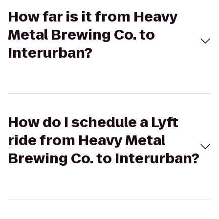
How far is it from Heavy
Metal Brewing Co. to
Interurban?
How do I schedule a Lyft
ride from Heavy Metal
Brewing Co. to Interurban?