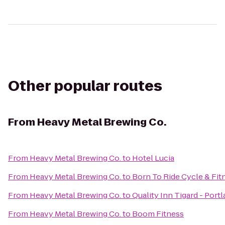
Other popular routes
From
Heavy Metal Brewing Co.
From
Heavy Metal Brewing Co.
to
Hotel Lucia
From
Heavy Metal Brewing Co.
to
Born To Ride Cycle & Fit
From
Heavy Metal Brewing Co.
to
Quality Inn Tigard - Por
From
Heavy Metal Brewing Co.
to
Boom Fitness