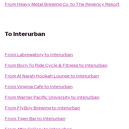
From
Heavy Metal Brewing Co.
to
The Regency Resort
To
Interurban
From
Labrewatory
to
Interurban
From
Born To Ride Cycle & Fitness
to
Interurban
From
Al Narah Hookah Lounge
to
Interurban
From
Virginia Cafe
to
Interurban
From
Warner Pacific University
to
Interurban
From
FlyBoy Brewing
to
Interurban
From
Tiger Bar
to
Interurban