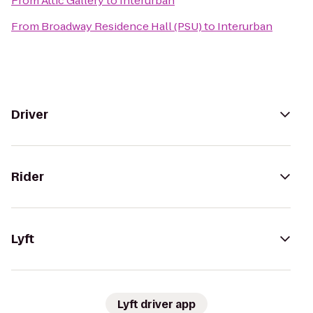
From
Attic Gallery
to
Interurban
From
Broadway Residence Hall (PSU)
to
Interurban
Driver
Rider
Lyft
Lyft driver app