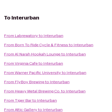
To
Interurban
From
Labrewatory
to
Interurban
From
Born To Ride Cycle & Fitness
to
Interurban
From
Al Narah Hookah Lounge
to
Interurban
From
Virginia Cafe
to
Interurban
From
Warner Pacific University
to
Interurban
From
FlyBoy Brewing
to
Interurban
From
Heavy Metal Brewing Co.
to
Interurban
From
Tiger Bar
to
Interurban
From
Attic Gallery
to
Interurban