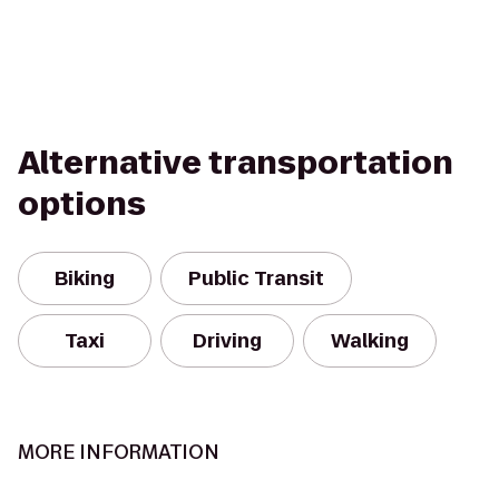
Alternative transportation
options
Biking
Public Transit
Taxi
Driving
Walking
MORE INFORMATION