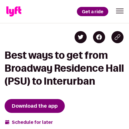
Get a ride
Best ways to get from
Broadway Residence Hall
(PSU) to Interurban
Download the app
Schedule for later