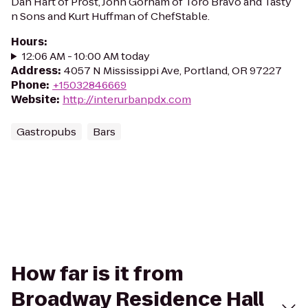
Dan Hart of Prost, John Gorham of Toro Bravo and Tasty
n Sons and Kurt Huffman of ChefStable.
Hours
:
12:06 AM - 10:00 AM today
Address
:
4057 N Mississippi Ave, Portland, OR 97227
Phone
:
+15032846669
Website
:
http://interurbanpdx.com
Gastropubs
Bars
How far is it from
Broadway Residence Hall