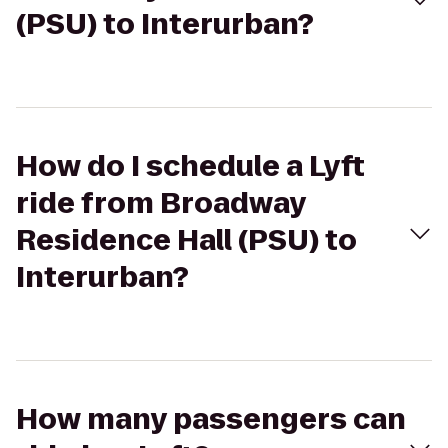
(PSU) to Interurban?
How do I schedule a Lyft
ride from Broadway
Residence Hall (PSU) to
Interurban?
How many passengers can