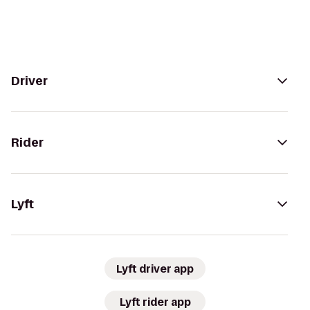
Driver
Rider
Lyft
Lyft driver app
Lyft rider app