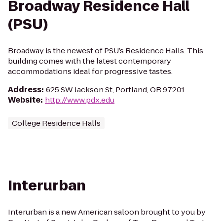
Broadway Residence Hall
(PSU)
Broadway is the newest of PSU’s Residence Halls. This
building comes with the latest contemporary
accommodations ideal for progressive tastes.
Address
:
625 SW Jackson St, Portland, OR 97201
Website
:
http://www.pdx.edu
College Residence Halls
Interurban
Interurban is a new American saloon brought to you by