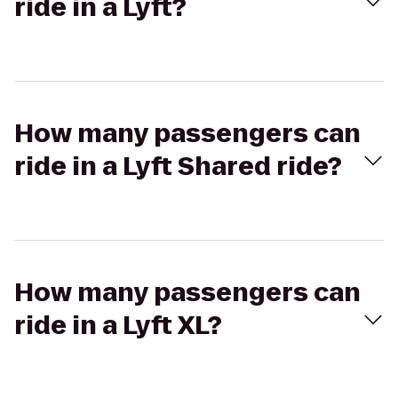
ride in a Lyft?
How many passengers can
ride in a Lyft Shared ride?
How many passengers can
ride in a Lyft XL?