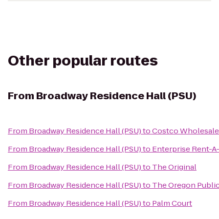
Other popular routes
From
Broadway Residence Hall (PSU)
From
Broadway Residence Hall (PSU)
to
Costco Wholesale
From
Broadway Residence Hall (PSU)
to
Enterprise Rent-A
From
Broadway Residence Hall (PSU)
to
The Original
From
Broadway Residence Hall (PSU)
to
The Oregon Publi
From
Broadway Residence Hall (PSU)
to
Palm Court