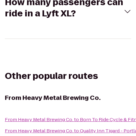
How many passengers can
ride in a Lyft XL?
Other popular routes
From
Heavy Metal Brewing Co.
From
Heavy Metal Brewing Co.
to
Born To Ride Cycle & Fit
From
Heavy Metal Brewing Co.
to
Quality Inn Tigard - Por