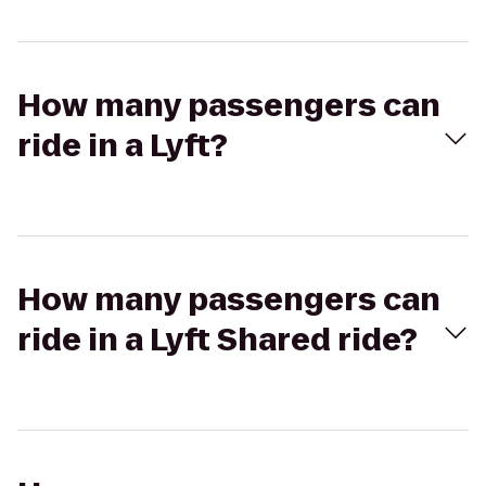
How many passengers can
ride in a Lyft?
How many passengers can
ride in a Lyft Shared ride?