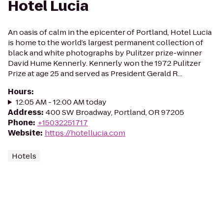
Hotel Lucia
An oasis of calm in the epicenter of Portland, Hotel Lucia
is home to the world’s largest permanent collection of
black and white photographs by Pulitzer prize-winner
David Hume Kennerly. Kennerly won the 1972 Pulitzer
Prize at age 25 and served as President Gerald R...
Hours
:
12:05 AM - 12:00 AM today
Address
:
400 SW Broadway, Portland, OR 97205
Phone
:
+15032251717
Website
:
https://hotellucia.com
Hotels