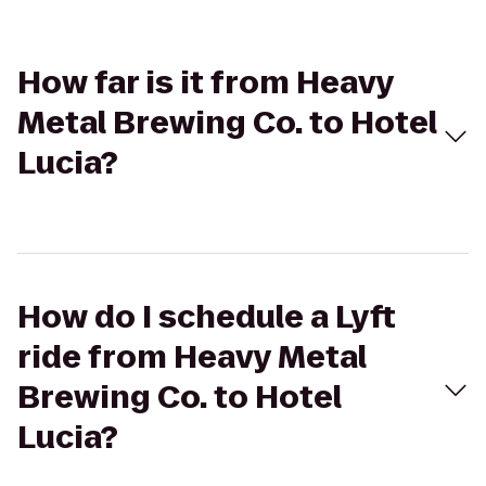
How far is it from Heavy
Metal Brewing Co. to Hotel
Lucia?
How do I schedule a Lyft
ride from Heavy Metal
Brewing Co. to Hotel
Lucia?