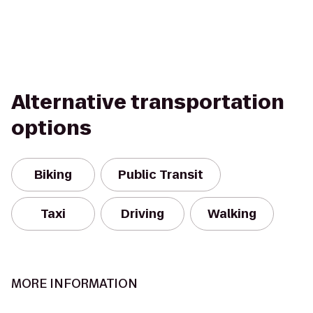
Alternative transportation
options
Biking
Public Transit
Taxi
Driving
Walking
MORE INFORMATION