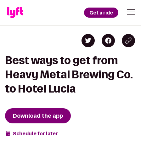
Get a ride
Best ways to get from
Heavy Metal Brewing Co.
to Hotel Lucia
Download the app
Schedule for later