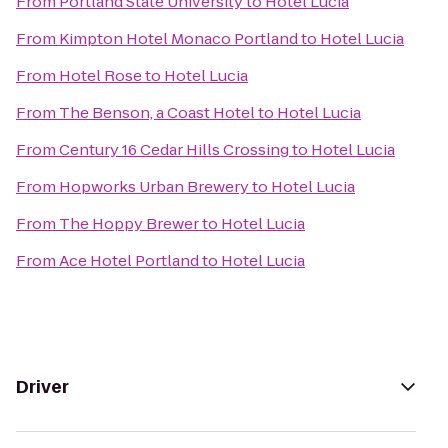
From
Portland State University
to
Hotel Lucia
From
Kimpton Hotel Monaco Portland
to
Hotel Lucia
From
Hotel Rose
to
Hotel Lucia
From
The Benson, a Coast Hotel
to
Hotel Lucia
From
Century 16 Cedar Hills Crossing
to
Hotel Lucia
From
Hopworks Urban Brewery
to
Hotel Lucia
From
The Hoppy Brewer
to
Hotel Lucia
From
Ace Hotel Portland
to
Hotel Lucia
Driver