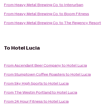
From
Heavy Metal Brewing Co.
to
Interurban
From
Heavy Metal Brewing Co.
to
Boom Fitness
From
Heavy Metal Brewing Co.
to
The Regency Resort
To
Hotel Lucia
From
Ascendant Beer Company
to
Hotel Lucia
From
Stumptown Coffee Roasters
to
Hotel Lucia
From
Sky High Sports
to
Hotel Lucia
From
The Westin Portland
to
Hotel Lucia
From
24 Hour Fitness
to
Hotel Lucia