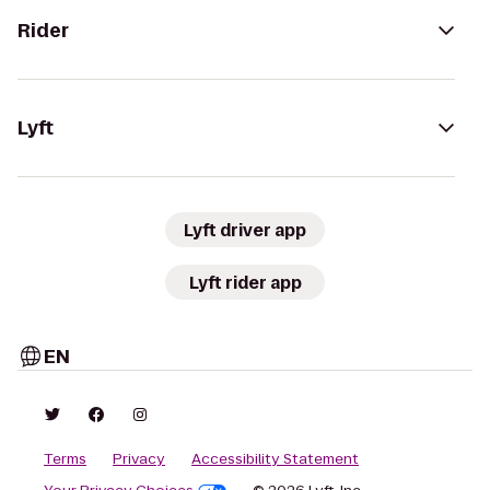
Rider
Lyft
Lyft driver app
Lyft rider app
EN
Terms
Privacy
Accessibility Statement