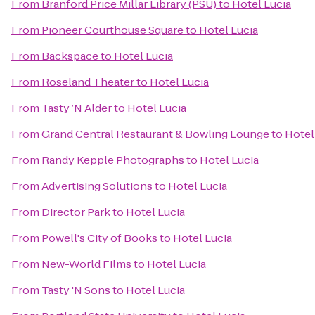
From
Branford Price Millar Library (PSU)
to
Hotel Lucia
From
Pioneer Courthouse Square
to
Hotel Lucia
From
Backspace
to
Hotel Lucia
From
Roseland Theater
to
Hotel Lucia
From
Tasty ’N Alder
to
Hotel Lucia
From
Grand Central Restaurant & Bowling Lounge
to
Hotel
From
Randy Kepple Photographs
to
Hotel Lucia
From
Advertising Solutions
to
Hotel Lucia
From
Director Park
to
Hotel Lucia
From
Powell's City of Books
to
Hotel Lucia
From
New-World Films
to
Hotel Lucia
From
Tasty 'N Sons
to
Hotel Lucia