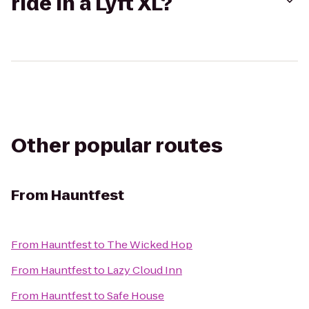
ride in a Lyft XL?
Other popular routes
From
Hauntfest
From
Hauntfest
to
The Wicked Hop
From
Hauntfest
to
Lazy Cloud Inn
From
Hauntfest
to
Safe House