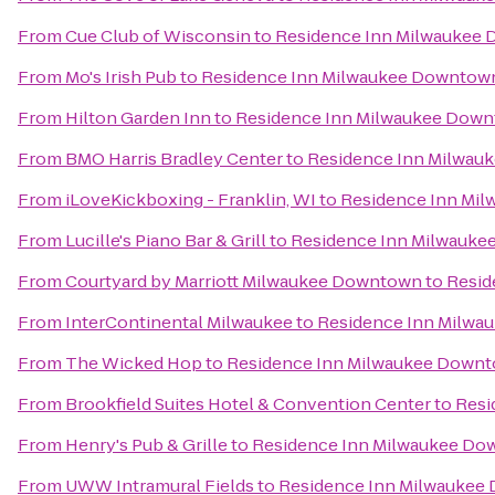
From
Cue Club of Wisconsin
to
Residence Inn Milwaukee
From
Mo's Irish Pub
to
Residence Inn Milwaukee Downtow
From
Hilton Garden Inn
to
Residence Inn Milwaukee Dow
From
BMO Harris Bradley Center
to
Residence Inn Milwau
From
iLoveKickboxing - Franklin, WI
to
Residence Inn Mi
From
Lucille's Piano Bar & Grill
to
Residence Inn Milwauk
From
Courtyard by Marriott Milwaukee Downtown
to
Resid
From
InterContinental Milwaukee
to
Residence Inn Milw
From
The Wicked Hop
to
Residence Inn Milwaukee Down
From
Brookfield Suites Hotel & Convention Center
to
Resi
From
Henry's Pub & Grille
to
Residence Inn Milwaukee D
From
UWW Intramural Fields
to
Residence Inn Milwaukee