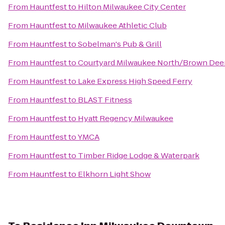
From
Hauntfest
to
Hilton Milwaukee City Center
From
Hauntfest
to
Milwaukee Athletic Club
From
Hauntfest
to
Sobelman's Pub & Grill
From
Hauntfest
to
Courtyard Milwaukee North/Brown Dee
From
Hauntfest
to
Lake Express High Speed Ferry
From
Hauntfest
to
BLAST Fitness
From
Hauntfest
to
Hyatt Regency Milwaukee
From
Hauntfest
to
YMCA
From
Hauntfest
to
Timber Ridge Lodge & Waterpark
From
Hauntfest
to
Elkhorn Light Show