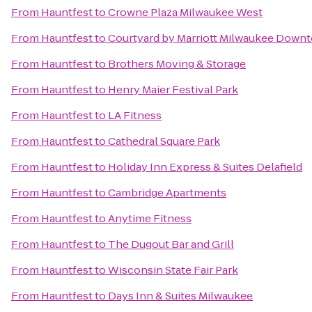
From
Hauntfest
to
Crowne Plaza Milwaukee West
From
Hauntfest
to
Courtyard by Marriott Milwaukee Down
From
Hauntfest
to
Brothers Moving & Storage
From
Hauntfest
to
Henry Maier Festival Park
From
Hauntfest
to
LA Fitness
From
Hauntfest
to
Cathedral Square Park
From
Hauntfest
to
Holiday Inn Express & Suites Delafield
From
Hauntfest
to
Cambridge Apartments
From
Hauntfest
to
Anytime Fitness
From
Hauntfest
to
The Dugout Bar and Grill
From
Hauntfest
to
Wisconsin State Fair Park
From
Hauntfest
to
Days Inn & Suites Milwaukee