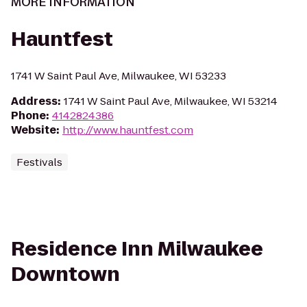
MORE INFORMATION
Hauntfest
1741 W Saint Paul Ave, Milwaukee, WI 53233
Address
:
1741 W Saint Paul Ave, Milwaukee, WI 53214
Phone
:
4142824386
Website
:
http://www.hauntfest.com
Festivals
Residence Inn Milwaukee
Downtown