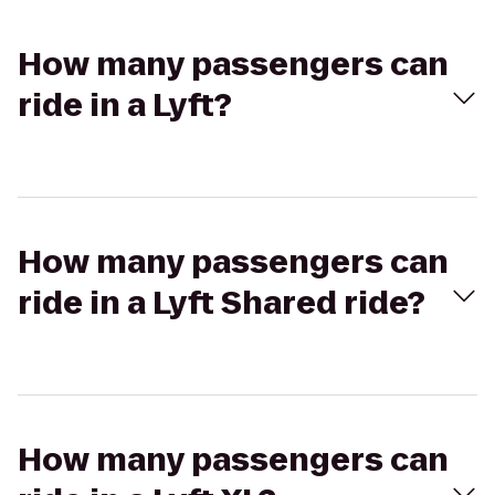
How many passengers can
ride in a Lyft?
How many passengers can
ride in a Lyft Shared ride?
How many passengers can