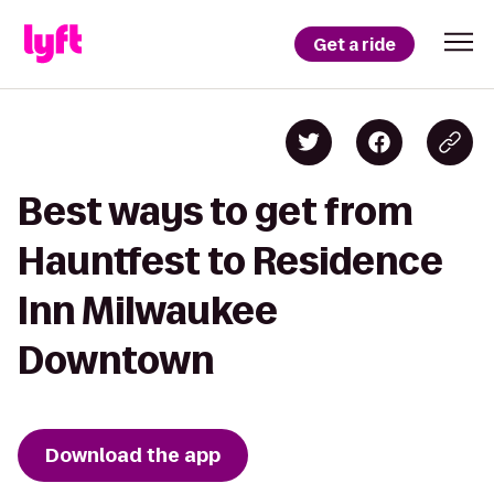
Get a ride
Best ways to get from
Hauntfest to Residence
Inn Milwaukee
Downtown
Download the app