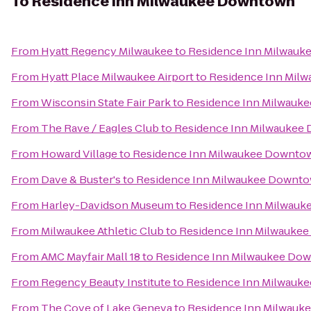
To
Residence Inn Milwaukee Downtown
From
Hyatt Regency Milwaukee
to
Residence Inn Milwau
From
Hyatt Place Milwaukee Airport
to
Residence Inn Mil
From
Wisconsin State Fair Park
to
Residence Inn Milwauk
From
The Rave / Eagles Club
to
Residence Inn Milwaukee
From
Howard Village
to
Residence Inn Milwaukee Downto
From
Dave & Buster's
to
Residence Inn Milwaukee Downt
From
Harley-Davidson Museum
to
Residence Inn Milwau
From
Milwaukee Athletic Club
to
Residence Inn Milwauke
From
AMC Mayfair Mall 18
to
Residence Inn Milwaukee Do
From
Regency Beauty Institute
to
Residence Inn Milwauk
From
The Cove of Lake Geneva
to
Residence Inn Milwau