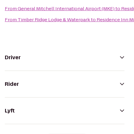
From
General Mitchell International Airport (MKE)
to
Resid
From
Timber Ridge Lodge & Waterpark
to
Residence Inn 
Driver
Rider
Lyft