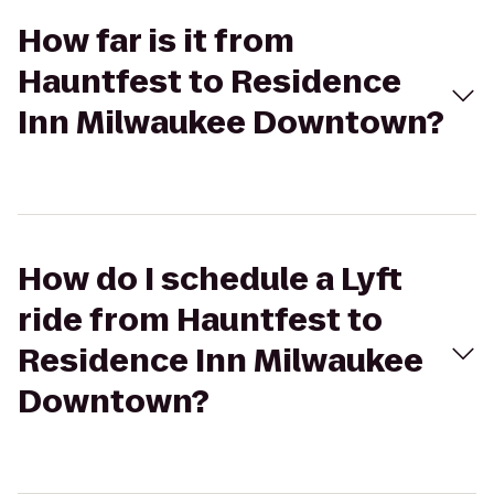
How far is it from
Hauntfest to Residence
Inn Milwaukee Downtown?
How do I schedule a Lyft
ride from Hauntfest to
Residence Inn Milwaukee
Downtown?