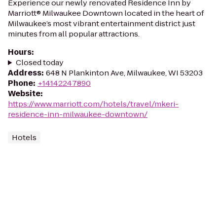
Experience our newly renovated Residence Inn by
Marriott® Milwaukee Downtown located in the heart of
Milwaukee’s most vibrant entertainment district just
minutes from all popular attractions.
Hours
:
Closed today
Address
:
648 N Plankinton Ave, Milwaukee, WI 53203
Phone
:
+14142247890
Website
:
https://www.marriott.com/hotels/travel/mkeri-
residence-inn-milwaukee-downtown/
Hotels