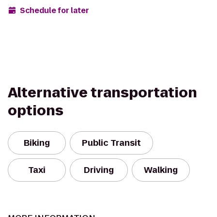
Schedule for later
Alternative transportation
options
Biking
Public Transit
Taxi
Driving
Walking