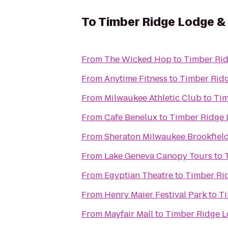
To
Timber Ridge Lodge &
From
The Wicked Hop
to
Timber Ri
From
Anytime Fitness
to
Timber Rid
From
Milwaukee Athletic Club
to
Tim
From
Cafe Benelux
to
Timber Ridge 
From
Sheraton Milwaukee Brookfield
From
Lake Geneva Canopy Tours
to
From
Egyptian Theatre
to
Timber Ri
From
Henry Maier Festival Park
to
Ti
From
Mayfair Mall
to
Timber Ridge L