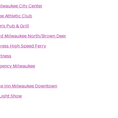
ilwaukee City Center
e Athletic Club
's Pub & Grill
rd Milwaukee North/Brown Deer
ress High Speed Ferry
tness
egency Milwaukee
ce Inn Milwaukee Downtown
Light Show