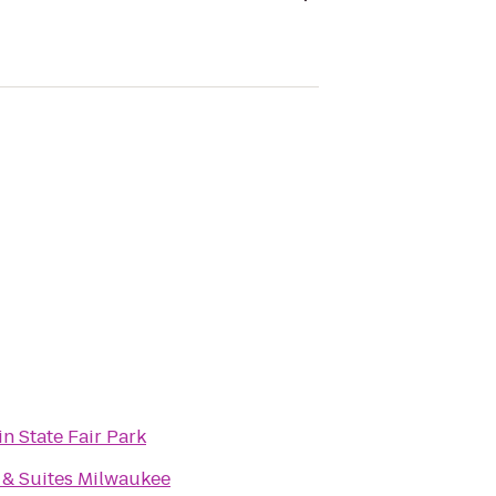
n State Fair Park
 & Suites Milwaukee