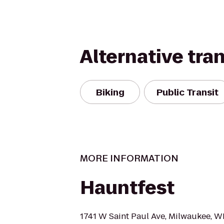
Alternative tra
Biking
Public Transit
MORE INFORMATION
Hauntfest
1741 W Saint Paul Ave, Milwaukee, W