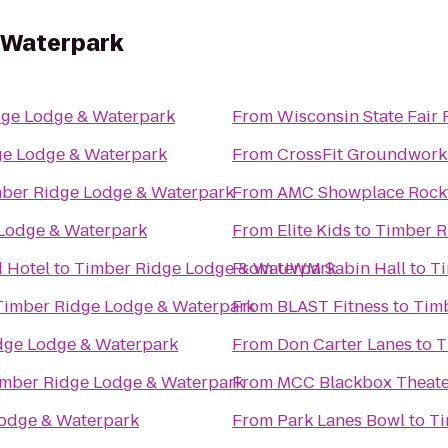
 Waterpark
dge Lodge & Waterpark
From
Wisconsin State Fair 
ge Lodge & Waterpark
From
CrossFit Groundwork
ber Ridge Lodge & Waterpark
From
AMC Showplace Rockf
Lodge & Waterpark
From
Elite Kids
to
Timber R
 Hotel
to
Timber Ridge Lodge & Waterpark
From
UWM Sabin Hall
to
Ti
Timber Ridge Lodge & Waterpark
From
BLAST Fitness
to
Timb
dge Lodge & Waterpark
From
Don Carter Lanes
to
T
mber Ridge Lodge & Waterpark
From
MCC Blackbox Theate
odge & Waterpark
From
Park Lanes Bowl
to
Ti