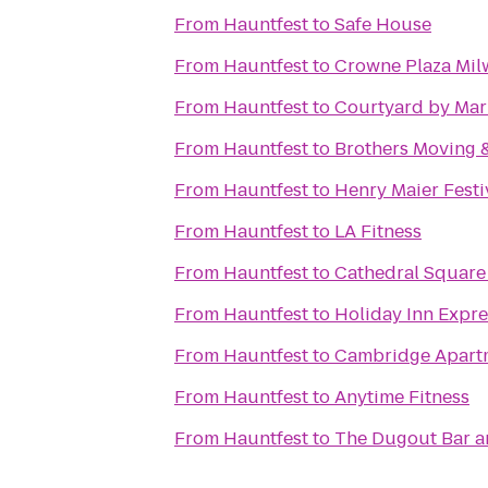
From
Hauntfest
to
Safe House
From
Hauntfest
to
Crowne Plaza Mi
From
Hauntfest
to
Courtyard by Mar
From
Hauntfest
to
Brothers Moving 
From
Hauntfest
to
Henry Maier Festi
From
Hauntfest
to
LA Fitness
From
Hauntfest
to
Cathedral Square
From
Hauntfest
to
Holiday Inn Expre
From
Hauntfest
to
Cambridge Apart
From
Hauntfest
to
Anytime Fitness
From
Hauntfest
to
The Dugout Bar an