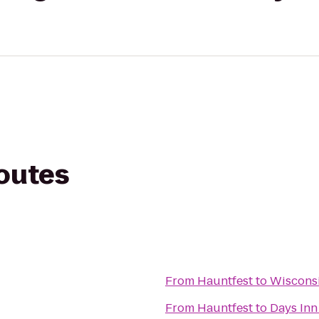
routes
From
Hauntfest
to
Wisconsi
From
Hauntfest
to
Days Inn