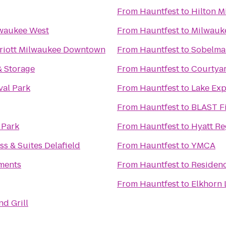
From
Hauntfest
to
Hilton M
lwaukee West
From
Hauntfest
to
Milwauke
riott Milwaukee Downtown
From
Hauntfest
to
Sobelman
& Storage
From
Hauntfest
to
Courtya
val Park
From
Hauntfest
to
Lake Exp
From
Hauntfest
to
BLAST Fi
 Park
From
Hauntfest
to
Hyatt R
ss & Suites Delafield
From
Hauntfest
to
YMCA
ments
From
Hauntfest
to
Residen
From
Hauntfest
to
Elkhorn 
d Grill