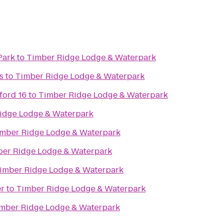
Park
to
Timber Ridge Lodge & Waterpark
s
to
Timber Ridge Lodge & Waterpark
ord 16
to
Timber Ridge Lodge & Waterpark
idge Lodge & Waterpark
mber Ridge Lodge & Waterpark
er Ridge Lodge & Waterpark
imber Ridge Lodge & Waterpark
r
to
Timber Ridge Lodge & Waterpark
mber Ridge Lodge & Waterpark