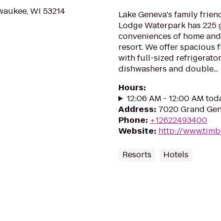
lwaukee, WI 53214
Lake Geneva's family friend
Lodge Waterpark has 225 g
conveniences of home and 
resort. We offer spacious 
with full-sized refrigerato
dishwashers and double...
Hours
:
12:06 AM - 12:00 AM tod
Address
:
7020 Grand Gen
Phone
:
+12622493400
Website
:
http://www.tim
Resorts
Hotels