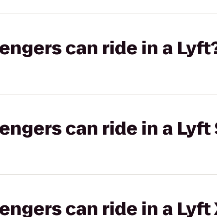
gers can ride in a Lyft
gers can ride in a Lyft 
gers can ride in a Lyft