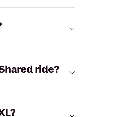
?
Shared ride?
 XL?