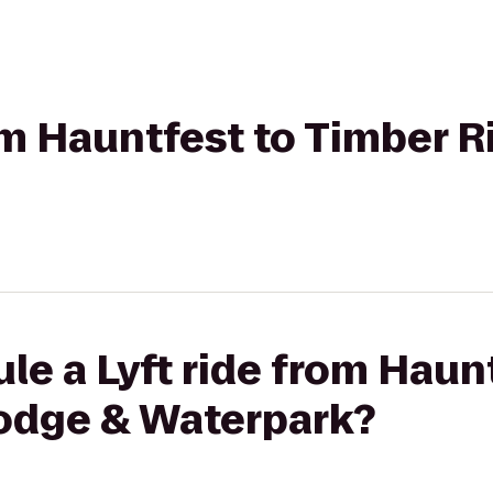
rom Hauntfest to Timber 
le a Lyft ride from Haun
odge & Waterpark?