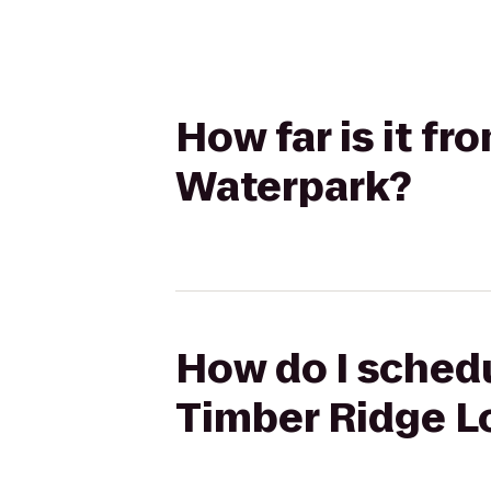
How far is it f
Waterpark?
How do I schedu
Timber Ridge L