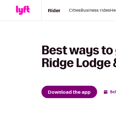
Rider
Cities
Business rides
He
Best ways to
Ridge Lodge 
Download the app
Sc