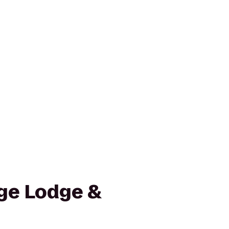
ge Lodge &