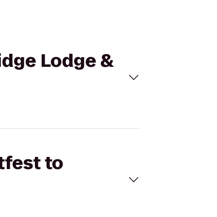
Ridge Lodge &
tfest to