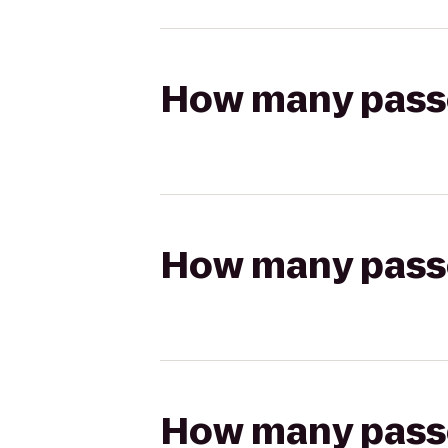
How many passen
How many passen
How many passen