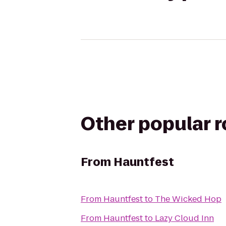
Other popular 
From
Hauntfest
From
Hauntfest
to
The Wicked Hop
From
Hauntfest
to
Lazy Cloud Inn