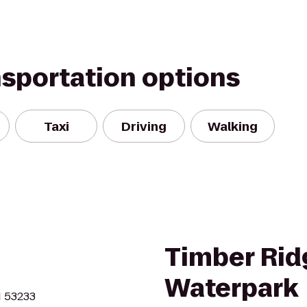
nsportation options
Taxi
Driving
Walking
Timber Rid
Waterpark
I 53233