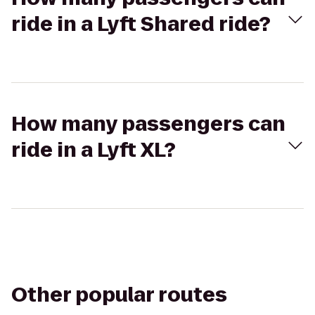
ride in a Lyft Shared ride?
How many passengers can
ride in a Lyft XL?
Other popular routes