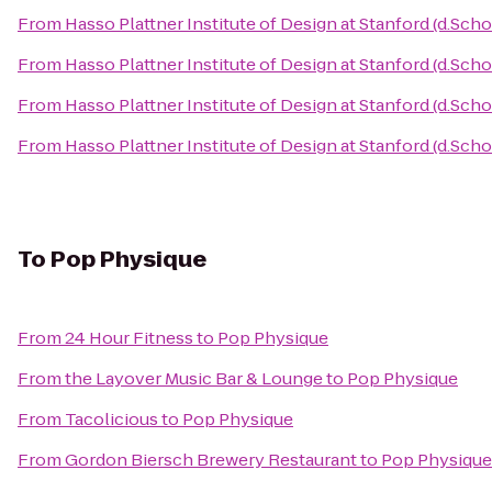
From
Hasso Plattner Institute of Design at Stanford (d.Scho
From
Hasso Plattner Institute of Design at Stanford (d.Scho
From
Hasso Plattner Institute of Design at Stanford (d.Scho
From
Hasso Plattner Institute of Design at Stanford (d.Scho
To
Pop Physique
From
24 Hour Fitness
to
Pop Physique
From
the Layover Music Bar & Lounge
to
Pop Physique
From
Tacolicious
to
Pop Physique
From
Gordon Biersch Brewery Restaurant
to
Pop Physique