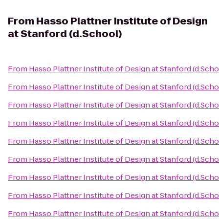
From
Hasso Plattner Institute of Design
at Stanford (d.School)
From
Hasso Plattner Institute of Design at Stanford (d.Scho
From
Hasso Plattner Institute of Design at Stanford (d.Scho
From
Hasso Plattner Institute of Design at Stanford (d.Scho
From
Hasso Plattner Institute of Design at Stanford (d.Scho
From
Hasso Plattner Institute of Design at Stanford (d.Scho
From
Hasso Plattner Institute of Design at Stanford (d.Scho
From
Hasso Plattner Institute of Design at Stanford (d.Scho
From
Hasso Plattner Institute of Design at Stanford (d.Scho
From
Hasso Plattner Institute of Design at Stanford (d.Scho