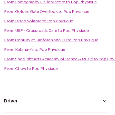
From
Lomography Gallery Store
to
Pop Physique
From
Golden Gate Overlook
to
Pop Physique
From
Disco Volante
to
Pop Physique
From
USF - Crossroads Café
to
Pop Physique
From
Century at Tanforan and XD
to
Pop Physique
From
Katana-Ya
to
Pop Physique
From
Spotlight Arts Academy of Dance & Music
to
Pop Phy
From
Chow
to
Pop Physique
Driver