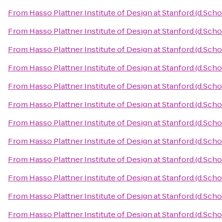
From
Hasso Plattner Institute of Design at Stanford (d.Scho
From
Hasso Plattner Institute of Design at Stanford (d.Scho
From
Hasso Plattner Institute of Design at Stanford (d.Scho
From
Hasso Plattner Institute of Design at Stanford (d.Scho
From
Hasso Plattner Institute of Design at Stanford (d.Scho
From
Hasso Plattner Institute of Design at Stanford (d.Scho
From
Hasso Plattner Institute of Design at Stanford (d.Scho
From
Hasso Plattner Institute of Design at Stanford (d.Scho
From
Hasso Plattner Institute of Design at Stanford (d.Scho
From
Hasso Plattner Institute of Design at Stanford (d.Scho
From
Hasso Plattner Institute of Design at Stanford (d.Scho
From
Hasso Plattner Institute of Design at Stanford (d.Scho