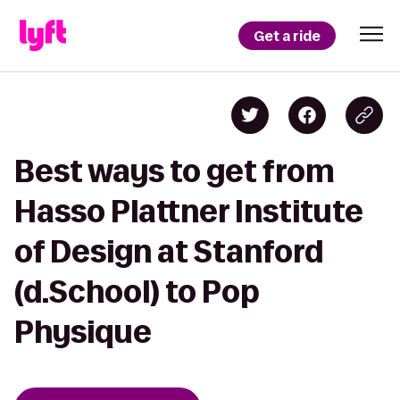
Get a ride
Best ways to get from
Hasso Plattner Institute
of Design at Stanford
(d.School) to Pop
Physique