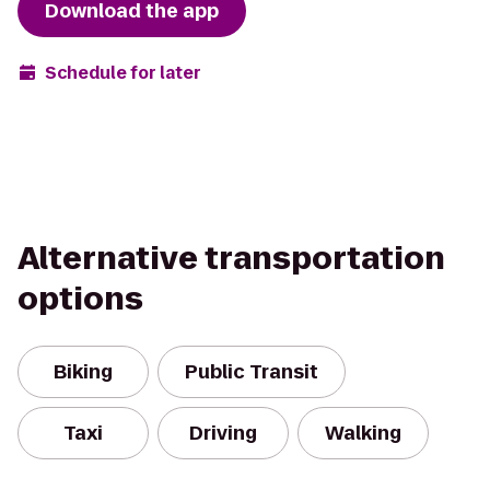
Download the app
Schedule for later
Alternative transportation
options
Biking
Public Transit
Taxi
Driving
Walking