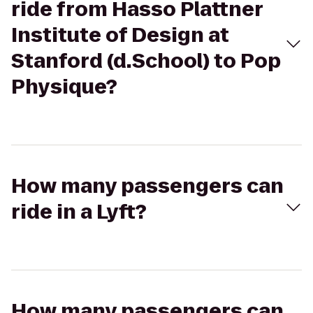
ride from Hasso Plattner
Institute of Design at
Stanford (d.School) to Pop
Physique?
How many passengers can
ride in a Lyft?
How many passengers can