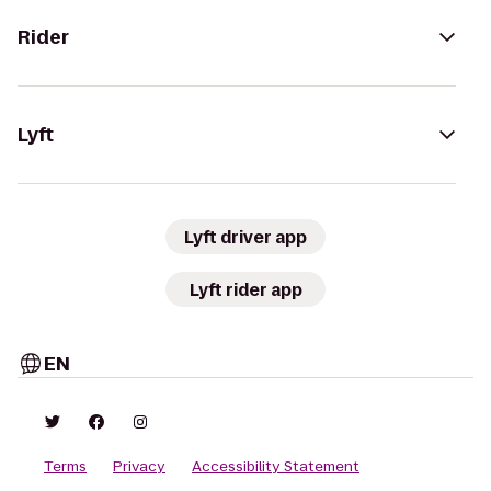
Rider
Lyft
Lyft driver app
Lyft rider app
EN
Terms
Privacy
Accessibility Statement