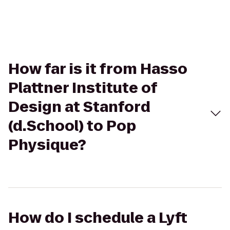
How far is it from Hasso
Plattner Institute of
Design at Stanford
(d.School) to Pop
Physique?
How do I schedule a Lyft