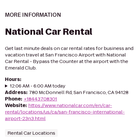
MORE INFORMATION
National Car Rental
Get last minute deals on car rental rates for business and
vacation travel at San Francisco Airport with National
Car Rental - Bypass the Counter at the airport with the
Emerald Club.
Hours
:
12:06 AM - 6:00 AM today
Address
:
780 McDonnell Rd, San Francisco, CA 94128
Phone
:
+18443708301
Website
:
https://www.nationalcar.com/en/car-
rental/locations/us/ca/san-francisco-international-
airport-23n3.html
Rental Car Locations