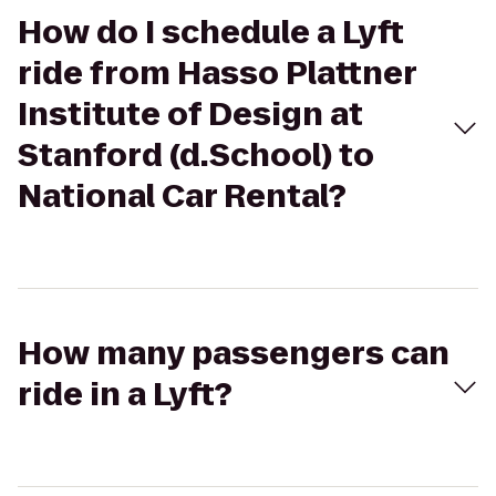
How do I schedule a Lyft
ride from Hasso Plattner
Institute of Design at
Stanford (d.School) to
National Car Rental?
How many passengers can
ride in a Lyft?