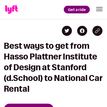
Get a ride
Best ways to get from
Hasso Plattner Institute
of Design at Stanford
(d.School) to National Car
Rental