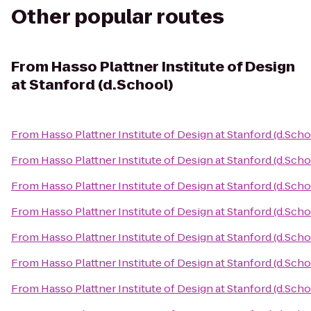
Other popular routes
From
Hasso Plattner Institute of Design
at Stanford (d.School)
From
Hasso Plattner Institute of Design at Stanford (d.Scho
From
Hasso Plattner Institute of Design at Stanford (d.Scho
From
Hasso Plattner Institute of Design at Stanford (d.Scho
From
Hasso Plattner Institute of Design at Stanford (d.Scho
From
Hasso Plattner Institute of Design at Stanford (d.Scho
From
Hasso Plattner Institute of Design at Stanford (d.Scho
From
Hasso Plattner Institute of Design at Stanford (d.Scho