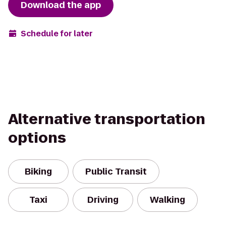
Download the app
Schedule for later
Alternative transportation
options
Biking
Public Transit
Taxi
Driving
Walking