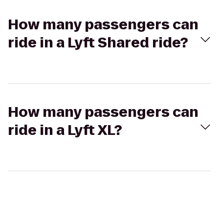
How many passengers can
ride in a Lyft Shared ride?
How many passengers can
ride in a Lyft XL?