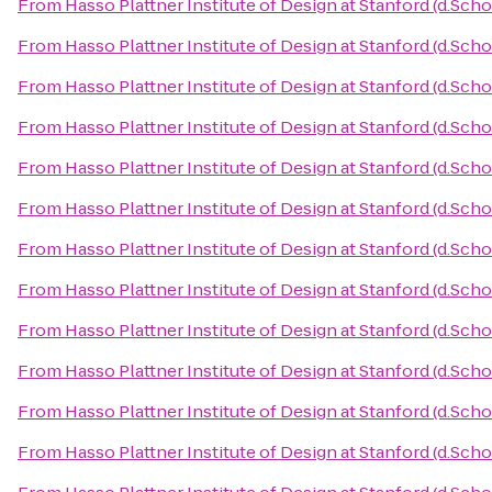
From
Hasso Plattner Institute of Design at Stanford (d.Scho
From
Hasso Plattner Institute of Design at Stanford (d.Scho
From
Hasso Plattner Institute of Design at Stanford (d.Scho
From
Hasso Plattner Institute of Design at Stanford (d.Scho
From
Hasso Plattner Institute of Design at Stanford (d.Scho
From
Hasso Plattner Institute of Design at Stanford (d.Scho
From
Hasso Plattner Institute of Design at Stanford (d.Scho
From
Hasso Plattner Institute of Design at Stanford (d.Scho
From
Hasso Plattner Institute of Design at Stanford (d.Scho
From
Hasso Plattner Institute of Design at Stanford (d.Scho
From
Hasso Plattner Institute of Design at Stanford (d.Scho
From
Hasso Plattner Institute of Design at Stanford (d.Scho