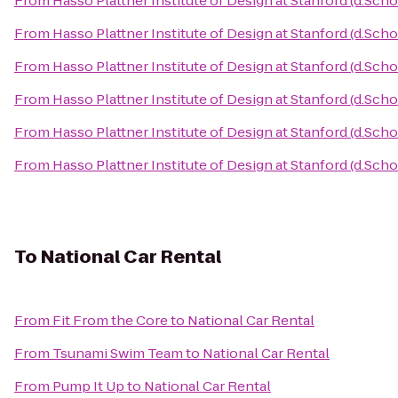
From
Hasso Plattner Institute of Design at Stanford (d.Scho
From
Hasso Plattner Institute of Design at Stanford (d.Scho
From
Hasso Plattner Institute of Design at Stanford (d.Scho
From
Hasso Plattner Institute of Design at Stanford (d.Scho
From
Hasso Plattner Institute of Design at Stanford (d.Scho
From
Hasso Plattner Institute of Design at Stanford (d.Scho
To
National Car Rental
From
Fit From the Core
to
National Car Rental
From
Tsunami Swim Team
to
National Car Rental
From
Pump It Up
to
National Car Rental