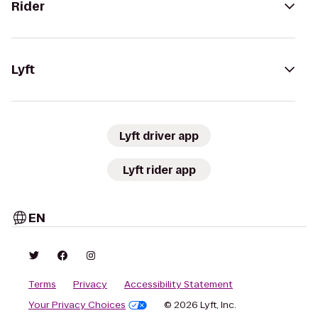
Rider
Lyft
Lyft driver app
Lyft rider app
EN
Terms
Privacy
Accessibility Statement
Your Privacy Choices
© 2026 Lyft, Inc.