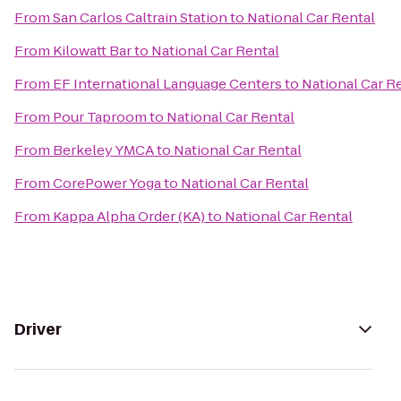
From
San Carlos Caltrain Station
to
National Car Rental
From
Kilowatt Bar
to
National Car Rental
From
EF International Language Centers
to
National Car R
From
Pour Taproom
to
National Car Rental
From
Berkeley YMCA
to
National Car Rental
From
CorePower Yoga
to
National Car Rental
From
Kappa Alpha Order (KA)
to
National Car Rental
Driver