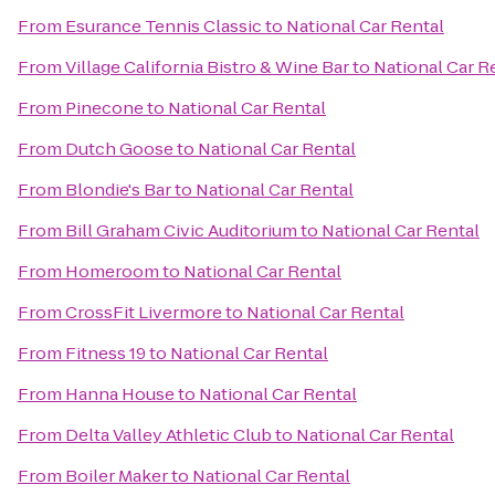
From
Esurance Tennis Classic
to
National Car Rental
From
Village California Bistro & Wine Bar
to
National Car R
From
Pinecone
to
National Car Rental
From
Dutch Goose
to
National Car Rental
From
Blondie's Bar
to
National Car Rental
From
Bill Graham Civic Auditorium
to
National Car Rental
From
Homeroom
to
National Car Rental
From
CrossFit Livermore
to
National Car Rental
From
Fitness 19
to
National Car Rental
From
Hanna House
to
National Car Rental
From
Delta Valley Athletic Club
to
National Car Rental
From
Boiler Maker
to
National Car Rental