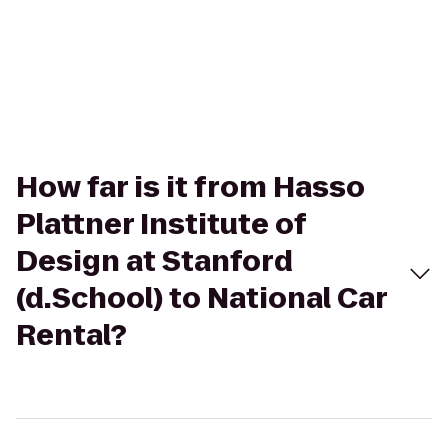
How far is it from Hasso
Plattner Institute of
Design at Stanford
(d.School) to National Car
Rental?