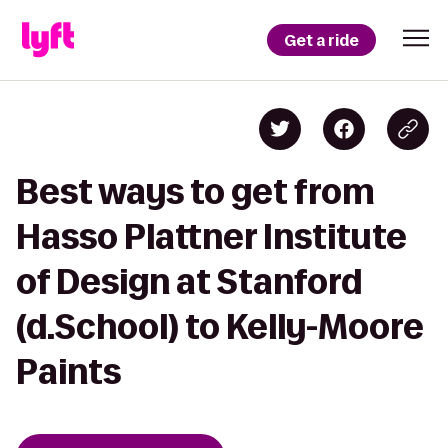
Get a ride
Best ways to get from
Hasso Plattner Institute
of Design at Stanford
(d.School) to Kelly-Moore
Paints