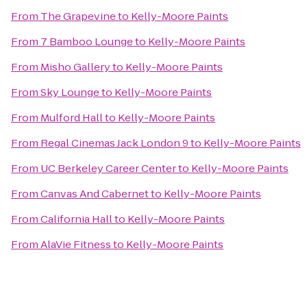
From
The Grapevine
to
Kelly-Moore Paints
From
7 Bamboo Lounge
to
Kelly-Moore Paints
From
Misho Gallery
to
Kelly-Moore Paints
From
Sky Lounge
to
Kelly-Moore Paints
From
Mulford Hall
to
Kelly-Moore Paints
From
Regal Cinemas Jack London 9
to
Kelly-Moore Paints
From
UC Berkeley Career Center
to
Kelly-Moore Paints
From
Canvas And Cabernet
to
Kelly-Moore Paints
From
California Hall
to
Kelly-Moore Paints
From
AlaVie Fitness
to
Kelly-Moore Paints