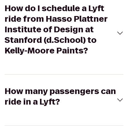
How do I schedule a Lyft
ride from Hasso Plattner
Institute of Design at
Stanford (d.School) to
Kelly-Moore Paints?
How many passengers can
ride in a Lyft?