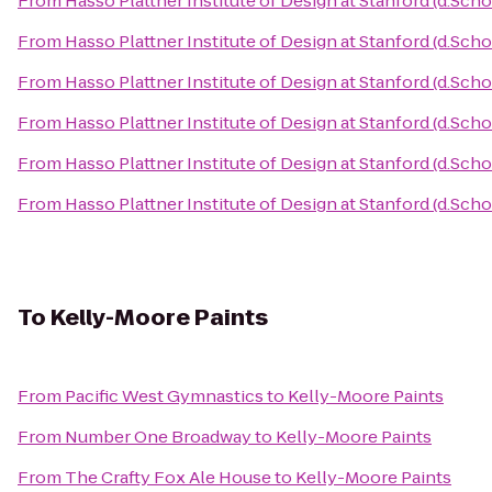
From
Hasso Plattner Institute of Design at Stanford (d.Scho
From
Hasso Plattner Institute of Design at Stanford (d.Scho
From
Hasso Plattner Institute of Design at Stanford (d.Scho
From
Hasso Plattner Institute of Design at Stanford (d.Scho
From
Hasso Plattner Institute of Design at Stanford (d.Scho
From
Hasso Plattner Institute of Design at Stanford (d.Scho
To
Kelly-Moore Paints
From
Pacific West Gymnastics
to
Kelly-Moore Paints
From
Number One Broadway
to
Kelly-Moore Paints
From
The Crafty Fox Ale House
to
Kelly-Moore Paints