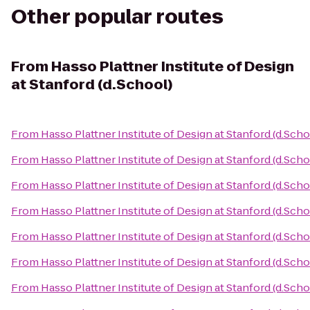
Other popular routes
From
Hasso Plattner Institute of Design
at Stanford (d.School)
From
Hasso Plattner Institute of Design at Stanford (d.Scho
From
Hasso Plattner Institute of Design at Stanford (d.Scho
From
Hasso Plattner Institute of Design at Stanford (d.Scho
From
Hasso Plattner Institute of Design at Stanford (d.Scho
From
Hasso Plattner Institute of Design at Stanford (d.Scho
From
Hasso Plattner Institute of Design at Stanford (d.Scho
From
Hasso Plattner Institute of Design at Stanford (d.Scho