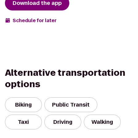
Download the app
Schedule for later
Alternative transportation
options
Biking
Public Transit
Taxi
Driving
Walking