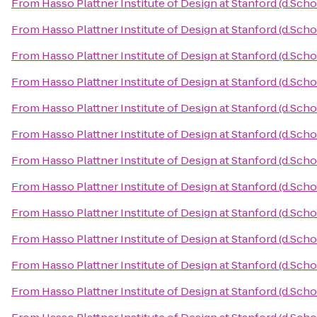
From
Hasso Plattner Institute of Design at Stanford (d.Scho
From
Hasso Plattner Institute of Design at Stanford (d.Scho
From
Hasso Plattner Institute of Design at Stanford (d.Scho
From
Hasso Plattner Institute of Design at Stanford (d.Scho
From
Hasso Plattner Institute of Design at Stanford (d.Scho
From
Hasso Plattner Institute of Design at Stanford (d.Scho
From
Hasso Plattner Institute of Design at Stanford (d.Scho
From
Hasso Plattner Institute of Design at Stanford (d.Scho
From
Hasso Plattner Institute of Design at Stanford (d.Scho
From
Hasso Plattner Institute of Design at Stanford (d.Scho
From
Hasso Plattner Institute of Design at Stanford (d.Scho
From
Hasso Plattner Institute of Design at Stanford (d.Scho