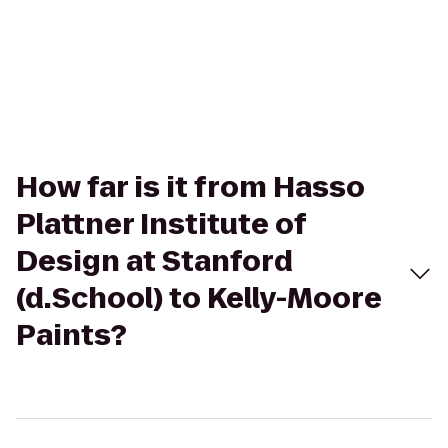
How far is it from Hasso
Plattner Institute of
Design at Stanford
(d.School) to Kelly-Moore
Paints?