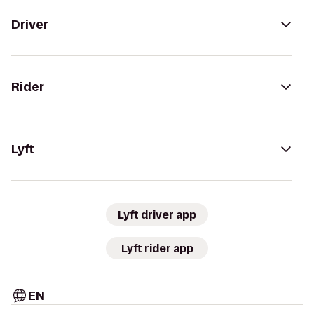
Driver
Rider
Lyft
Lyft driver app
Lyft rider app
EN