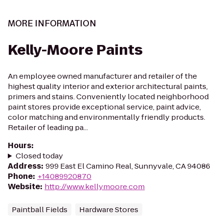
MORE INFORMATION
Kelly-Moore Paints
An employee owned manufacturer and retailer of the
highest quality interior and exterior architectural paints,
primers and stains. Conveniently located neighborhood
paint stores provide exceptional service, paint advice,
color matching and environmentally friendly products.
Retailer of leading pa...
Hours
:
Closed today
Address
:
999 East El Camino Real, Sunnyvale, CA 94086
Phone
:
+14089920870
Website
:
http://www.kellymoore.com
Paintball Fields
Hardware Stores