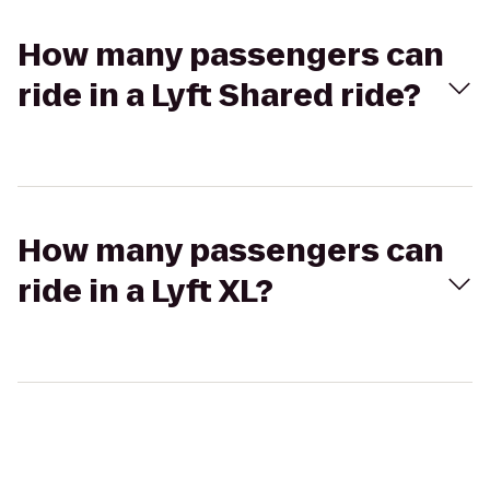
How many passengers can
ride in a Lyft Shared ride?
How many passengers can
ride in a Lyft XL?