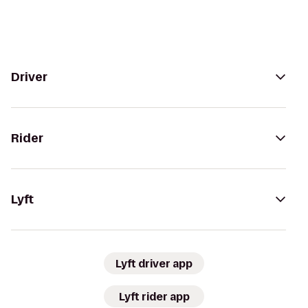
Driver
Rider
Lyft
Lyft driver app
Lyft rider app