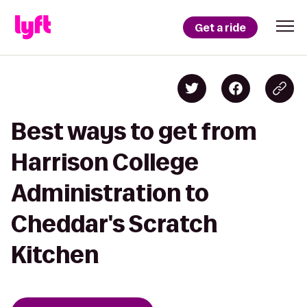
Get a ride
Best ways to get from
Harrison College
Administration to
Cheddar's Scratch
Kitchen