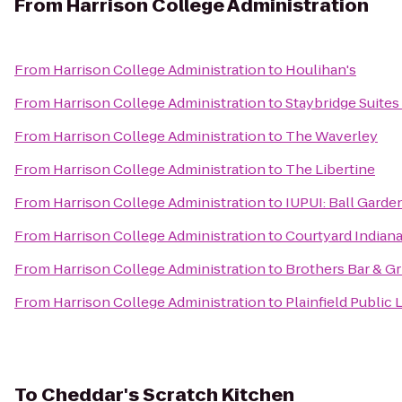
From
Harrison College Administration
From
Harrison College Administration
to
Houlihan's
From
Harrison College Administration
to
Staybridge Suites
From
Harrison College Administration
to
The Waverley
From
Harrison College Administration
to
The Libertine
From
Harrison College Administration
to
IUPUI: Ball Garde
From
Harrison College Administration
to
Courtyard Indian
From
Harrison College Administration
to
Brothers Bar & Gri
From
Harrison College Administration
to
Plainfield Public 
To
Cheddar's Scratch Kitchen