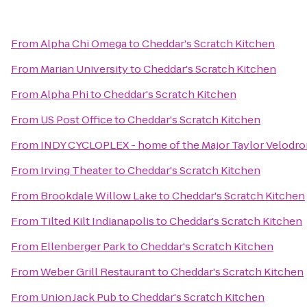
From
Alpha Chi Omega
to
Cheddar's Scratch Kitchen
From
Marian University
to
Cheddar's Scratch Kitchen
From
Alpha Phi
to
Cheddar's Scratch Kitchen
From
US Post Office
to
Cheddar's Scratch Kitchen
From
INDY CYCLOPLEX - home of the Major Taylor Velodr
From
Irving Theater
to
Cheddar's Scratch Kitchen
From
Brookdale Willow Lake
to
Cheddar's Scratch Kitchen
From
Tilted Kilt Indianapolis
to
Cheddar's Scratch Kitchen
From
Ellenberger Park
to
Cheddar's Scratch Kitchen
From
Weber Grill Restaurant
to
Cheddar's Scratch Kitchen
From
Union Jack Pub
to
Cheddar's Scratch Kitchen