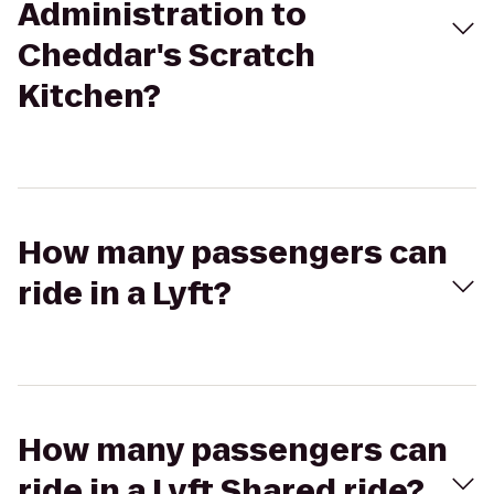
Administration to
Cheddar's Scratch
Kitchen?
How many passengers can
ride in a Lyft?
How many passengers can
ride in a Lyft Shared ride?