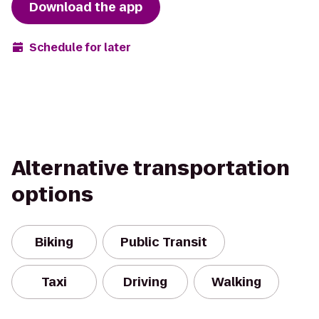
Download the app
Schedule for later
Alternative transportation
options
Biking
Public Transit
Taxi
Driving
Walking