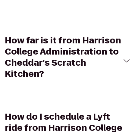
How far is it from Harrison
College Administration to
Cheddar's Scratch
Kitchen?
How do I schedule a Lyft
ride from Harrison College