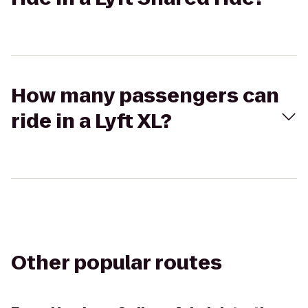
How many passengers can
ride in a Lyft XL?
Other popular routes