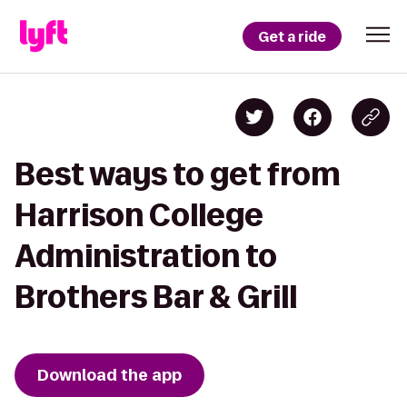
Get a ride
Best ways to get from
Harrison College
Administration to
Brothers Bar & Grill
Download the app