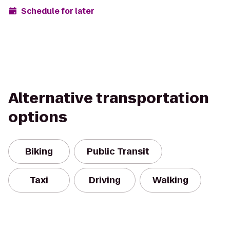
Schedule for later
Alternative transportation
options
Biking
Public Transit
Taxi
Driving
Walking