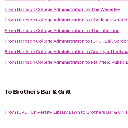
From
Harrison College Administration
to
The Waverley
From
Harrison College Administration
to
Cheddar's Scratc
From
Harrison College Administration
to
The Libertine
From
Harrison College Administration
to
IUPUI: Ball Garde
From
Harrison College Administration
to
Courtyard Indian
From
Harrison College Administration
to
Plainfield Public 
To
Brothers Bar & Grill
From
IUPUI: University Library Lawn
to
Brothers Bar & Grill