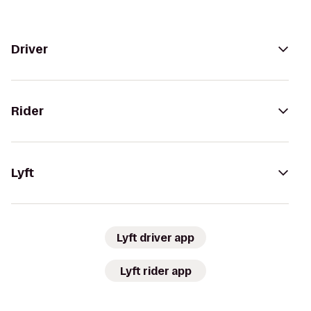
Driver
Rider
Lyft
Lyft driver app
Lyft rider app