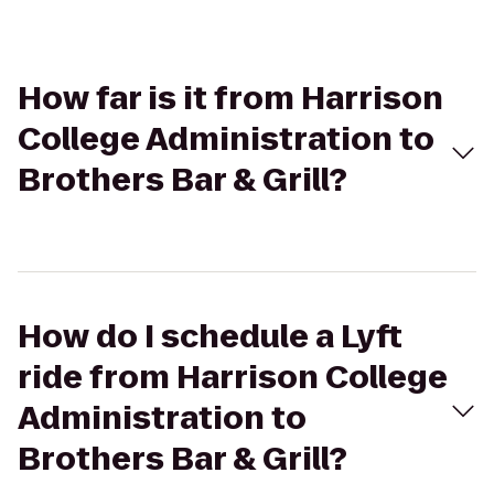
How far is it from Harrison
College Administration to
Brothers Bar & Grill?
How do I schedule a Lyft
ride from Harrison College
Administration to
Brothers Bar & Grill?