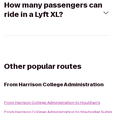
How many passengers can
ride in a Lyft XL?
Other popular routes
From
Harrison College Administration
From
Harrison College Administration
to
Houlihan's
From
Harrison College Administration
to
Staybridge Suites