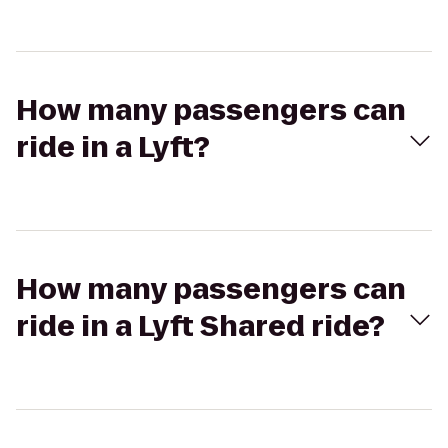
How many passengers can
ride in a Lyft?
How many passengers can
ride in a Lyft Shared ride?