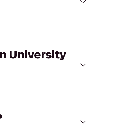
n University
?