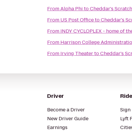
From
Alpha Phi
to
Cheddar's Scratch
From
US Post Office
to
Cheddar's Sc
From
INDY CYCLOPLEX - home of the
From
Harrison College Administrati
From
Irving Theater
to
Cheddar's Sc
Driver
Ride
Become a Driver
Sign 
New Driver Guide
Lyft 
Earnings
Citie