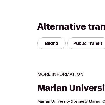
Alternative tra
Biking
Public Transit
MORE INFORMATION
Marian Universi
Marian University (formerly Marian Co