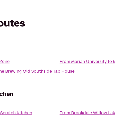
routes
tZone
From
Marian University
to
ane Brewing Old Southside Tap House
tchen
 Scratch Kitchen
From
Brookdale Willow La