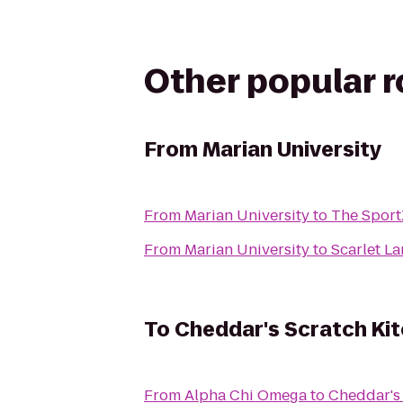
Other popular 
From
Marian University
From
Marian University
to
The Spor
From
Marian University
to
Scarlet L
To
Cheddar's Scratch Ki
From
Alpha Chi Omega
to
Cheddar's