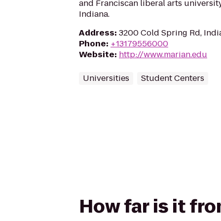
and Franciscan liberal arts university
Indiana.
Address
:
3200 Cold Spring Rd, Indi
Phone
:
+13179556000
Website
:
http://www.marian.edu
Universities
Student Centers
How far is it f