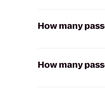
How many passen
How many passen