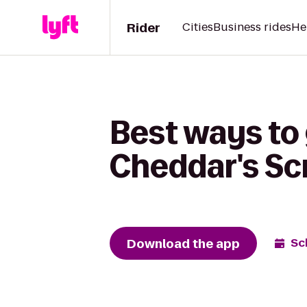
Rider
Cities
Business rides
He
Best ways to 
Cheddar's Sc
Download the app
Sc