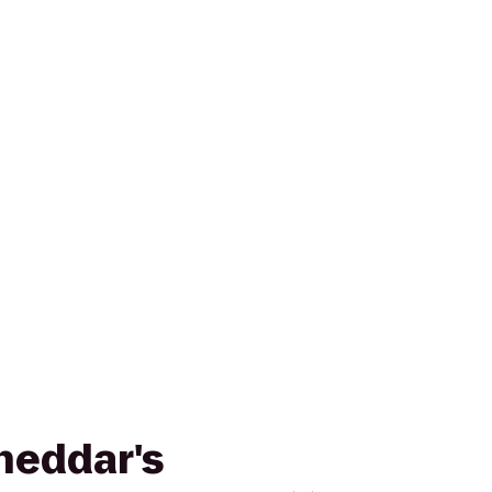
Cheddar's