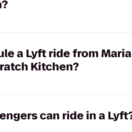
n?
le a Lyft ride from Maria
ratch Kitchen?
gers can ride in a Lyft