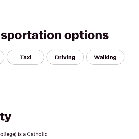
nsportation options
Taxi
Driving
Walking
ty
llege) is a Catholic