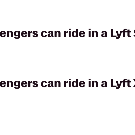
gers can ride in a Lyft 
gers can ride in a Lyft