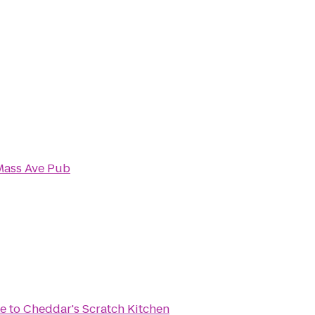
Mass Ave Pub
ke
to
Cheddar's Scratch Kitchen