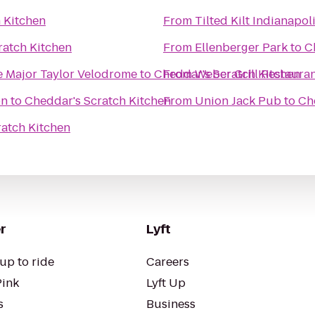
 Kitchen
From
Tilted Kilt Indianapol
ratch Kitchen
From
Ellenberger Park
to
C
 Major Taylor Velodrome
to
Cheddar's Scratch Kitchen
From
Weber Grill Restaura
on
to
Cheddar's Scratch Kitchen
From
Union Jack Pub
to
Ch
ratch Kitchen
r
Lyft
up to ride
Careers
Pink
Lyft Up
s
Business