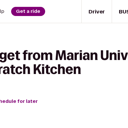
Driver
BU
lp
Get a ride
get from Marian Univ
ratch Kitchen
hedule for later