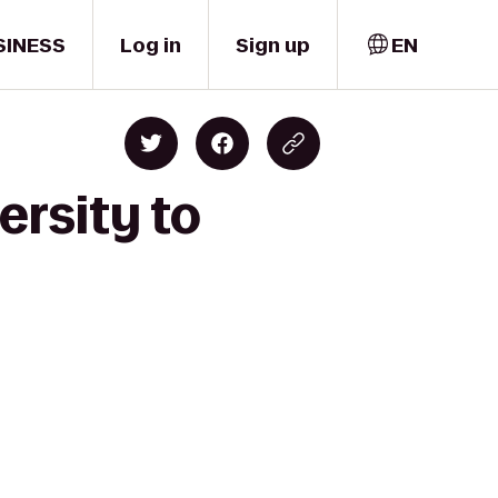
SINESS
Log in
Sign up
EN
ersity to