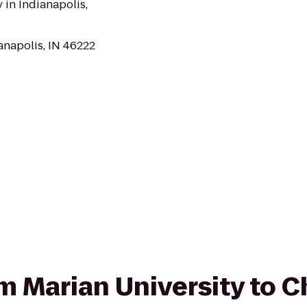
 in Indianapolis,
anapolis, IN 46222
rom Marian University to 