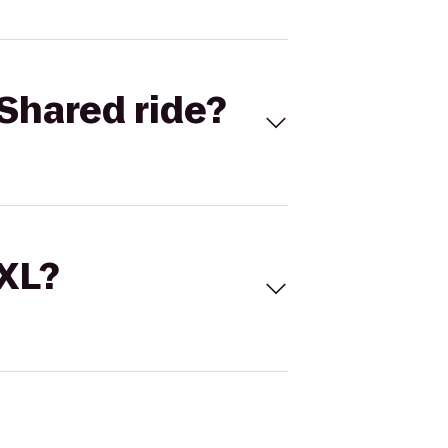
Shared ride?
 XL?