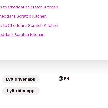
is
to
Cheddar's Scratch Kitchen
heddar's Scratch Kitchen
nt
to
Cheddar's Scratch Kitchen
eddar's Scratch Kitchen
EN
Lyft driver app
Lyft rider app