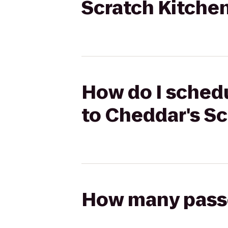
Scratch Kitche
How do I schedu
to Cheddar's Sc
How many passen