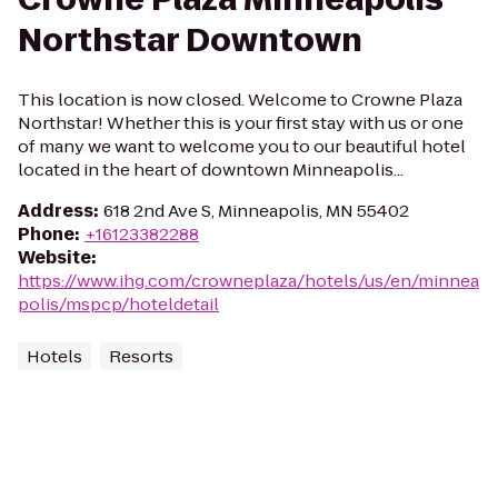
Northstar Downtown
This location is now closed. Welcome to Crowne Plaza
Northstar! Whether this is your first stay with us or one
of many we want to welcome you to our beautiful hotel
located in the heart of downtown Minneapolis...
Address
:
618 2nd Ave S, Minneapolis, MN 55402
Phone
:
+16123382288
Website
:
https://www.ihg.com/crowneplaza/hotels/us/en/minnea
polis/mspcp/hoteldetail
Hotels
Resorts