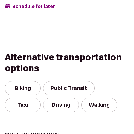
Schedule for later
Alternative transportation
options
Biking
Public Transit
Taxi
Driving
Walking