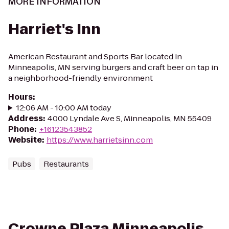
MORE INFORMATION
Harriet's Inn
American Restaurant and Sports Bar located in
Minneapolis, MN serving burgers and craft beer on tap in
a neighborhood-friendly environment
Hours
:
12:06 AM - 10:00 AM today
Address
:
4000 Lyndale Ave S, Minneapolis, MN 55409
Phone
:
+16123543852
Website
:
https://www.harrietsinn.com
Pubs
Restaurants
Crowne Plaza Minneapolis