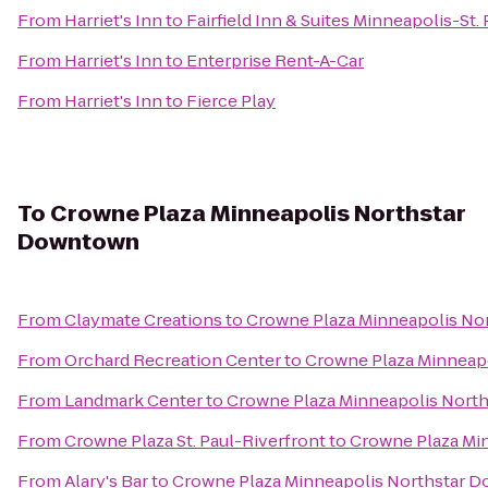
From
Harriet's Inn
to
Fairfield Inn & Suites Minneapolis-St. 
From
Harriet's Inn
to
Enterprise Rent-A-Car
From
Harriet's Inn
to
Fierce Play
To
Crowne Plaza Minneapolis Northstar
Downtown
From
Claymate Creations
to
Crowne Plaza Minneapolis N
From
Orchard Recreation Center
to
Crowne Plaza Minneap
From
Landmark Center
to
Crowne Plaza Minneapolis Nort
From
Crowne Plaza St. Paul-Riverfront
to
Crowne Plaza Mi
From
Alary's Bar
to
Crowne Plaza Minneapolis Northstar 