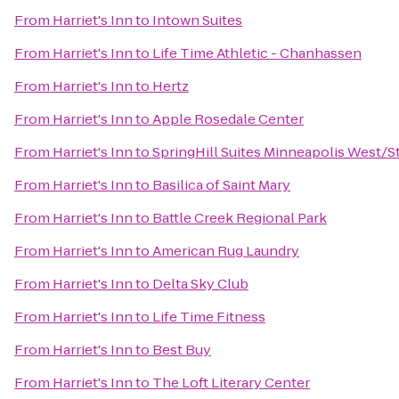
From
Harriet's Inn
to
Intown Suites
From
Harriet's Inn
to
Life Time Athletic - Chanhassen
From
Harriet's Inn
to
Hertz
From
Harriet's Inn
to
Apple Rosedale Center
From
Harriet's Inn
to
SpringHill Suites Minneapolis West/St
From
Harriet's Inn
to
Basilica of Saint Mary
From
Harriet's Inn
to
Battle Creek Regional Park
From
Harriet's Inn
to
American Rug Laundry
From
Harriet's Inn
to
Delta Sky Club
From
Harriet's Inn
to
Life Time Fitness
From
Harriet's Inn
to
Best Buy
From
Harriet's Inn
to
The Loft Literary Center