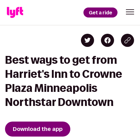
Get a ride
Best ways to get from
Harriet's Inn to Crowne
Plaza Minneapolis
Northstar Downtown
Download the app