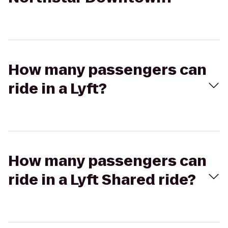
How many passengers can
ride in a Lyft?
How many passengers can
ride in a Lyft Shared ride?