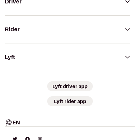
Driver
Rider
Lyft
Lyft driver app
Lyft rider app
EN