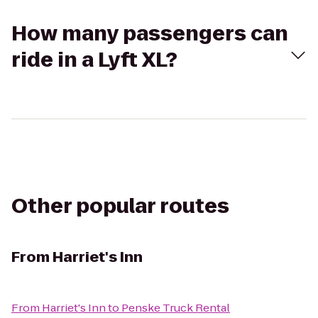
How many passengers can
ride in a Lyft XL?
Other popular routes
From
Harriet's Inn
From
Harriet's Inn
to
Penske Truck Rental