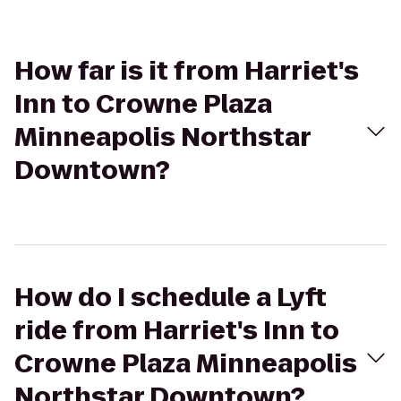
How far is it from Harriet's
Inn to Crowne Plaza
Minneapolis Northstar
Downtown?
How do I schedule a Lyft
ride from Harriet's Inn to
Crowne Plaza Minneapolis
Northstar Downtown?