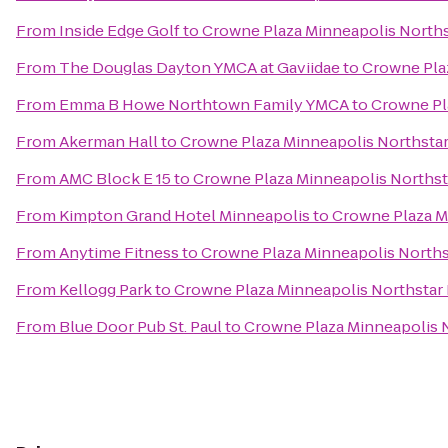
From
Inside Edge Golf
to
Crowne Plaza Minneapolis Nort
From
The Douglas Dayton YMCA at Gaviidae
to
Crowne Pla
From
Emma B Howe Northtown Family YMCA
to
Crowne Pl
From
Akerman Hall
to
Crowne Plaza Minneapolis Northst
From
AMC Block E 15
to
Crowne Plaza Minneapolis North
From
Kimpton Grand Hotel Minneapolis
to
Crowne Plaza M
From
Anytime Fitness
to
Crowne Plaza Minneapolis North
From
Kellogg Park
to
Crowne Plaza Minneapolis Northsta
From
Blue Door Pub St. Paul
to
Crowne Plaza Minneapolis