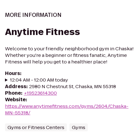
MORE INFORMATION
Anytime Fitness
Welcome to your friendly neighborhood gym in Chaska!
Whether you're a beginner or fitness fanatic, Anytime
Fitness will help you get to a healthier place!
Hours
:
12:04 AM - 12:00 AM today
Address
:
2980 N Chestnut St, Chaska, MN 55318
Phone
:
+19523614300
Website
:
https://www.anytimefitness.com/gyms/2604/Chaska-
MN-55318/
Gyms or Fitness Centers
Gyms