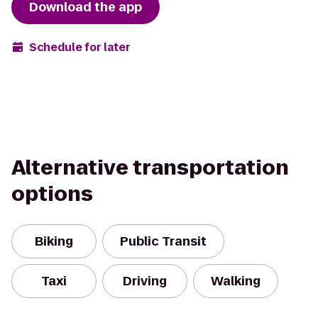
Download the app
Schedule for later
Alternative transportation
options
Biking
Public Transit
Taxi
Driving
Walking