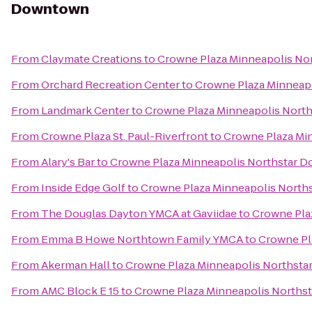
Downtown
From
Claymate Creations
to
Crowne Plaza Minneapolis N
From
Orchard Recreation Center
to
Crowne Plaza Minneap
From
Landmark Center
to
Crowne Plaza Minneapolis Nort
From
Crowne Plaza St. Paul-Riverfront
to
Crowne Plaza Mi
From
Alary's Bar
to
Crowne Plaza Minneapolis Northstar 
From
Inside Edge Golf
to
Crowne Plaza Minneapolis Nort
From
The Douglas Dayton YMCA at Gaviidae
to
Crowne Pla
From
Emma B Howe Northtown Family YMCA
to
Crowne Pl
From
Akerman Hall
to
Crowne Plaza Minneapolis Northst
From
AMC Block E 15
to
Crowne Plaza Minneapolis North