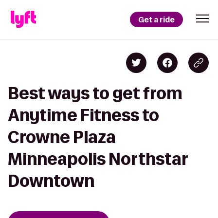
Get a ride
Best ways to get from
Anytime Fitness to
Crowne Plaza
Minneapolis Northstar
Downtown