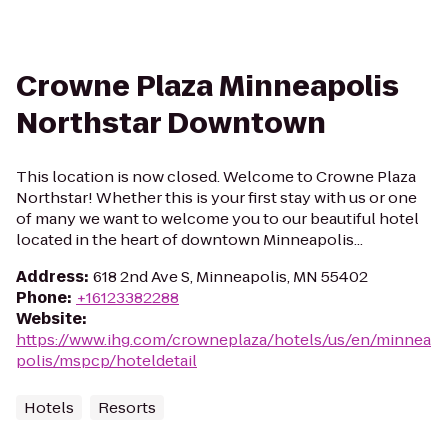
Crowne Plaza Minneapolis
Northstar Downtown
This location is now closed. Welcome to Crowne Plaza
Northstar! Whether this is your first stay with us or one
of many we want to welcome you to our beautiful hotel
located in the heart of downtown Minneapolis...
Address
:
618 2nd Ave S, Minneapolis, MN 55402
Phone
:
+16123382288
Website
:
https://www.ihg.com/crowneplaza/hotels/us/en/minnea
polis/mspcp/hoteldetail
Hotels
Resorts