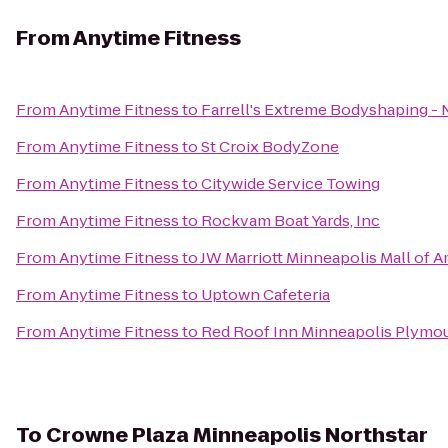
From
Anytime Fitness
From
Anytime Fitness
to
Farrell's Extreme Bodyshaping -
From
Anytime Fitness
to
St Croix BodyZone
From
Anytime Fitness
to
Citywide Service Towing
From
Anytime Fitness
to
Rockvam Boat Yards, Inc
From
Anytime Fitness
to
JW Marriott Minneapolis Mall of A
From
Anytime Fitness
to
Uptown Cafeteria
From
Anytime Fitness
to
Red Roof Inn Minneapolis Plymo
To
Crowne Plaza Minneapolis Northstar