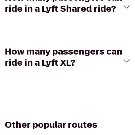
ride in a Lyft Shared ride?
How many passengers can
ride in a Lyft XL?
Other popular routes