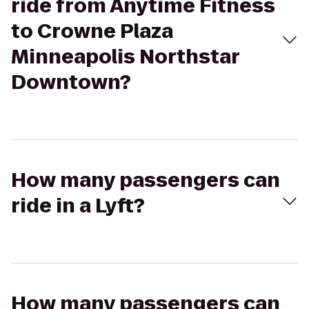
ride from Anytime Fitness
to Crowne Plaza
Minneapolis Northstar
Downtown?
How many passengers can
ride in a Lyft?
How many passengers can