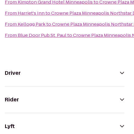
From
Kimpton Grand Hotel Minneapolis
to
Crowne Plaza M
From
Harriet's Inn
to
Crowne Plaza Minneapolis Northsta
From
Kellogg Park
to
Crowne Plaza Minneapolis Northsta
From
Blue Door Pub St. Paul
to
Crowne Plaza Minneapolis
Driver
Rider
Lyft