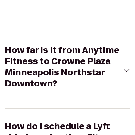
How far is it from Anytime
Fitness to Crowne Plaza
Minneapolis Northstar
Downtown?
How do I schedule a Lyft