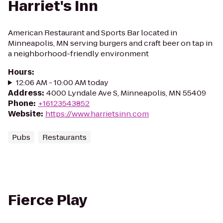
Harriet's Inn
American Restaurant and Sports Bar located in
Minneapolis, MN serving burgers and craft beer on tap in
a neighborhood-friendly environment
Hours
:
12:06 AM - 10:00 AM today
Address
:
4000 Lyndale Ave S, Minneapolis, MN 55409
Phone
:
+16123543852
Website
:
https://www.harrietsinn.com
Pubs
Restaurants
Fierce Play