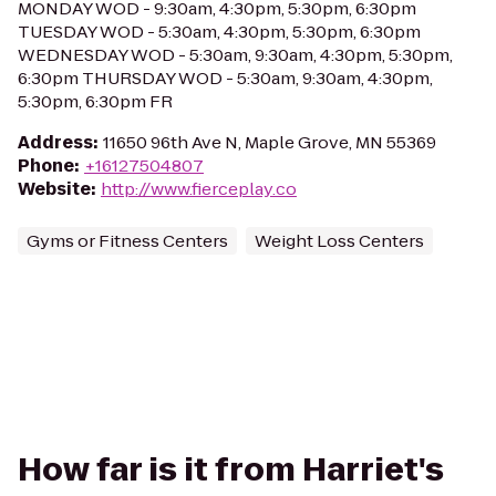
MONDAY WOD - 9:30am, 4:30pm, 5:30pm, 6:30pm
TUESDAY WOD - 5:30am, 4:30pm, 5:30pm, 6:30pm
WEDNESDAY WOD - 5:30am, 9:30am, 4:30pm, 5:30pm,
6:30pm THURSDAY WOD - 5:30am, 9:30am, 4:30pm,
5:30pm, 6:30pm FR
Address
:
11650 96th Ave N, Maple Grove, MN 55369
Phone
:
+16127504807
Website
:
http://www.fierceplay.co
Gyms or Fitness Centers
Weight Loss Centers
How far is it from Harriet's