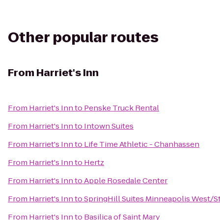
Other popular routes
From
Harriet's Inn
From
Harriet's Inn
to
Penske Truck Rental
From
Harriet's Inn
to
Intown Suites
From
Harriet's Inn
to
Life Time Athletic - Chanhassen
From
Harriet's Inn
to
Hertz
From
Harriet's Inn
to
Apple Rosedale Center
From
Harriet's Inn
to
SpringHill Suites Minneapolis West/St
From
Harriet's Inn
to
Basilica of Saint Mary