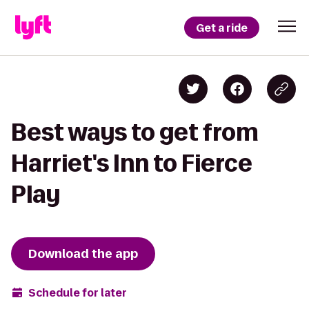
Get a ride
Best ways to get from
Harriet's Inn to Fierce
Play
Download the app
Schedule for later