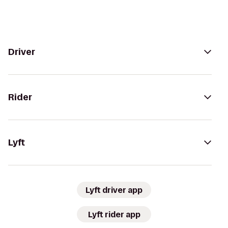
Driver
Rider
Lyft
Lyft driver app
Lyft rider app