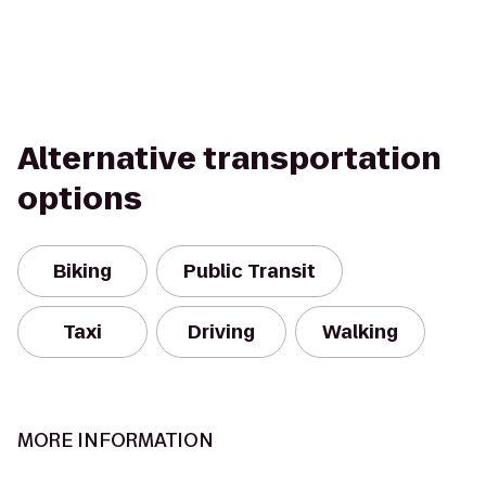
Alternative transportation
options
Biking
Public Transit
Taxi
Driving
Walking
MORE INFORMATION