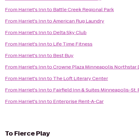
From
Harriet's Inn
to
Battle Creek Regional Park
From
Harriet's Inn
to
American Rug Laundry
From
Harriet's Inn
to
Delta Sky Club
From
Harriet's Inn
to
Life Time Fitness
From
Harriet's Inn
to
Best Buy
From
Harriet's Inn
to
Crowne Plaza Minneapolis Northsta
From
Harriet's Inn
to
The Loft Literary Center
From
Harriet's Inn
to
Fairfield Inn & Suites Minneapolis-St. 
From
Harriet's Inn
to
Enterprise Rent-A-Car
To
Fierce Play