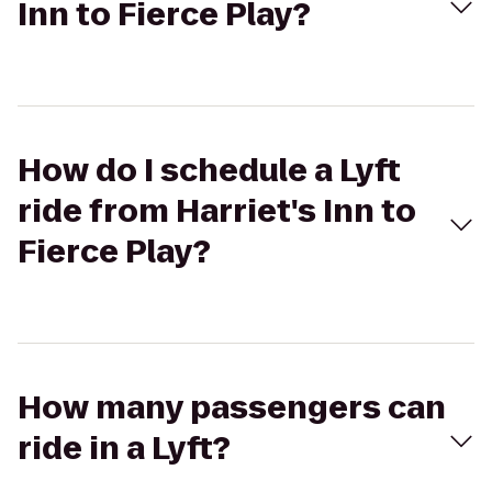
Inn to Fierce Play?
How do I schedule a Lyft
ride from Harriet's Inn to
Fierce Play?
How many passengers can
ride in a Lyft?