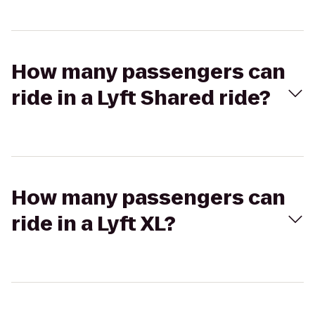
How many passengers can
ride in a Lyft Shared ride?
How many passengers can
ride in a Lyft XL?