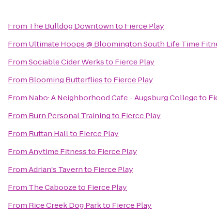
From
The Bulldog Downtown
to
Fierce Play
From
Ultimate Hoops @ Bloomington South Life Time Fitn
From
Sociable Cider Werks
to
Fierce Play
From
Blooming Butterflies
to
Fierce Play
From
Nabo: A Neighborhood Cafe - Augsburg College
to
Fi
From
Burn Personal Training
to
Fierce Play
From
Ruttan Hall
to
Fierce Play
From
Anytime Fitness
to
Fierce Play
From
Adrian's Tavern
to
Fierce Play
From
The Cabooze
to
Fierce Play
From
Rice Creek Dog Park
to
Fierce Play