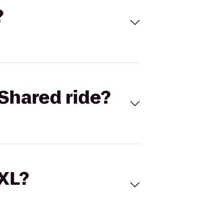
?
Shared ride?
 XL?