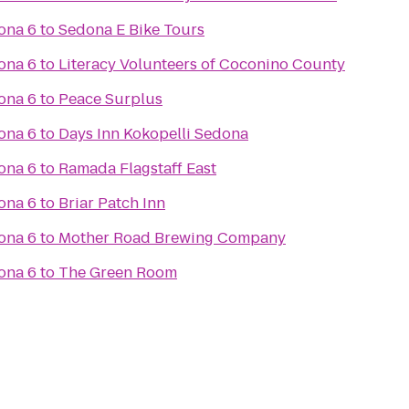
ona 6
to
Sedona E Bike Tours
ona 6
to
Literacy Volunteers of Coconino County
ona 6
to
Peace Surplus
ona 6
to
Days Inn Kokopelli Sedona
ona 6
to
Ramada Flagstaff East
ona 6
to
Briar Patch Inn
ona 6
to
Mother Road Brewing Company
ona 6
to
The Green Room