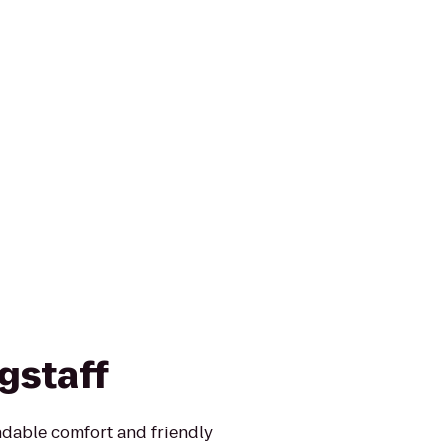
gstaff
ndable comfort and friendly