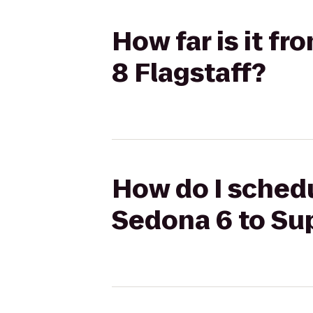
How far is it f
8 Flagstaff?
How do I schedu
Sedona 6 to Sup