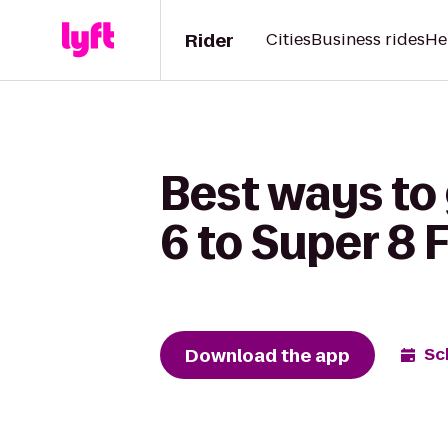
Rider
Cities
Business rides
He
Best ways to
6 to Super 8 
Download the app
Sc