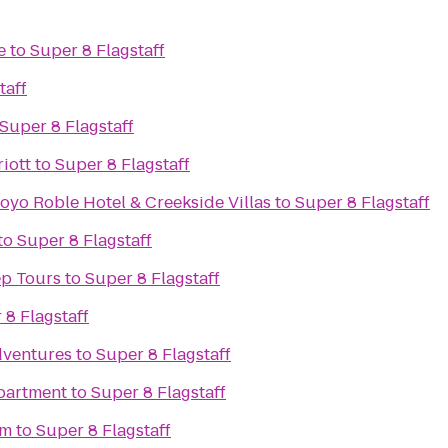
e
to
Super 8 Flagstaff
taff
Super 8 Flagstaff
iott
to
Super 8 Flagstaff
oyo Roble Hotel & Creekside Villas
to
Super 8 Flagstaff
to
Super 8 Flagstaff
ep Tours
to
Super 8 Flagstaff
 8 Flagstaff
dventures
to
Super 8 Flagstaff
partment
to
Super 8 Flagstaff
om
to
Super 8 Flagstaff