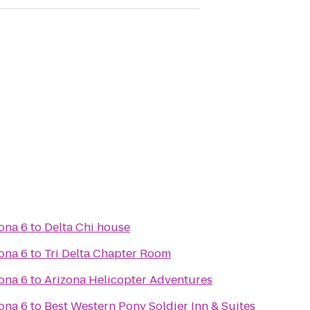
ona 6
to
Delta Chi house
ona 6
to
Tri Delta Chapter Room
ona 6
to
Arizona Helicopter Adventures
ona 6
to
Best Western Pony Soldier Inn & Suites