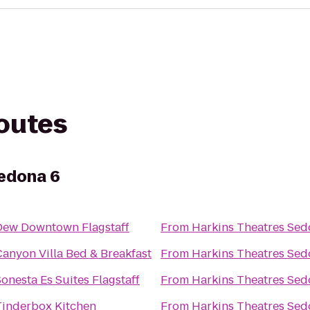
routes
Sedona 6
Dew Downtown Flagstaff
From
Harkins Theatres Sed
Canyon Villa Bed & Breakfast
From
Harkins Theatres Sed
onesta Es Suites Flagstaff
From
Harkins Theatres Sed
Tinderbox Kitchen
From
Harkins Theatres Sed