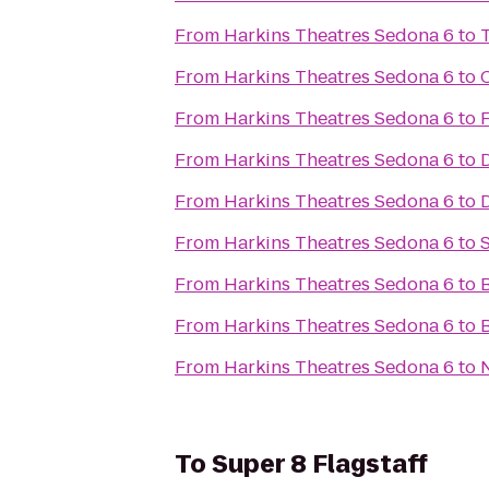
From
Harkins Theatres Sedona 6
to
From
Harkins Theatres Sedona 6
to
From
Harkins Theatres Sedona 6
to
F
From
Harkins Theatres Sedona 6
to
D
From
Harkins Theatres Sedona 6
to
From
Harkins Theatres Sedona 6
to
From
Harkins Theatres Sedona 6
to
From
Harkins Theatres Sedona 6
to
From
Harkins Theatres Sedona 6
to
To
Super 8 Flagstaff