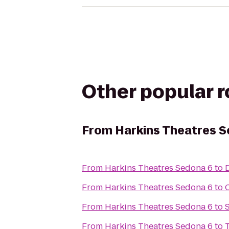
Other popular 
From
Harkins Theatres 
From
Harkins Theatres Sedona 6
to
From
Harkins Theatres Sedona 6
to
From
Harkins Theatres Sedona 6
to
S
From
Harkins Theatres Sedona 6
to