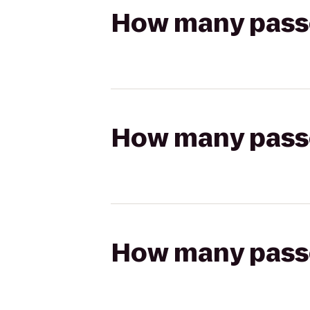
How many passen
How many passen
How many passen