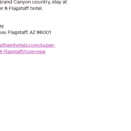
 Grand Canyon country, stay at
 8 Flagstaff hotel.
ay
ve, Flagstaff, AZ 86001
ndhamhotels.com/super-
8-flagstaff/overview