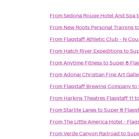
From
Sedona Rouge Hotel And Spa
t
From
New Roots Personal Training
t
From
Flagstaff Athletic Club - N Co
From
Hatch River Expeditions
to
Sup
From
Anytime Fitness
to
Super 8 Fla
From
Adonai Christian Fine Art Galle
From
Flagstaff Brewing Company
to
From
Harkins Theatres Flagstaff 11
t
From
Starlite Lanes
to
Super 8 Flagst
From
The Little America Hotel - Flags
From
Verde Canyon Railroad
to
Supe