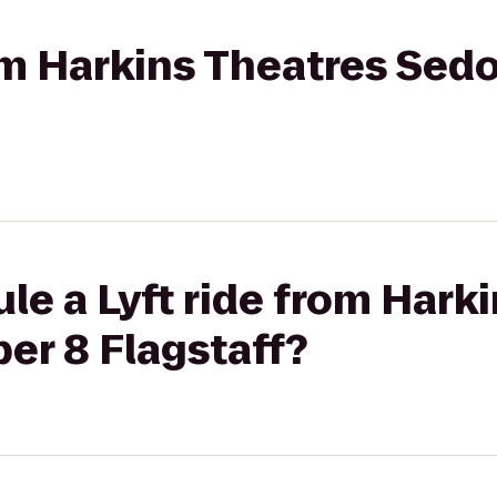
rom Harkins Theatres Sed
le a Lyft ride from Hark
er 8 Flagstaff?