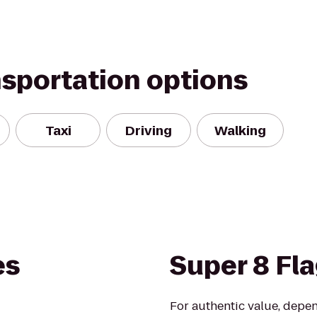
nsportation options
Taxi
Driving
Walking
es
Super 8 Fla
For authentic value, depe