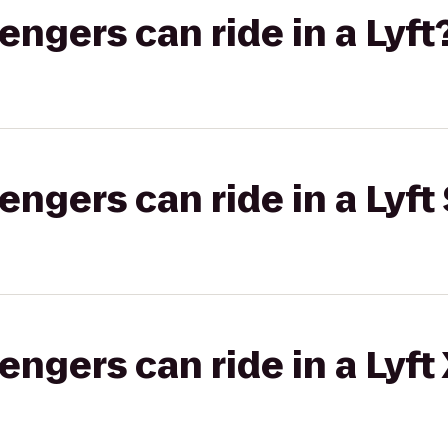
gers can ride in a Lyft
gers can ride in a Lyft 
gers can ride in a Lyft