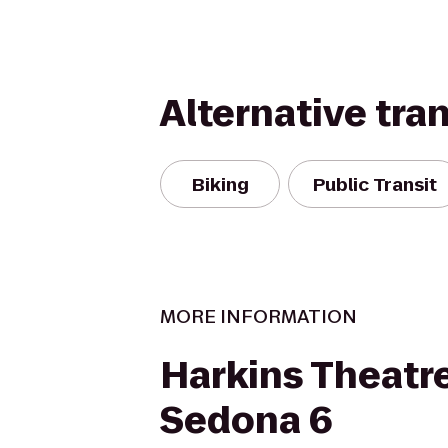
Alternative tra
Biking
Public Transit
MORE INFORMATION
Harkins Theatr
Sedona 6