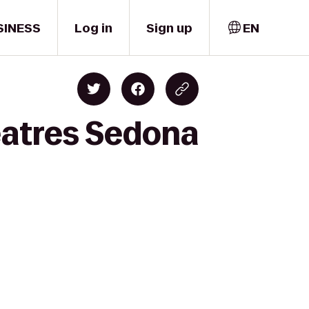
SINESS
Log in
Sign up
EN
eatres Sedona