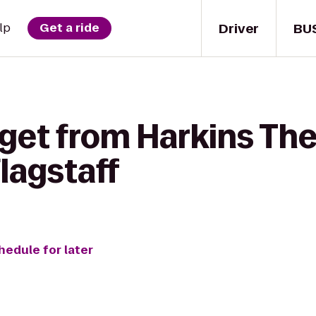
Driver
BU
lp
Get a ride
 get from Harkins Th
Flagstaff
hedule for later