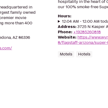
hospitality in the heart of
our 100% smoke-free Super
 headquartered in
largest family owned
Hours
:
 premier movie
12:04 AM - 12:00 AM tod
ing more than 400
Address
:
3725 N Kasper A
Phone
:
+19285260818
Website
:
https://www.wy
Sedona, AZ 86336
8/flagstaff-arizona/super-
es.com/
Motels
Hotels