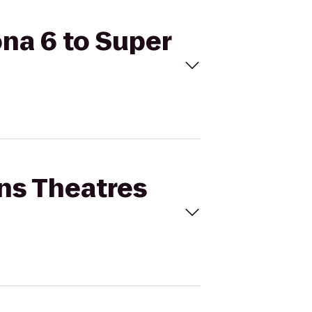
ona 6 to Super
ins Theatres