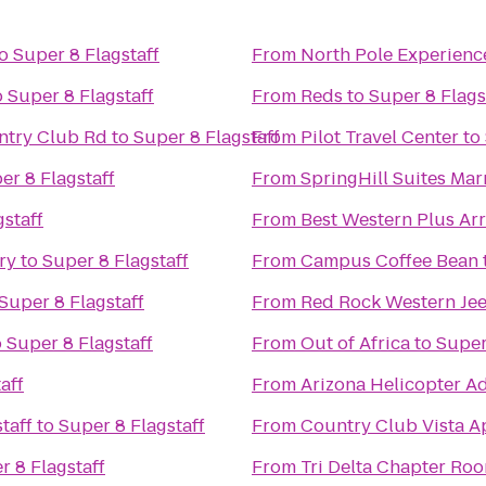
o
Super 8 Flagstaff
From
North Pole Experienc
o
Super 8 Flagstaff
From
Reds
to
Super 8 Flags
untry Club Rd
to
Super 8 Flagstaff
From
Pilot Travel Center
to
er 8 Flagstaff
From
SpringHill Suites Marr
gstaff
From
Best Western Plus Arr
ry
to
Super 8 Flagstaff
From
Campus Coffee Bean
Super 8 Flagstaff
From
Red Rock Western Je
o
Super 8 Flagstaff
From
Out of Africa
to
Super
aff
From
Arizona Helicopter A
taff
to
Super 8 Flagstaff
From
Country Club Vista A
r 8 Flagstaff
From
Tri Delta Chapter Ro