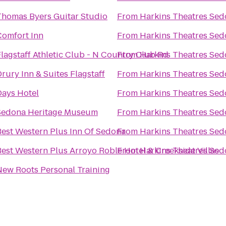
Thomas Byers Guitar Studio
From
Harkins Theatres Sed
Comfort Inn
From
Harkins Theatres Sed
lagstaff Athletic Club - N Country Club Rd
From
Harkins Theatres Sed
rury Inn & Suites Flagstaff
From
Harkins Theatres Sed
Days Hotel
From
Harkins Theatres Sed
Sedona Heritage Museum
From
Harkins Theatres Sed
Best Western Plus Inn Of Sedona
From
Harkins Theatres Sed
Best Western Plus Arroyo Roble Hotel & Creekside Villas
From
Harkins Theatres Sed
New Roots Personal Training