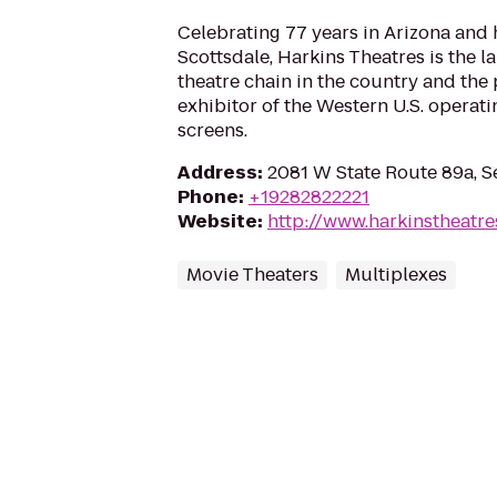
Celebrating 77 years in Arizona and
Scottsdale, Harkins Theatres is the 
theatre chain in the country and the
exhibitor of the Western U.S. operat
screens.
Address
:
2081 W State Route 89a, 
Phone
:
+19282822221
Website
:
http://www.harkinstheatr
Movie Theaters
Multiplexes