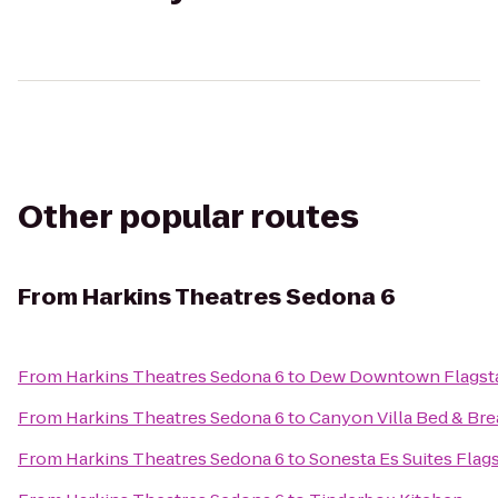
Other popular routes
From
Harkins Theatres Sedona 6
From
Harkins Theatres Sedona 6
to
Dew Downtown Flagsta
From
Harkins Theatres Sedona 6
to
Canyon Villa Bed & Bre
From
Harkins Theatres Sedona 6
to
Sonesta Es Suites Flags