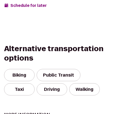
Schedule for later
Alternative transportation
options
Biking
Public Transit
Taxi
Driving
Walking