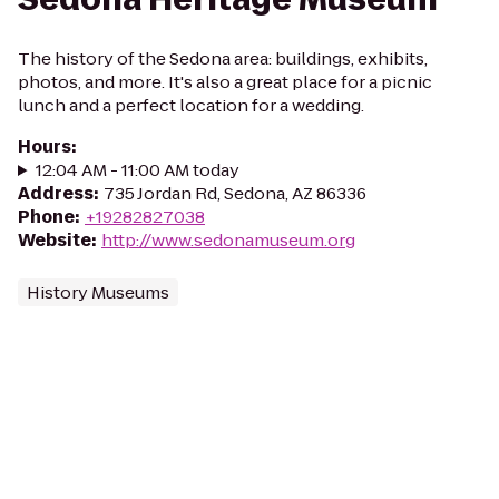
The history of the Sedona area: buildings, exhibits,
photos, and more. It's also a great place for a picnic
lunch and a perfect location for a wedding.
Hours
:
12:04 AM - 11:00 AM today
Address
:
735 Jordan Rd, Sedona, AZ 86336
Phone
:
+19282827038
Website
:
http://www.sedonamuseum.org
History Museums