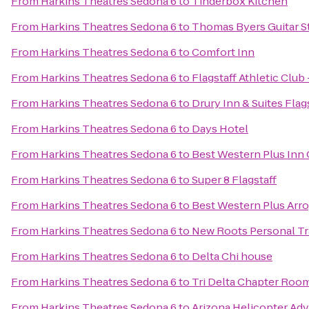
From
Harkins Theatres Sedona 6
to
Tinderbox Kitchen
From
Harkins Theatres Sedona 6
to
Thomas Byers Guitar S
From
Harkins Theatres Sedona 6
to
Comfort Inn
From
Harkins Theatres Sedona 6
to
Flagstaff Athletic Club
From
Harkins Theatres Sedona 6
to
Drury Inn & Suites Flag
From
Harkins Theatres Sedona 6
to
Days Hotel
From
Harkins Theatres Sedona 6
to
Best Western Plus Inn
From
Harkins Theatres Sedona 6
to
Super 8 Flagstaff
From
Harkins Theatres Sedona 6
to
Best Western Plus Arro
From
Harkins Theatres Sedona 6
to
New Roots Personal Tr
From
Harkins Theatres Sedona 6
to
Delta Chi house
From
Harkins Theatres Sedona 6
to
Tri Delta Chapter Roo
From
Harkins Theatres Sedona 6
to
Arizona Helicopter Ad