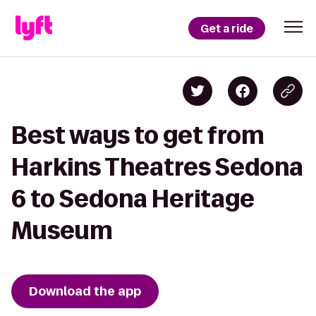
Get a ride
Best ways to get from
Harkins Theatres Sedona
6 to Sedona Heritage
Museum
Download the app