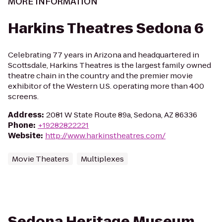
MORE INFORMATION
Harkins Theatres Sedona 6
Celebrating 77 years in Arizona and headquartered in
Scottsdale, Harkins Theatres is the largest family owned
theatre chain in the country and the premier movie
exhibitor of the Western U.S. operating more than 400
screens.
Address
:
2081 W State Route 89a, Sedona, AZ 86336
Phone
:
+19282822221
Website
:
http://www.harkinstheatres.com/
Movie Theaters
Multiplexes
Sedona Heritage Museum