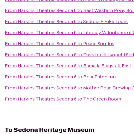
From
Harkins Theatres Sedona 6
to
Best Western Pony Sold
From
Harkins Theatres Sedona 6
to
Sedona E Bike Tours
From
Harkins Theatres Sedona 6
to
Literacy Volunteers o
From
Harkins Theatres Sedona 6
to
Peace Surplus
From
Harkins Theatres Sedona 6
to
Days Inn Kokopelli Se
From
Harkins Theatres Sedona 6
to
Ramada Flagstaff East
From
Harkins Theatres Sedona 6
to
Briar Patch Inn
From
Harkins Theatres Sedona 6
to
Mother Road Brewing
From
Harkins Theatres Sedona 6
to
The Green Room
To
Sedona Heritage Museum