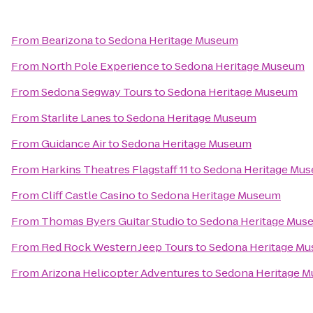
From
Bearizona
to
Sedona Heritage Museum
From
North Pole Experience
to
Sedona Heritage Museum
From
Sedona Segway Tours
to
Sedona Heritage Museum
From
Starlite Lanes
to
Sedona Heritage Museum
From
Guidance Air
to
Sedona Heritage Museum
From
Harkins Theatres Flagstaff 11
to
Sedona Heritage Mu
From
Cliff Castle Casino
to
Sedona Heritage Museum
From
Thomas Byers Guitar Studio
to
Sedona Heritage Mus
From
Red Rock Western Jeep Tours
to
Sedona Heritage M
From
Arizona Helicopter Adventures
to
Sedona Heritage 