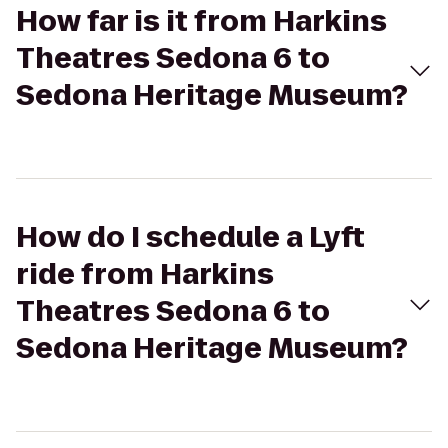
How far is it from Harkins
Theatres Sedona 6 to
Sedona Heritage Museum?
How do I schedule a Lyft
ride from Harkins
Theatres Sedona 6 to
Sedona Heritage Museum?