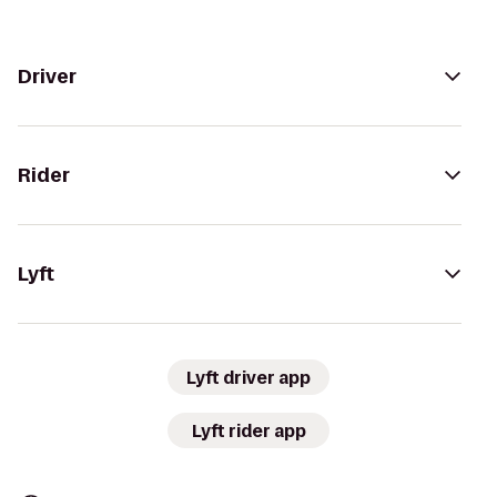
Driver
Rider
Lyft
Lyft driver app
Lyft rider app