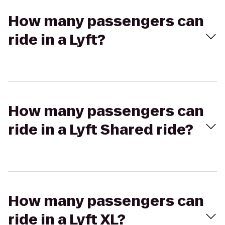
How many passengers can
ride in a Lyft?
How many passengers can
ride in a Lyft Shared ride?
How many passengers can
ride in a Lyft XL?