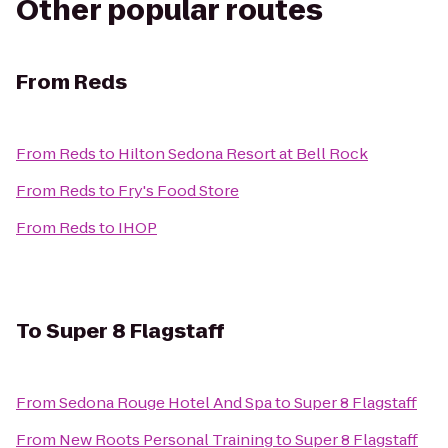
Other popular routes
From
Reds
From
Reds
to
Hilton Sedona Resort at Bell Rock
From
Reds
to
Fry's Food Store
From
Reds
to
IHOP
To
Super 8 Flagstaff
From
Sedona Rouge Hotel And Spa
to
Super 8 Flagstaff
From
New Roots Personal Training
to
Super 8 Flagstaff