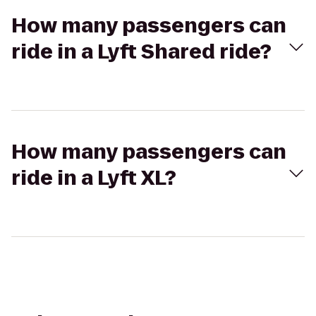
How many passengers can
ride in a Lyft Shared ride?
How many passengers can
ride in a Lyft XL?