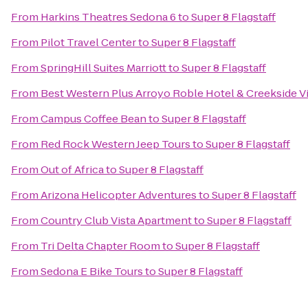
From
Harkins Theatres Sedona 6
to
Super 8 Flagstaff
From
Pilot Travel Center
to
Super 8 Flagstaff
From
SpringHill Suites Marriott
to
Super 8 Flagstaff
From
Best Western Plus Arroyo Roble Hotel & Creekside Vi
From
Campus Coffee Bean
to
Super 8 Flagstaff
From
Red Rock Western Jeep Tours
to
Super 8 Flagstaff
From
Out of Africa
to
Super 8 Flagstaff
From
Arizona Helicopter Adventures
to
Super 8 Flagstaff
From
Country Club Vista Apartment
to
Super 8 Flagstaff
From
Tri Delta Chapter Room
to
Super 8 Flagstaff
From
Sedona E Bike Tours
to
Super 8 Flagstaff