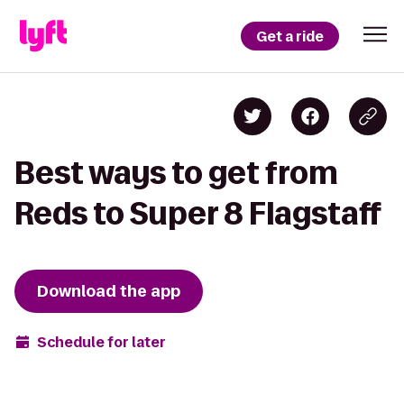
Get a ride
Best ways to get from
Reds to Super 8 Flagstaff
Download the app
Schedule for later