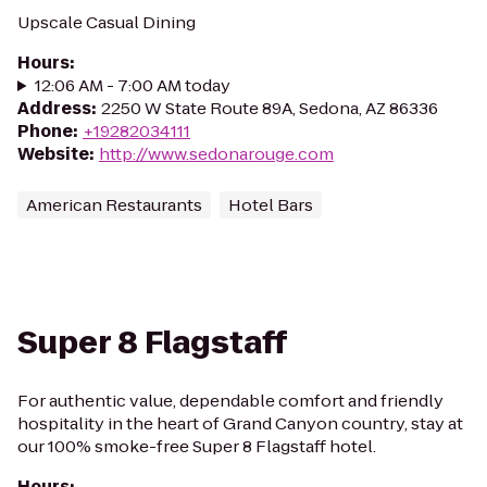
Upscale Casual Dining
Hours
:
12:06 AM - 7:00 AM today
Address
:
2250 W State Route 89A, Sedona, AZ 86336
Phone
:
+19282034111
Website
:
http://www.sedonarouge.com
American Restaurants
Hotel Bars
Super 8 Flagstaff
For authentic value, dependable comfort and friendly
hospitality in the heart of Grand Canyon country, stay at
our 100% smoke-free Super 8 Flagstaff hotel.
Hours
: