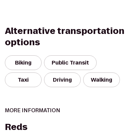
Alternative transportation
options
Biking
Public Transit
Taxi
Driving
Walking
MORE INFORMATION
Reds