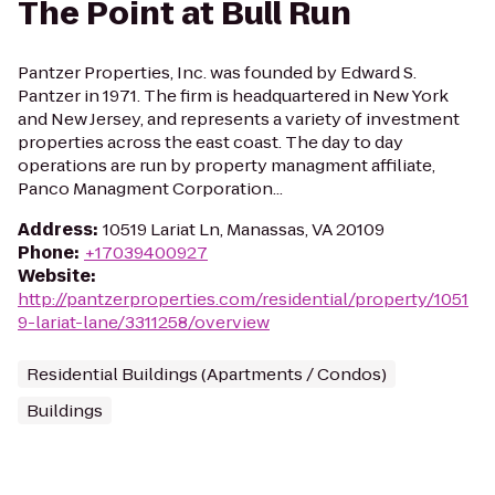
The Point at Bull Run
Pantzer Properties, Inc. was founded by Edward S.
Pantzer in 1971. The firm is headquartered in New York
and New Jersey, and represents a variety of investment
properties across the east coast. The day to day
operations are run by property managment affiliate,
Panco Managment Corporation...
Address
:
10519 Lariat Ln, Manassas, VA 20109
Phone
:
+17039400927
Website
:
http://pantzerproperties.com/residential/property/1051
9-lariat-lane/3311258/overview
Residential Buildings (Apartments / Condos)
Buildings