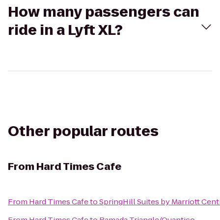
How many passengers can
ride in a Lyft XL?
Other popular routes
From
Hard Times Cafe
From
Hard Times Cafe
to
SpringHill Suites by Marriott Cent
From
Hard Times Cafe
to
Ramada Triangle/Quantico