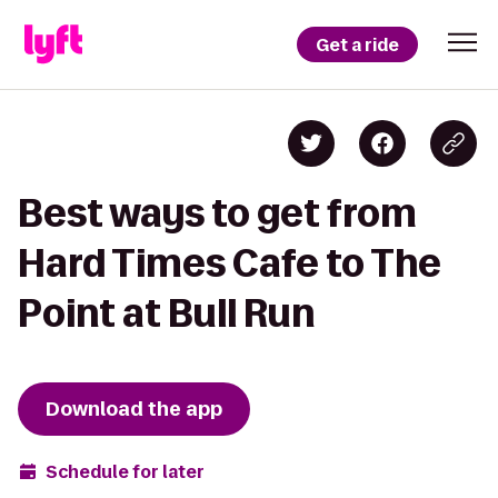
Get a ride
Best ways to get from
Hard Times Cafe to The
Point at Bull Run
Download the app
Schedule for later