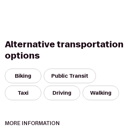
Alternative transportation
options
Biking
Public Transit
Taxi
Driving
Walking
MORE INFORMATION