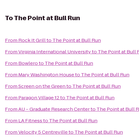
To
The Point at Bull Run
From
Rock It Grill
to
The Point at Bull Run
From
Virginia International University
to
The Point at Bull
From
Bowlero
to
The Point at Bull Run
From
Mary Washington House
to
The Point at Bull Run
From
Screen on the Green
to
The Point at Bull Run
From
Paragon Village 12
to
The Point at Bull Run
From
AU – Graduate Research Center
to
The Point at Bull 
From
LA Fitness
to
The Point at Bull Run
From
Velocity 5 Centreville
to
The Point at Bull Run