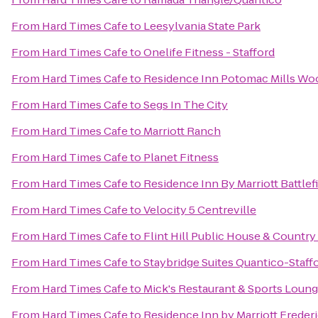
From
Hard Times Cafe
to
Leesylvania State Park
From
Hard Times Cafe
to
Onelife Fitness - Stafford
From
Hard Times Cafe
to
Residence Inn Potomac Mills Wo
From
Hard Times Cafe
to
Segs In The City
From
Hard Times Cafe
to
Marriott Ranch
From
Hard Times Cafe
to
Planet Fitness
From
Hard Times Cafe
to
Residence Inn By Marriott Battlef
From
Hard Times Cafe
to
Velocity 5 Centreville
From
Hard Times Cafe
to
Flint Hill Public House & Country
From
Hard Times Cafe
to
Staybridge Suites Quantico-Staff
From
Hard Times Cafe
to
Mick's Restaurant & Sports Loun
From
Hard Times Cafe
to
Residence Inn by Marriott Freder