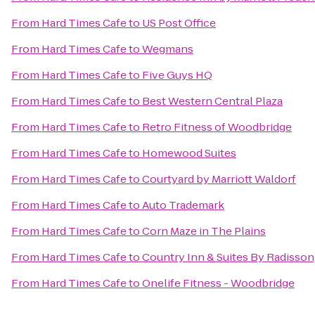
From
Hard Times Cafe
to
US Post Office
From
Hard Times Cafe
to
Wegmans
From
Hard Times Cafe
to
Five Guys HQ
From
Hard Times Cafe
to
Best Western Central Plaza
From
Hard Times Cafe
to
Retro Fitness of Woodbridge
From
Hard Times Cafe
to
Homewood Suites
From
Hard Times Cafe
to
Courtyard by Marriott Waldorf
From
Hard Times Cafe
to
Auto Trademark
From
Hard Times Cafe
to
Corn Maze in The Plains
From
Hard Times Cafe
to
Country Inn & Suites By Radisson,
From
Hard Times Cafe
to
Onelife Fitness - Woodbridge