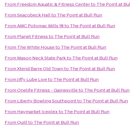
From
Freedom Aquatic & Fitness Center
to
The Point at Bu
From
Seacobeck Hall
to
The Point at Bull Run
From
AMC Potomac Mills 18
to
The Point at Bull Run
From
Planet Fitness
to
The Point at Bull Run
From
The White House
to
The Point at Bull Run
From
Mason Neck State Park
to
The Point at Bull Run
From
Xtend Barre Old Town
to
The Point at Bull Run
From
Jiffy Lube Live
to
The Point at Bull Run
From
Onelife Fitness - Gainesville
to
The Point at Bull Run
From
Liberty Bowling Southpoint
to
The Point at Bull Run
From
Haymarket Iceplex
to
The Point at Bull Run
From
Quill
to
The Point at Bull Run