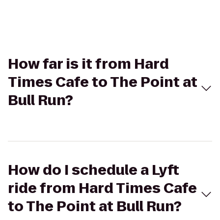
How far is it from Hard
Times Cafe to The Point at
Bull Run?
How do I schedule a Lyft
ride from Hard Times Cafe
to The Point at Bull Run?