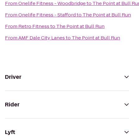
From
Onelife Fitness - Woodbridge
to
The Point at Bull Ru
From
Onelife Fitness - Stafford
to
The Point at Bull Run
From
Retro Fitness
to
The Point at Bull Run
From
AMF Dale City Lanes
to
The Point at Bull Run
Driver
Rider
Lyft