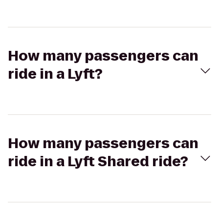
How many passengers can
ride in a Lyft?
How many passengers can
ride in a Lyft Shared ride?