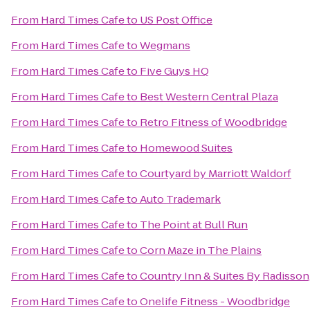
From
Hard Times Cafe
to
US Post Office
From
Hard Times Cafe
to
Wegmans
From
Hard Times Cafe
to
Five Guys HQ
From
Hard Times Cafe
to
Best Western Central Plaza
From
Hard Times Cafe
to
Retro Fitness of Woodbridge
From
Hard Times Cafe
to
Homewood Suites
From
Hard Times Cafe
to
Courtyard by Marriott Waldorf
From
Hard Times Cafe
to
Auto Trademark
From
Hard Times Cafe
to
The Point at Bull Run
From
Hard Times Cafe
to
Corn Maze in The Plains
From
Hard Times Cafe
to
Country Inn & Suites By Radisson,
From
Hard Times Cafe
to
Onelife Fitness - Woodbridge