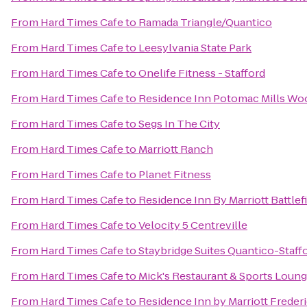
From
Hard Times Cafe
to
Ramada Triangle/Quantico
From
Hard Times Cafe
to
Leesylvania State Park
From
Hard Times Cafe
to
Onelife Fitness - Stafford
From
Hard Times Cafe
to
Residence Inn Potomac Mills Wo
From
Hard Times Cafe
to
Segs In The City
From
Hard Times Cafe
to
Marriott Ranch
From
Hard Times Cafe
to
Planet Fitness
From
Hard Times Cafe
to
Residence Inn By Marriott Battlef
From
Hard Times Cafe
to
Velocity 5 Centreville
From
Hard Times Cafe
to
Staybridge Suites Quantico-Staff
From
Hard Times Cafe
to
Mick's Restaurant & Sports Loun
From
Hard Times Cafe
to
Residence Inn by Marriott Freder