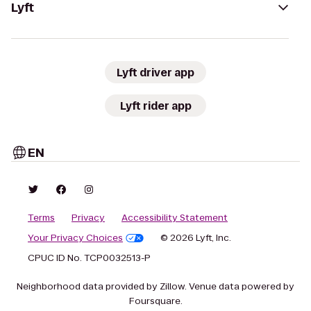
Lyft
Lyft driver app
Lyft rider app
EN
Terms
Privacy
Accessibility Statement
Your Privacy Choices
© 2026 Lyft, Inc.
CPUC ID No. TCP0032513-P
Neighborhood data provided by Zillow. Venue data powered by
Foursquare.