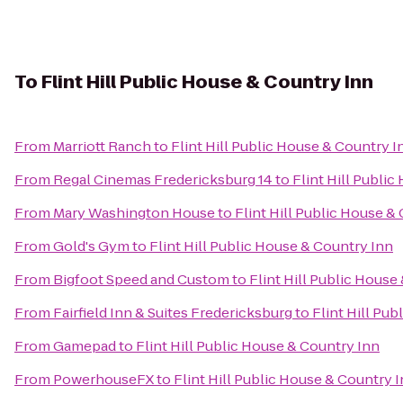
To
Flint Hill Public House & Country Inn
From
Marriott Ranch
to
Flint Hill Public House & Country I
From
Regal Cinemas Fredericksburg 14
to
Flint Hill Publi
From
Mary Washington House
to
Flint Hill Public House &
From
Gold's Gym
to
Flint Hill Public House & Country Inn
From
Bigfoot Speed and Custom
to
Flint Hill Public House
From
Fairfield Inn & Suites Fredericksburg
to
Flint Hill Pu
From
Gamepad
to
Flint Hill Public House & Country Inn
From
PowerhouseFX
to
Flint Hill Public House & Country 