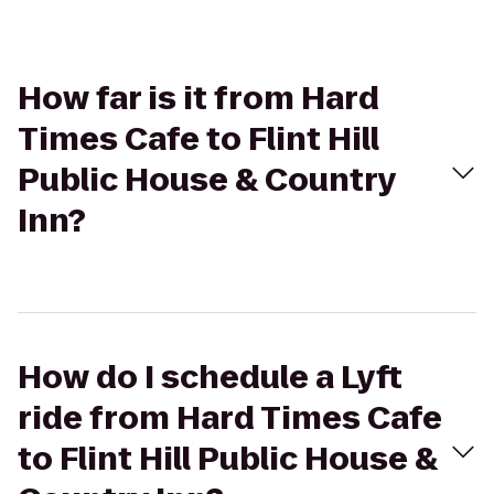
How far is it from Hard
Times Cafe to Flint Hill
Public House & Country
Inn?
How do I schedule a Lyft
ride from Hard Times Cafe
to Flint Hill Public House &