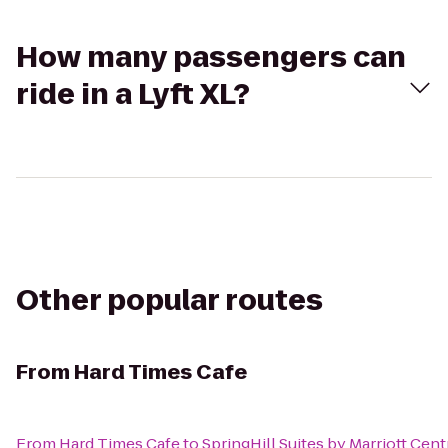
How many passengers can
ride in a Lyft XL?
Other popular routes
From
Hard Times Cafe
From
Hard Times Cafe
to
SpringHill Suites by Marriott Cent