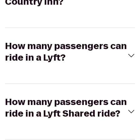
Country Inn?
How many passengers can
ride in a Lyft?
How many passengers can
ride in a Lyft Shared ride?