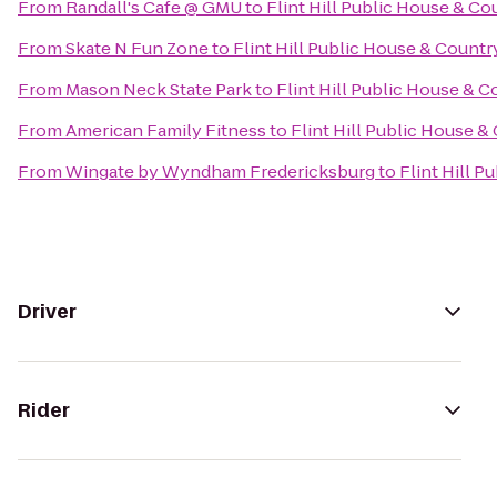
From
Randall's Cafe @ GMU
to
Flint Hill Public House & Co
From
Skate N Fun Zone
to
Flint Hill Public House & Countr
From
Mason Neck State Park
to
Flint Hill Public House & C
From
American Family Fitness
to
Flint Hill Public House &
From
Wingate by Wyndham Fredericksburg
to
Flint Hill P
Driver
Rider