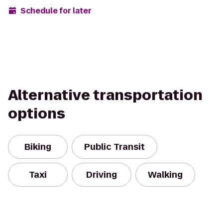
Schedule for later
Alternative transportation
options
Biking
Public Transit
Taxi
Driving
Walking