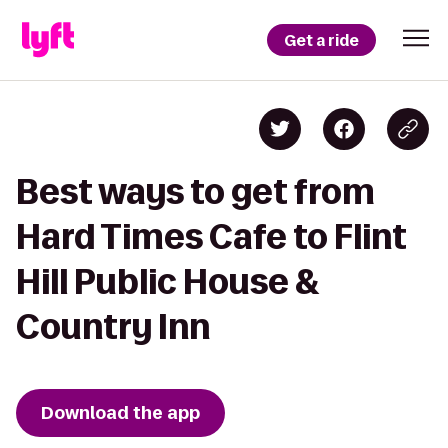
Get a ride
Best ways to get from
Hard Times Cafe to Flint
Hill Public House &
Country Inn
Download the app