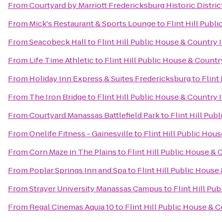
From
Courtyard by Marriott Fredericksburg Historic Distric
From
Mick's Restaurant & Sports Lounge
to
Flint Hill Publ
From
Seacobeck Hall
to
Flint Hill Public House & Country 
From
Life Time Athletic
to
Flint Hill Public House & Countr
From
Holiday Inn Express & Suites Fredericksburg
to
Flint
From
The Iron Bridge
to
Flint Hill Public House & Country 
From
Courtyard Manassas Battlefield Park
to
Flint Hill Pub
From
Onelife Fitness - Gainesville
to
Flint Hill Public Hou
From
Corn Maze in The Plains
to
Flint Hill Public House & 
From
Poplar Springs Inn and Spa
to
Flint Hill Public House
From
Strayer University Manassas Campus
to
Flint Hill Pu
From
Regal Cinemas Aquia 10
to
Flint Hill Public House & 