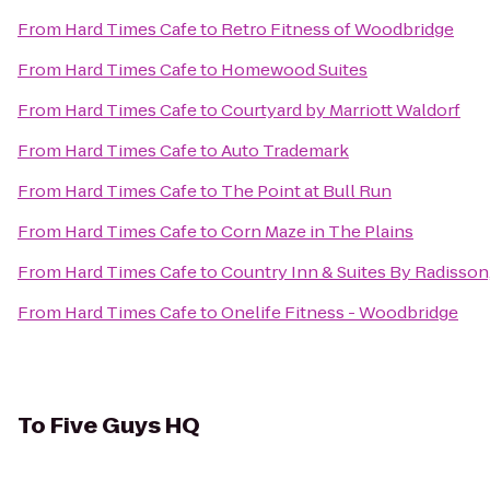
From
Hard Times Cafe
to
Retro Fitness of Woodbridge
From
Hard Times Cafe
to
Homewood Suites
From
Hard Times Cafe
to
Courtyard by Marriott Waldorf
From
Hard Times Cafe
to
Auto Trademark
From
Hard Times Cafe
to
The Point at Bull Run
From
Hard Times Cafe
to
Corn Maze in The Plains
From
Hard Times Cafe
to
Country Inn & Suites By Radisson,
From
Hard Times Cafe
to
Onelife Fitness - Woodbridge
To
Five Guys HQ