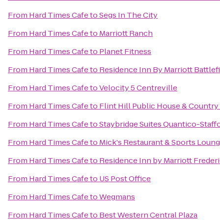
From
Hard Times Cafe
to
Segs In The City
From
Hard Times Cafe
to
Marriott Ranch
From
Hard Times Cafe
to
Planet Fitness
From
Hard Times Cafe
to
Residence Inn By Marriott Battlef
From
Hard Times Cafe
to
Velocity 5 Centreville
From
Hard Times Cafe
to
Flint Hill Public House & Country
From
Hard Times Cafe
to
Staybridge Suites Quantico-Staff
From
Hard Times Cafe
to
Mick's Restaurant & Sports Loun
From
Hard Times Cafe
to
Residence Inn by Marriott Freder
From
Hard Times Cafe
to
US Post Office
From
Hard Times Cafe
to
Wegmans
From
Hard Times Cafe
to
Best Western Central Plaza