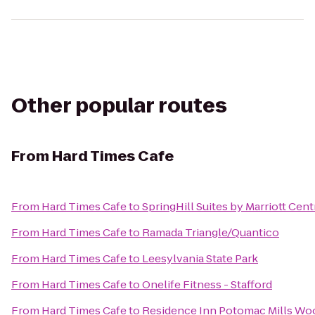
Other popular routes
From
Hard Times Cafe
From
Hard Times Cafe
to
SpringHill Suites by Marriott Cent
From
Hard Times Cafe
to
Ramada Triangle/Quantico
From
Hard Times Cafe
to
Leesylvania State Park
From
Hard Times Cafe
to
Onelife Fitness - Stafford
From
Hard Times Cafe
to
Residence Inn Potomac Mills Wo