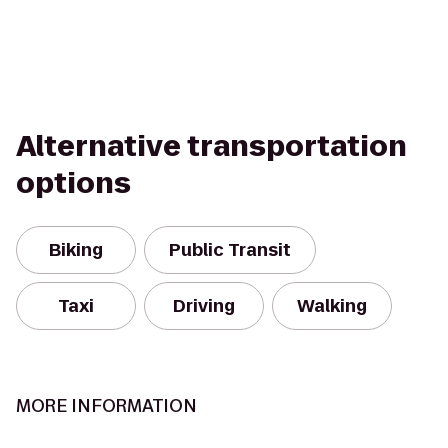
Alternative transportation
options
Biking
Public Transit
Taxi
Driving
Walking
MORE INFORMATION