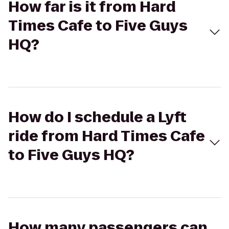
How far is it from Hard
Times Cafe to Five Guys
HQ?
How do I schedule a Lyft
ride from Hard Times Cafe
to Five Guys HQ?
How many passengers can