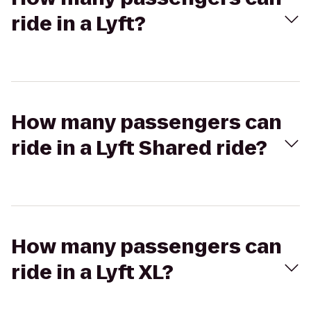
ride in a Lyft?
How many passengers can
ride in a Lyft Shared ride?
How many passengers can
ride in a Lyft XL?