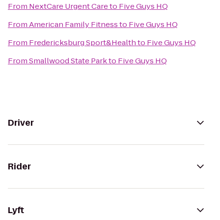
From
NextCare Urgent Care
to
Five Guys HQ
From
American Family Fitness
to
Five Guys HQ
From
Fredericksburg Sport&Health
to
Five Guys HQ
From
Smallwood State Park
to
Five Guys HQ
Driver
Rider
Lyft