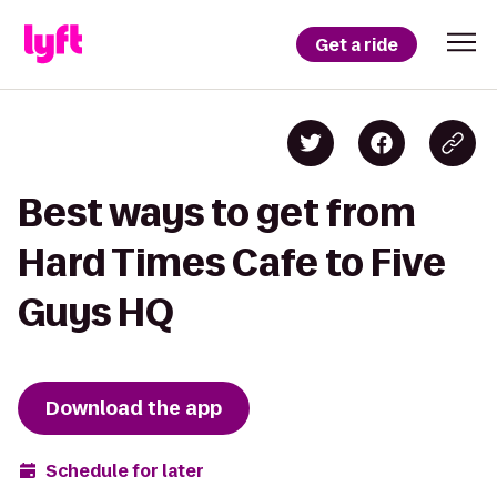
Get a ride
Best ways to get from
Hard Times Cafe to Five
Guys HQ
Download the app
Schedule for later