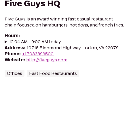
Five Guys HQ
Five Guys is an award winning fast casual restaurant
chain focused on hamburgers, hot dogs, and french fries.
Hours
:
12:04 AM - 9:00 AM today
Address
:
10718 Richmond Highway, Lorton, VA 22079
Phone
:
+17033399500
Website
:
http://fiveguys.com
Offices
Fast Food Restaurants