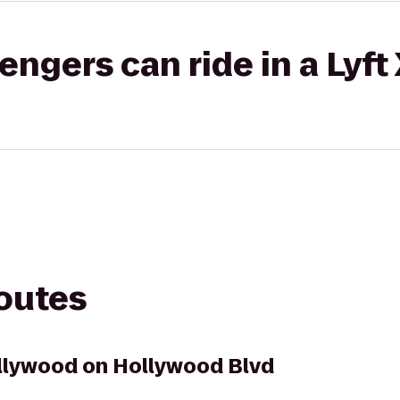
gers can ride in a Lyft
routes
llywood on Hollywood Blvd