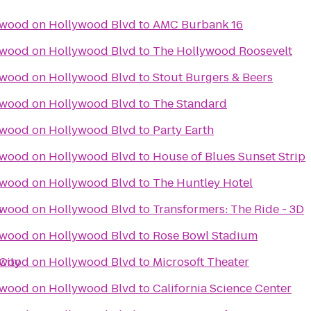
ywood on Hollywood Blvd
to
AMC Burbank 16
ywood on Hollywood Blvd
to
The Hollywood Roosevelt
ywood on Hollywood Blvd
to
Stout Burgers & Beers
ywood on Hollywood Blvd
to
The Standard
ywood on Hollywood Blvd
to
Party Earth
ywood on Hollywood Blvd
to
House of Blues Sunset Strip
ywood on Hollywood Blvd
to
The Huntley Hotel
s
ywood on Hollywood Blvd
to
Transformers: The Ride - 3D
ywood on Hollywood Blvd
to
Rose Bowl Stadium
City
ywood on Hollywood Blvd
to
Microsoft Theater
ywood on Hollywood Blvd
to
California Science Center