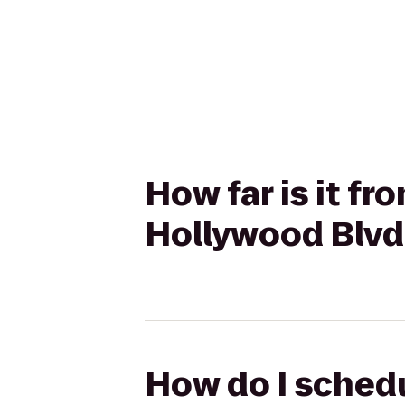
How far is it f
Hollywood Blvd 
How do I schedu