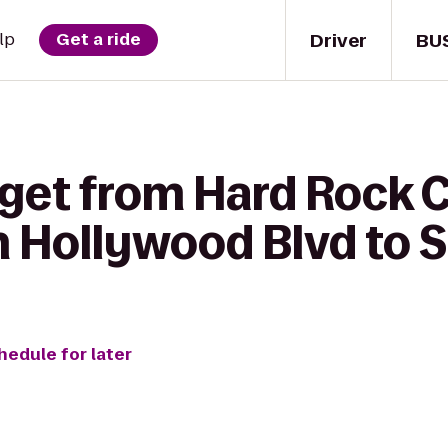
Driver
BU
lp
Get a ride
 get from Hard Rock 
 Hollywood Blvd to S
hedule for later