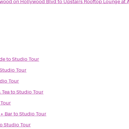
ywood on Hollywood Blvd
to
Upstairs Rooftop Lounge at 
ade
to
Studio Tour
Studio Tour
dio Tour
& Tea
to
Studio Tour
 Tour
 + Bar
to
Studio Tour
to
Studio Tour