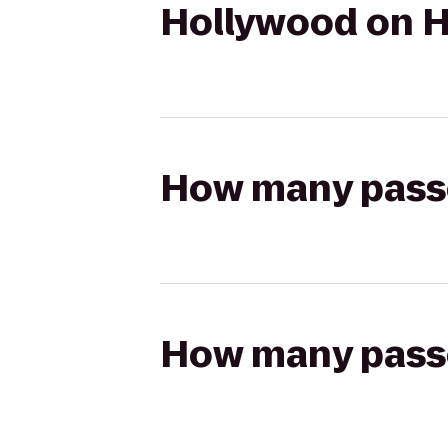
Hollywood on H
How many passen
How many passen