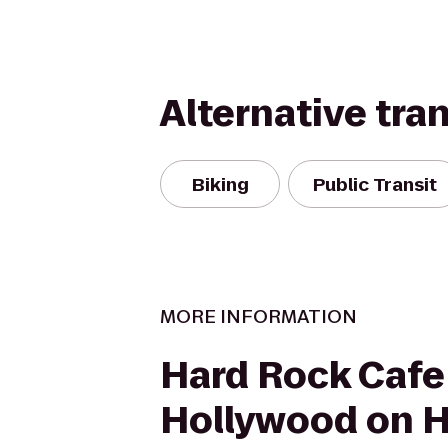
Alternative tra
Biking
Public Transit
MORE INFORMATION
Hard Rock Cafe
Hollywood on 