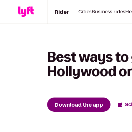
Rider
Cities
Business rides
He
Best ways to
Hollywood on
Download the app
Sc