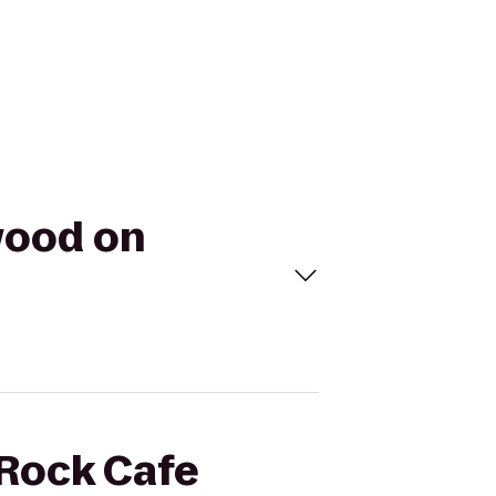
wood on
 Rock Cafe