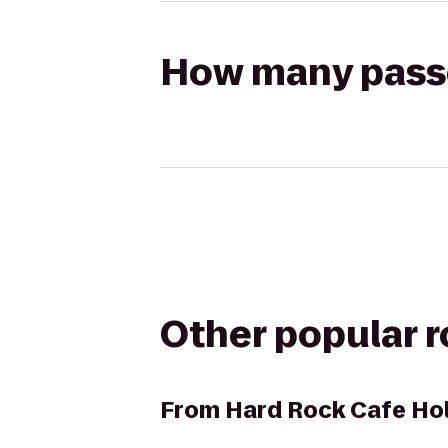
How many passen
Other popular 
From
Hard Rock Cafe Ho