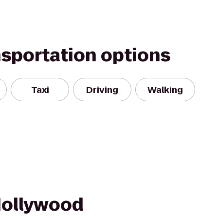
nsportation options
Taxi
Driving
Walking
Hollywood