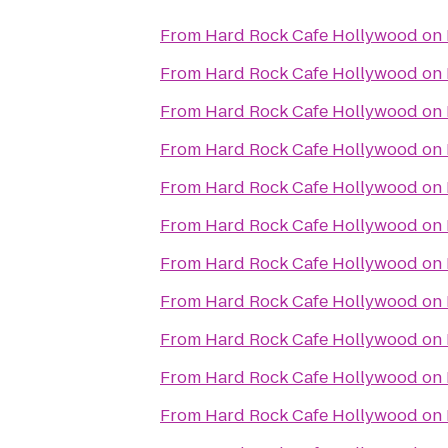
From
Hard Rock Cafe Hollywood on
From
Hard Rock Cafe Hollywood on
From
Hard Rock Cafe Hollywood on
From
Hard Rock Cafe Hollywood on
From
Hard Rock Cafe Hollywood on
From
Hard Rock Cafe Hollywood on
From
Hard Rock Cafe Hollywood on
From
Hard Rock Cafe Hollywood on
From
Hard Rock Cafe Hollywood on
From
Hard Rock Cafe Hollywood on
From
Hard Rock Cafe Hollywood on