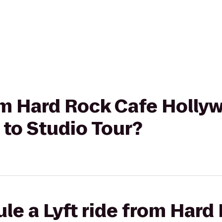
rom Hard Rock Cafe Holly
to Studio Tour?
le a Lyft ride from Hard