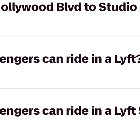
ollywood Blvd to Studio
gers can ride in a Lyft
gers can ride in a Lyft 