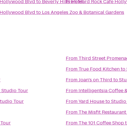
 Hollywood Blvd
to
Beverly Hills Hotel
From
Hard Rock Cafe Holl
 Hollywood Blvd
to
Los Angeles Zoo & Botanical Gardens
From
Third Street Promen
From
True Food Kitchen
to
r
From
Joan's on Third
to
Stu
o
Studio Tour
From
Intelligentsia Coffee 
tudio Tour
From
Yard House
to
Studio
From
The Misfit Restaurant
 Tour
From
The 101 Coffee Shop