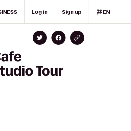
SINESS
Log in
Sign up
EN
Cafe
tudio Tour