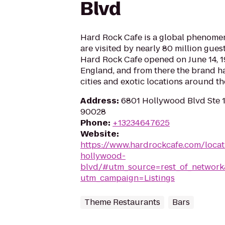
Blvd
Hard Rock Cafe is a global phenomen
are visited by nearly 80 million guest
Hard Rock Cafe opened on June 14, 1
England, and from there the brand h
cities and exotic locations around th
Address
:
6801 Hollywood Blvd Ste 
90028
Phone
:
+13234647625
Website
:
https://www.hardrockcafe.com/loca
hollywood-
blvd/#utm_source=rest_of_netwo
utm_campaign=Listings
Theme Restaurants
Bars