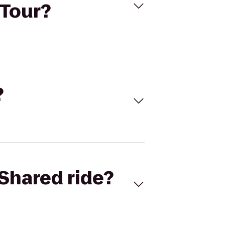
 Tour?
?
Shared ride?