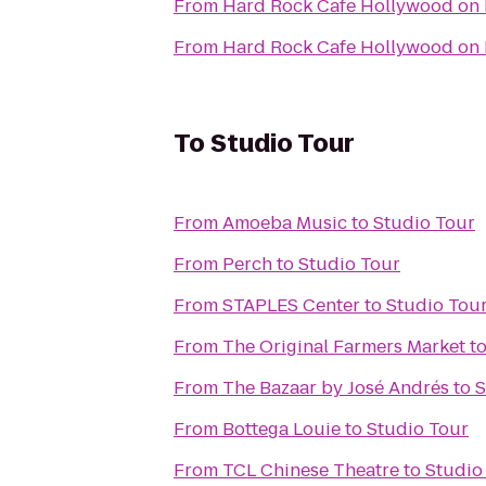
From
Hard Rock Cafe Hollywood on
From
Hard Rock Cafe Hollywood on
To
Studio Tour
From
Amoeba Music
to
Studio Tour
From
Perch
to
Studio Tour
From
STAPLES Center
to
Studio Tou
From
The Original Farmers Market
t
From
The Bazaar by José Andrés
to
S
From
Bottega Louie
to
Studio Tour
From
TCL Chinese Theatre
to
Studio