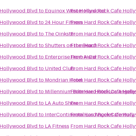
 Hollywood Blvd
to
Equinox West Hollywood
From
Hard Rock Cafe Holl
 Hollywood Blvd
to
24 Hour Fitness
From
Hard Rock Cafe Holl
 Hollywood Blvd
to
The Oinkster
From
Hard Rock Cafe Holl
 Hollywood Blvd
to
Shutters on the Beach
From
Hard Rock Cafe Holl
 Hollywood Blvd
to
Enterprise Rent-A-Car
From
Hard Rock Cafe Holl
 Hollywood Blvd
to
United Club
From
Hard Rock Cafe Holl
 Hollywood Blvd
to
Mondrian Hotel
From
Hard Rock Cafe Holl
 Hollywood Blvd
to
Millennium Biltmore Hotel Los Angele
From
Hard Rock Cafe Holl
 Hollywood Blvd
to
LA Auto Show
From
Hard Rock Cafe Holl
 Hollywood Blvd
to
InterContinental Los Angeles Century 
From
Hard Rock Cafe Holl
 Hollywood Blvd
to
LA Fitness
From
Hard Rock Cafe Holl