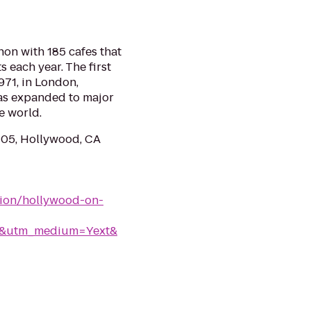
on with 185 cafes that
s each year. The first
971, in London,
as expanded to major
e world.
105, Hollywood, CA
tion/hollywood-on-
rk&utm_medium=Yext&