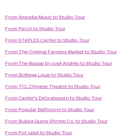
From
Amoeba Music
to
Studio Tour
From
Perch
to
Studio Tour
From
STAPLES Center
to
Studio Tour
From
The Original Farmers Market
to
Studio Tour
From
The Bazaar by José Andrés
to
Studio Tour
From
Bottega Louie
to
Studio Tour
From
TCL Chinese Theatre
to
Studio Tour
From
Canter's Delicatessen
to
Studio Tour
From
Popular Bathroom
to
Studio Tour
From
Bubba Gump Shrimp Co.
to
Studio Tour
From
Pot valet
to
Studio Tour