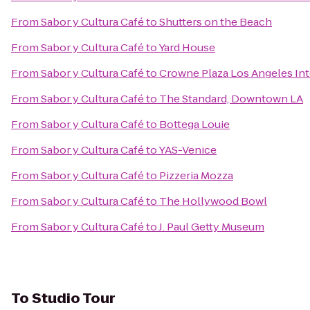
From
Sabor y Cultura Café
to
Shutters on the Beach
From
Sabor y Cultura Café
to
Yard House
From
Sabor y Cultura Café
to
Crowne Plaza Los Angeles Int
From
Sabor y Cultura Café
to
The Standard, Downtown LA
From
Sabor y Cultura Café
to
Bottega Louie
From
Sabor y Cultura Café
to
YAS-Venice
From
Sabor y Cultura Café
to
Pizzeria Mozza
From
Sabor y Cultura Café
to
The Hollywood Bowl
From
Sabor y Cultura Café
to
J. Paul Getty Museum
To
Studio Tour