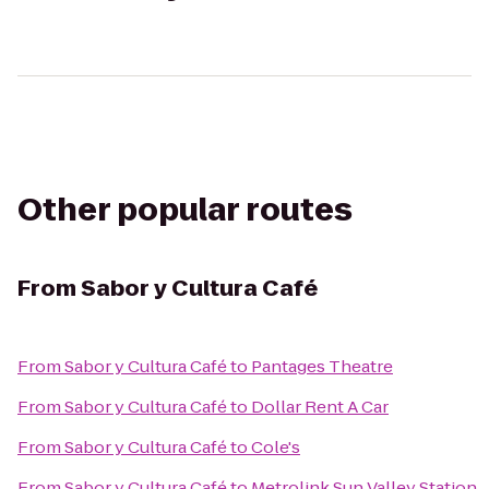
Other popular routes
From
Sabor y Cultura Café
From
Sabor y Cultura Café
to
Pantages Theatre
From
Sabor y Cultura Café
to
Dollar Rent A Car
From
Sabor y Cultura Café
to
Cole's
From
Sabor y Cultura Café
to
Metrolink Sun Valley Station