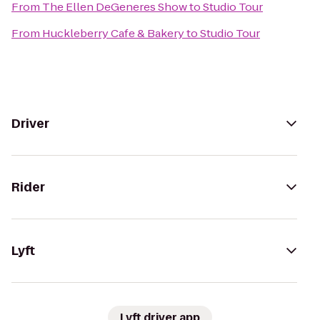
From
The Ellen DeGeneres Show
to
Studio Tour
From
Huckleberry Cafe & Bakery
to
Studio Tour
Driver
Rider
Lyft
Lyft driver app