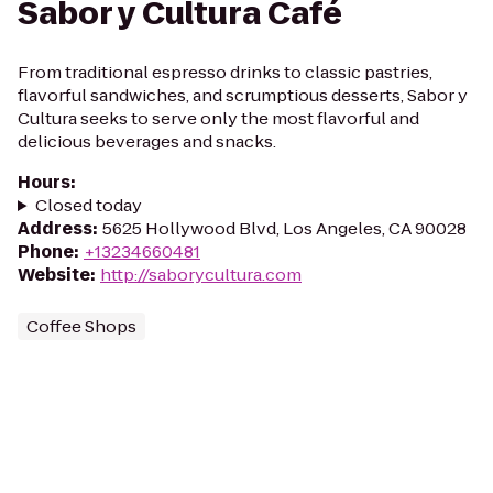
Sabor y Cultura Café
From traditional espresso drinks to classic pastries,
flavorful sandwiches, and scrumptious desserts, Sabor y
Cultura seeks to serve only the most flavorful and
delicious beverages and snacks.
Hours
:
Closed today
Address
:
5625 Hollywood Blvd, Los Angeles, CA 90028
Phone
:
+13234660481
Website
:
http://saborycultura.com
Coffee Shops