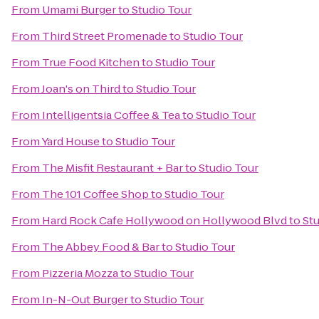
From
Umami Burger
to
Studio Tour
From
Third Street Promenade
to
Studio Tour
From
True Food Kitchen
to
Studio Tour
From
Joan's on Third
to
Studio Tour
From
Intelligentsia Coffee & Tea
to
Studio Tour
From
Yard House
to
Studio Tour
From
The Misfit Restaurant + Bar
to
Studio Tour
From
The 101 Coffee Shop
to
Studio Tour
From
Hard Rock Cafe Hollywood on Hollywood Blvd
to
Stu
From
The Abbey Food & Bar
to
Studio Tour
From
Pizzeria Mozza
to
Studio Tour
From
In-N-Out Burger
to
Studio Tour