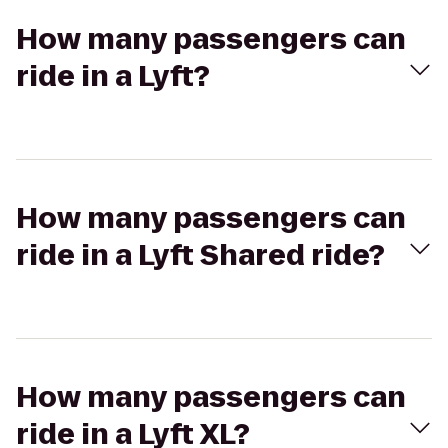
How many passengers can
ride in a Lyft?
How many passengers can
ride in a Lyft Shared ride?
How many passengers can
ride in a Lyft XL?