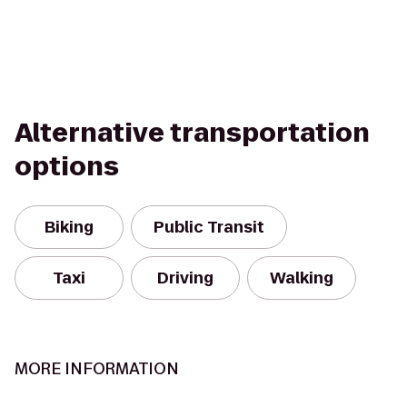
Alternative transportation
options
Biking
Public Transit
Taxi
Driving
Walking
MORE INFORMATION