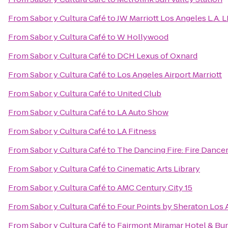
From
Sabor y Cultura Café
to
JW Marriott Los Angeles L.A. 
From
Sabor y Cultura Café
to
W Hollywood
From
Sabor y Cultura Café
to
DCH Lexus of Oxnard
From
Sabor y Cultura Café
to
Los Angeles Airport Marriott
From
Sabor y Cultura Café
to
United Club
From
Sabor y Cultura Café
to
LA Auto Show
From
Sabor y Cultura Café
to
LA Fitness
From
Sabor y Cultura Café
to
The Dancing Fire: Fire Dance
From
Sabor y Cultura Café
to
Cinematic Arts Library
From
Sabor y Cultura Café
to
AMC Century City 15
From
Sabor y Cultura Café
to
Four Points by Sheraton Los A
From
Sabor y Cultura Café
to
Fairmont Miramar Hotel & Bu