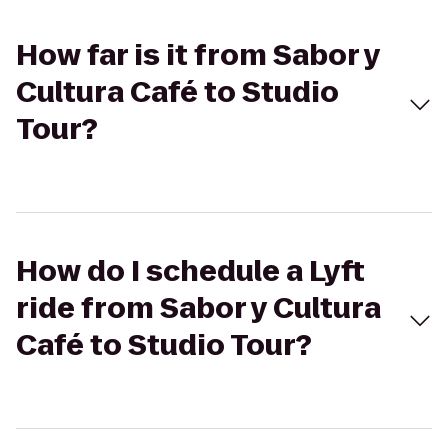
How far is it from Sabor y
Cultura Café to Studio
Tour?
How do I schedule a Lyft
ride from Sabor y Cultura
Café to Studio Tour?