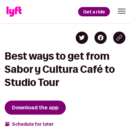
Get a ride
Best ways to get from
Sabor y Cultura Café to
Studio Tour
Download the app
Schedule for later