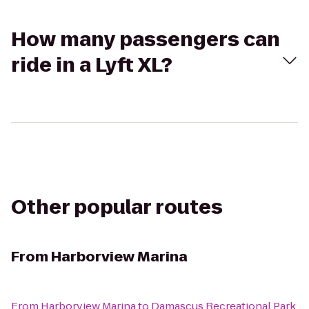
How many passengers can
ride in a Lyft XL?
Other popular routes
From
Harborview Marina
From
Harborview Marina
to
Damascus Recreational Park