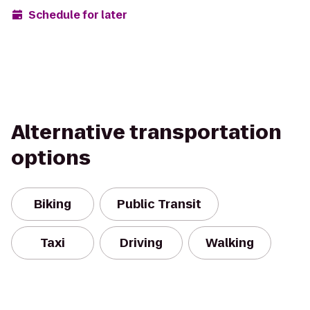
Schedule for later
Alternative transportation
options
Biking
Public Transit
Taxi
Driving
Walking