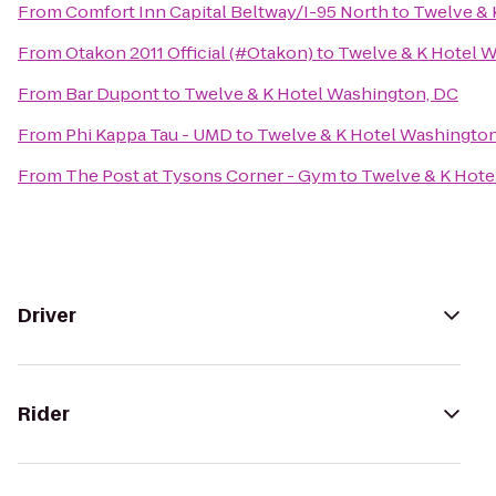
From
Comfort Inn Capital Beltway/I-95 North
to
Twelve & 
From
Otakon 2011 Official (#Otakon)
to
Twelve & K Hotel 
From
Bar Dupont
to
Twelve & K Hotel Washington, DC
From
Phi Kappa Tau - UMD
to
Twelve & K Hotel Washington
From
The Post at Tysons Corner - Gym
to
Twelve & K Hote
Driver
Rider