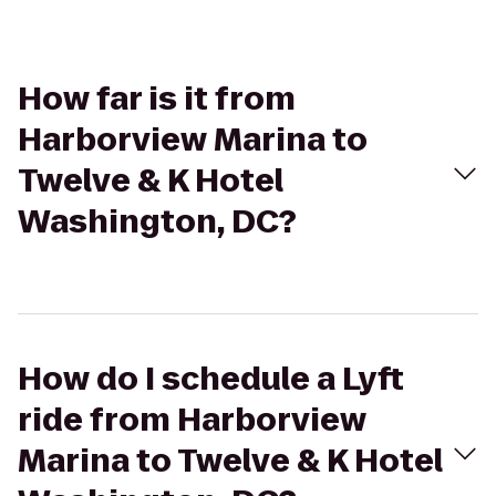
How far is it from
Harborview Marina to
Twelve & K Hotel
Washington, DC?
How do I schedule a Lyft
ride from Harborview
Marina to Twelve & K Hotel