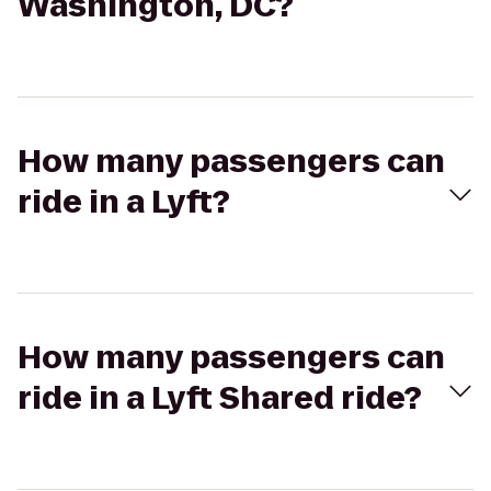
Washington, DC?
How many passengers can
ride in a Lyft?
How many passengers can
ride in a Lyft Shared ride?