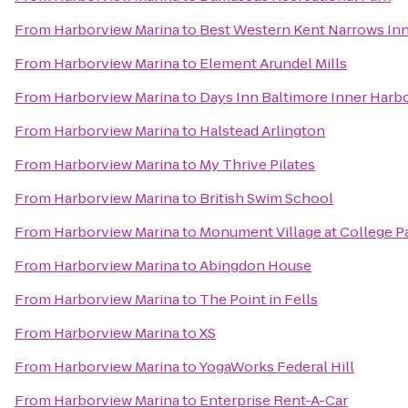
From
Harborview Marina
to
Best Western Kent Narrows In
From
Harborview Marina
to
Element Arundel Mills
From
Harborview Marina
to
Days Inn Baltimore Inner Harb
From
Harborview Marina
to
Halstead Arlington
From
Harborview Marina
to
My Thrive Pilates
From
Harborview Marina
to
British Swim School
From
Harborview Marina
to
Monument Village at College P
From
Harborview Marina
to
Abingdon House
From
Harborview Marina
to
The Point in Fells
From
Harborview Marina
to
XS
From
Harborview Marina
to
YogaWorks Federal Hill
From
Harborview Marina
to
Enterprise Rent-A-Car