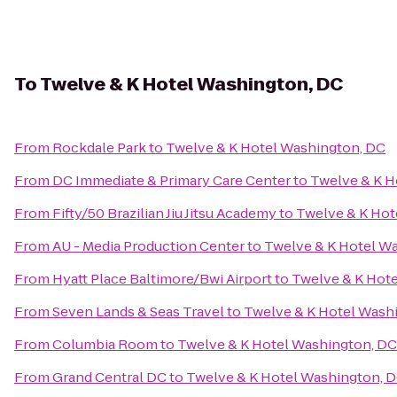
To
Twelve & K Hotel Washington, DC
From
Rockdale Park
to
Twelve & K Hotel Washington, DC
From
DC Immediate & Primary Care Center
to
Twelve & K H
From
Fifty/50 Brazilian Jiu Jitsu Academy
to
Twelve & K Hot
From
AU - Media Production Center
to
Twelve & K Hotel W
From
Hyatt Place Baltimore/Bwi Airport
to
Twelve & K Hot
From
Seven Lands & Seas Travel
to
Twelve & K Hotel Wash
From
Columbia Room
to
Twelve & K Hotel Washington, DC
From
Grand Central DC
to
Twelve & K Hotel Washington, 