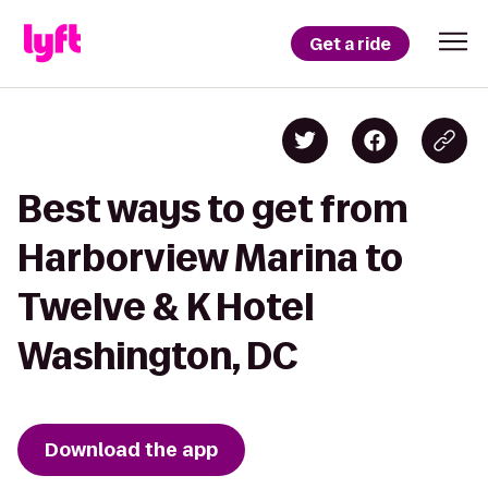
Get a ride
Best ways to get from
Harborview Marina to
Twelve & K Hotel
Washington, DC
Download the app