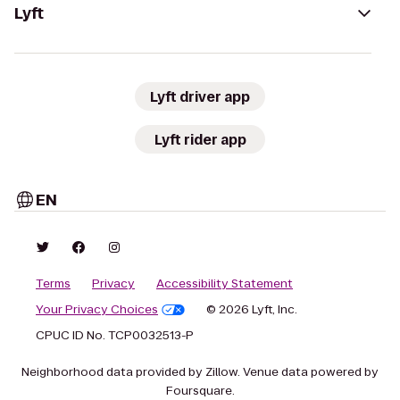
Lyft
Lyft driver app
Lyft rider app
EN
Terms
Privacy
Accessibility Statement
Your Privacy Choices
© 2026 Lyft, Inc.
CPUC ID No. TCP0032513-P
Neighborhood data provided by Zillow. Venue data powered by
Foursquare.