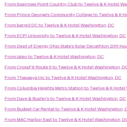
From
Sparrows Point Country Club
to
Twelve & K Hotel Wa
From
Prince George's Community College
to
Twelve & K H
From
barre3 DC
to
Twelve & K Hotel Washington, DC
From
ECPI University
to
Twelve & K Hotel Washington, DC
From
Dept of Energy Ohio State’s Solar Decathlon 2011 Ho
From
Jaleo
to
Twelve & K Hotel Washington, DC
From
CrossFit Route 5
to
Twelve & K Hotel Washington, D
From
Thapasya Inc
to
Twelve & K Hotel Washington, DC
From
Columbia Heights Metro Station
to
Twelve & K Hotel
From
Dave & Buster's
to
Twelve & K Hotel Washington, DC
From
Budget Car Rental
to
Twelve & K Hotel Washington, 
From
MAC Harbor East
to
Twelve & K Hotel Washington, D