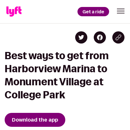
Get a ride
Best ways to get from
Harborview Marina to
Monument Village at
College Park
Download the app