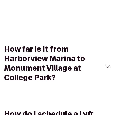
How far is it from
Harborview Marina to
Monument Village at
College Park?
How do I schedule a Lyft