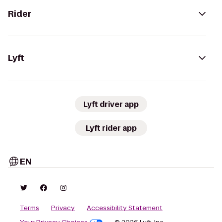
Rider
Lyft
Lyft driver app
Lyft rider app
EN
Terms
Privacy
Accessibility Statement