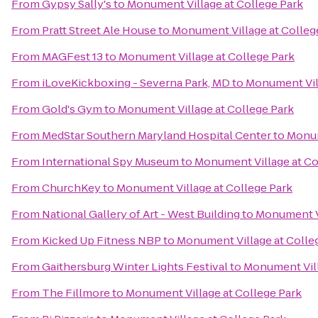
From
Gypsy Sally's
to
Monument Village at College Park
From
Pratt Street Ale House
to
Monument Village at Colleg
From
MAGFest 13
to
Monument Village at College Park
From
iLoveKickboxing - Severna Park, MD
to
Monument Vill
From
Gold's Gym
to
Monument Village at College Park
From
MedStar Southern Maryland Hospital Center
to
Monum
From
International Spy Museum
to
Monument Village at Co
From
ChurchKey
to
Monument Village at College Park
From
National Gallery of Art - West Building
to
Monument Vi
From
Kicked Up Fitness NBP
to
Monument Village at Colle
From
Gaithersburg Winter Lights Festival
to
Monument Vill
From
The Fillmore
to
Monument Village at College Park