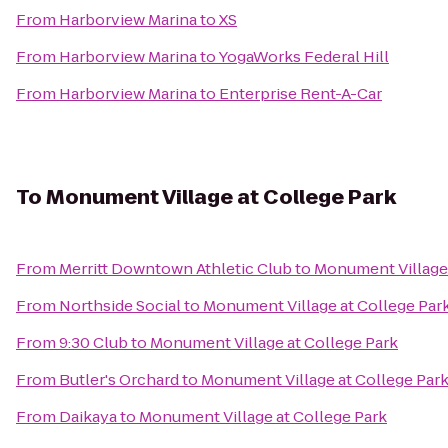
From
Harborview Marina
to
XS
From
Harborview Marina
to
YogaWorks Federal Hill
From
Harborview Marina
to
Enterprise Rent-A-Car
To
Monument Village at College Park
From
Merritt Downtown Athletic Club
to
Monument Village 
From
Northside Social
to
Monument Village at College Par
From
9:30 Club
to
Monument Village at College Park
From
Butler's Orchard
to
Monument Village at College Par
From
Daikaya
to
Monument Village at College Park