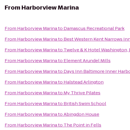
From
Harborview Marina
From
Harborview Marina
to
Damascus Recreational Park
From
Harborview Marina
to
Best Western Kent Narrows In
From
Harborview Marina
to
Twelve & K Hotel Washington,
From
Harborview Marina
to
Element Arundel Mills
From
Harborview Marina
to
Days Inn Baltimore Inner Harb
From
Harborview Marina
to
Halstead Arlington
From
Harborview Marina
to
My Thrive Pilates
From
Harborview Marina
to
British Swim School
From
Harborview Marina
to
Abingdon House
From
Harborview Marina
to
The Point in Fells