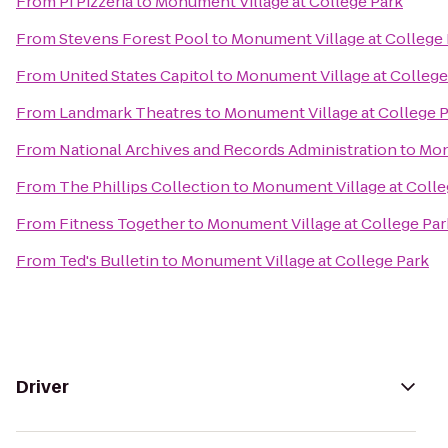
From
Pi Pizzeria
to
Monument Village at College Park
From
Stevens Forest Pool
to
Monument Village at College 
From
United States Capitol
to
Monument Village at College
From
Landmark Theatres
to
Monument Village at College 
From
National Archives and Records Administration
to
Mon
From
The Phillips Collection
to
Monument Village at Colle
From
Fitness Together
to
Monument Village at College Par
From
Ted's Bulletin
to
Monument Village at College Park
Driver