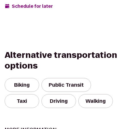
Schedule for later
Alternative transportation
options
Biking
Public Transit
Taxi
Driving
Walking