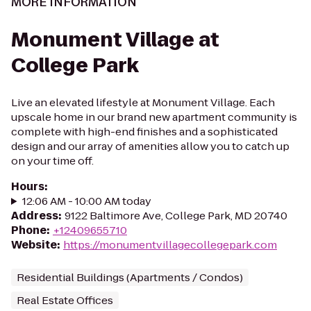
MORE INFORMATION
Monument Village at
College Park
Live an elevated lifestyle at Monument Village. Each
upscale home in our brand new apartment community is
complete with high-end finishes and a sophisticated
design and our array of amenities allow you to catch up
on your time off.
Hours
:
12:06 AM - 10:00 AM today
Address
:
9122 Baltimore Ave, College Park, MD 20740
Phone
:
+12409655710
Website
:
https://monumentvillagecollegepark.com
Residential Buildings (Apartments / Condos)
Real Estate Offices