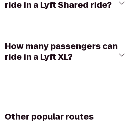
ride in a Lyft Shared ride?
How many passengers can
ride in a Lyft XL?
Other popular routes