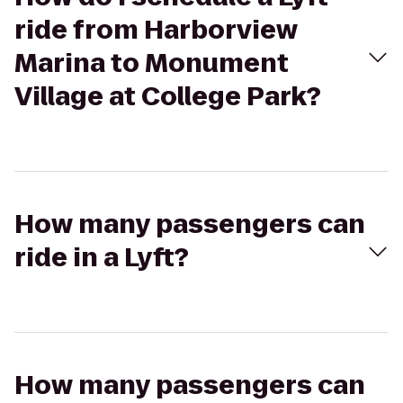
ride from Harborview
Marina to Monument
Village at College Park?
How many passengers can
ride in a Lyft?
How many passengers can