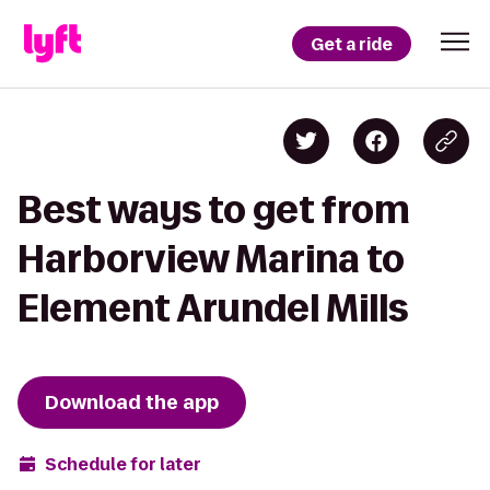
Get a ride
Best ways to get from
Harborview Marina to
Element Arundel Mills
Download the app
Schedule for later