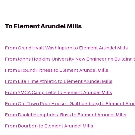
To
Element Arundel Mills
From
Grand Hyatt Washington
to
Element Arundel Mills
From
Johns Hopkins University New Engineering Building
From
9Round Fitness
to
Element Arundel Mills
From
Life Time Athletic
to
Element Arundel Mills
From
YMCA Camp Letts
to
Element Arundel Mills
From
Old Town Pour House - Gaithersburg
to
Element Arun
From
Daniel Humphries-Russ
to
Element Arundel Mills
From
Bourbon
to
Element Arundel Mills