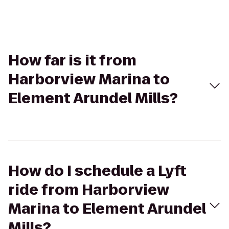
How far is it from
Harborview Marina to
Element Arundel Mills?
How do I schedule a Lyft
ride from Harborview
Marina to Element Arundel
Mills?