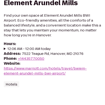
Element Arundel Mills
Find your own space at Element Arundel Mills BWI
Airport. Eco-friendly amenities, all the comforts of a
balanced lifestyle, and a convenient location make this a
stay that lets you maintain your momentum, no matter
how long you’re in Hanover.
Hours
:
12:06 AM - 12:00 AM today
Address
:
7522 Teague Rd, Hanover, MD 21076
Phone
:
+14435770050
Website
:
https://www.marriott.com/hotels/travel/bwiem-
element-arundel-mills-bwi-airport/
Hotels