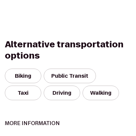
Alternative transportation
options
Biking
Public Transit
Taxi
Driving
Walking
MORE INFORMATION