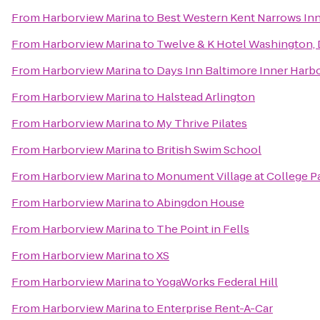
From
Harborview Marina
to
Best Western Kent Narrows In
From
Harborview Marina
to
Twelve & K Hotel Washington,
From
Harborview Marina
to
Days Inn Baltimore Inner Harb
From
Harborview Marina
to
Halstead Arlington
From
Harborview Marina
to
My Thrive Pilates
From
Harborview Marina
to
British Swim School
From
Harborview Marina
to
Monument Village at College P
From
Harborview Marina
to
Abingdon House
From
Harborview Marina
to
The Point in Fells
From
Harborview Marina
to
XS
From
Harborview Marina
to
YogaWorks Federal Hill
From
Harborview Marina
to
Enterprise Rent-A-Car