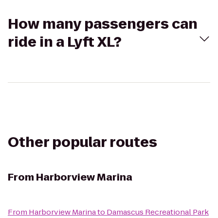
How many passengers can
ride in a Lyft XL?
Other popular routes
From
Harborview Marina
From
Harborview Marina
to
Damascus Recreational Park