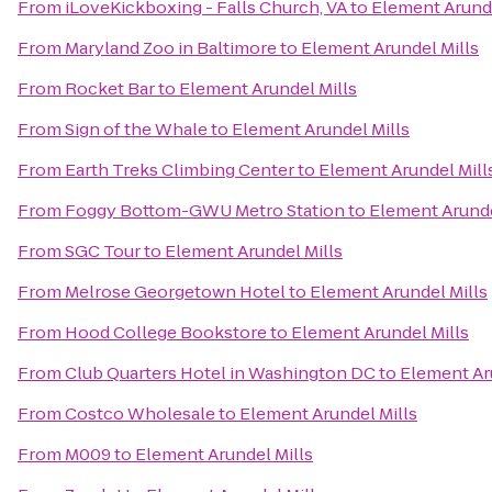
From
iLoveKickboxing - Falls Church, VA
to
Element Arunde
From
Maryland Zoo in Baltimore
to
Element Arundel Mills
From
Rocket Bar
to
Element Arundel Mills
From
Sign of the Whale
to
Element Arundel Mills
From
Earth Treks Climbing Center
to
Element Arundel Mill
From
Foggy Bottom-GWU Metro Station
to
Element Arunde
From
SGC Tour
to
Element Arundel Mills
From
Melrose Georgetown Hotel
to
Element Arundel Mills
From
Hood College Bookstore
to
Element Arundel Mills
From
Club Quarters Hotel in Washington DC
to
Element Ar
From
Costco Wholesale
to
Element Arundel Mills
From
M009
to
Element Arundel Mills