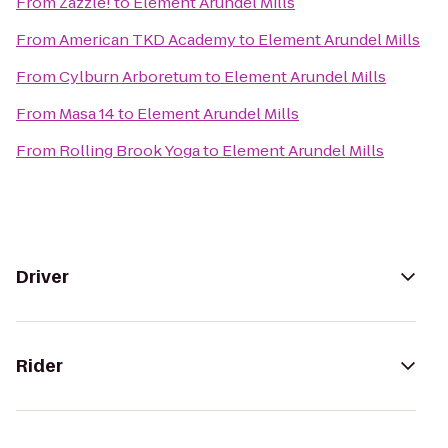
From
Zazzle!
to
Element Arundel Mills
From
American TKD Academy
to
Element Arundel Mills
From
Cylburn Arboretum
to
Element Arundel Mills
From
Masa 14
to
Element Arundel Mills
From
Rolling Brook Yoga
to
Element Arundel Mills
Driver
Rider