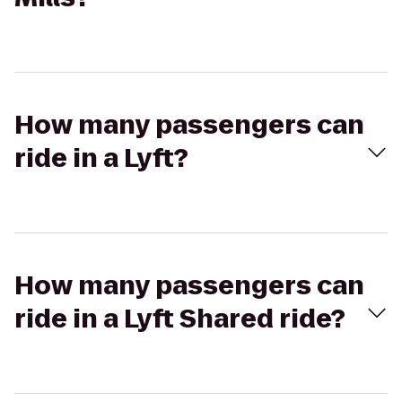
How many passengers can
ride in a Lyft?
How many passengers can
ride in a Lyft Shared ride?