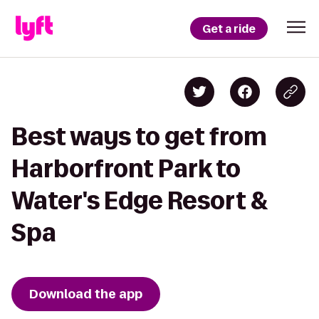
Get a ride
Best ways to get from
Harborfront Park to
Water's Edge Resort &
Spa
Download the app