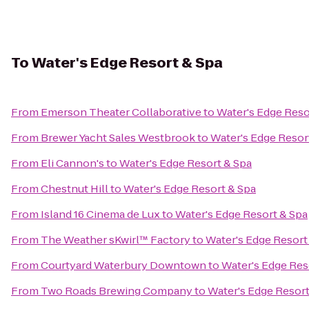
To
Water's Edge Resort & Spa
From
Emerson Theater Collaborative
to
Water's Edge Reso
From
Brewer Yacht Sales Westbrook
to
Water's Edge Resor
From
Eli Cannon's
to
Water's Edge Resort & Spa
From
Chestnut Hill
to
Water's Edge Resort & Spa
From
Island 16 Cinema de Lux
to
Water's Edge Resort & Spa
From
The Weather sKwirl™ Factory
to
Water's Edge Resort
From
Courtyard Waterbury Downtown
to
Water's Edge Res
From
Two Roads Brewing Company
to
Water's Edge Resort