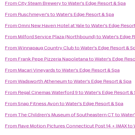
From
City Steam Brewery
to
Water's Edge Resort & Spa
From
Ruschmeyer's
to
Water's Edge Resort & Spa
From
Omni New Haven Hotel at Yale
to
Water's Edge Resort
From
Milford Service Plaza (Northbound)
to
Water's Edge R
From
Winnapaug Country Club
to
Water's Edge Resort & S
From
Frank Pepe Pizzeria Napoletana
to
Water's Edge Reso
From
Macari Vineyards
to
Water's Edge Resort & Spa
From
Wadsworth Atheneum
to
Water's Edge Resort & Spa
From
Regal Cinemas Waterford 9
to
Water's Edge Resort &
From
Snap Fitness Avon
to
Water's Edge Resort & Spa
From
The Children's Museum of Southeastern CT
to
Water'
From
Rave Motion Pictures Connecticut Post 14 + IMAX
to