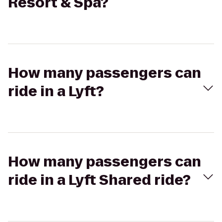
Resort & Spa?
How many passengers can
ride in a Lyft?
How many passengers can
ride in a Lyft Shared ride?