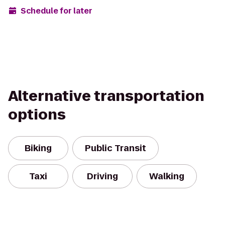
Schedule for later
Alternative transportation
options
Biking
Public Transit
Taxi
Driving
Walking