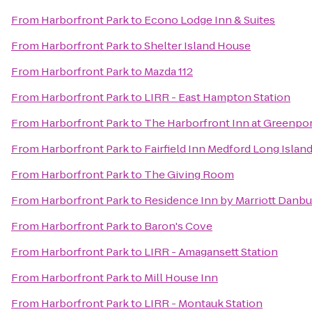
From
Harborfront Park
to
Econo Lodge Inn & Suites
From
Harborfront Park
to
Shelter Island House
From
Harborfront Park
to
Mazda 112
From
Harborfront Park
to
LIRR - East Hampton Station
From
Harborfront Park
to
The Harborfront Inn at Greenpo
From
Harborfront Park
to
Fairfield Inn Medford Long Islan
From
Harborfront Park
to
The Giving Room
From
Harborfront Park
to
Residence Inn by Marriott Danbu
From
Harborfront Park
to
Baron's Cove
From
Harborfront Park
to
LIRR - Amagansett Station
From
Harborfront Park
to
Mill House Inn
From
Harborfront Park
to
LIRR - Montauk Station