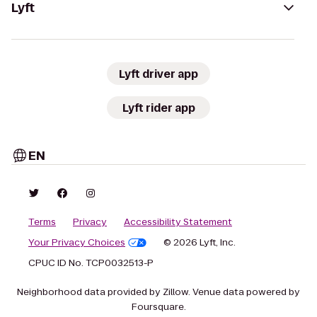
Lyft
Lyft driver app
Lyft rider app
EN
Terms
Privacy
Accessibility Statement
Your Privacy Choices
© 2026 Lyft, Inc.
CPUC ID No. TCP0032513-P
Neighborhood data provided by Zillow. Venue data powered by
Foursquare.