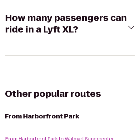
How many passengers can
ride in a Lyft XL?
Other popular routes
From
Harborfront Park
From
Harborfront Park
to
Walmart Supercenter