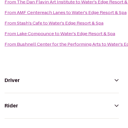
From
The Dan Flavin Art Institute
to
Water's Edge Resort &
From
AMF Centereach Lanes
to
Water's Edge Resort & Spa
From
Stash's Cafe
to
Water's Edge Resort & Spa
From
Lake Compounce
to
Water's Edge Resort & Spa
From
Bushnell Center for the Performing Arts
to
Water's E
Driver
Rider