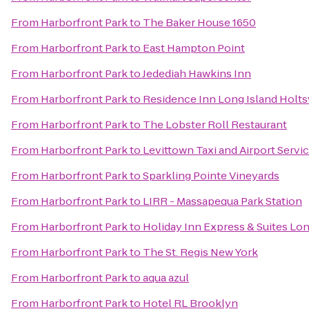
From
Harborfront Park
to
The Baker House 1650
From
Harborfront Park
to
East Hampton Point
From
Harborfront Park
to
Jedediah Hawkins Inn
From
Harborfront Park
to
Residence Inn Long Island Holtsv
From
Harborfront Park
to
The Lobster Roll Restaurant
From
Harborfront Park
to
Levittown Taxi and Airport Servi
From
Harborfront Park
to
Sparkling Pointe Vineyards
From
Harborfront Park
to
LIRR - Massapequa Park Station
From
Harborfront Park
to
Holiday Inn Express & Suites Lo
From
Harborfront Park
to
The St. Regis New York
From
Harborfront Park
to
aqua azul
From
Harborfront Park
to
Hotel RL Brooklyn