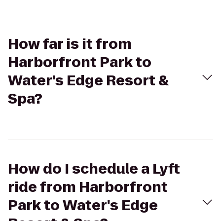
How far is it from
Harborfront Park to
Water's Edge Resort &
Spa?
How do I schedule a Lyft
ride from Harborfront
Park to Water's Edge