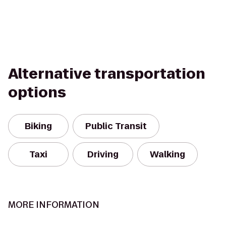
Alternative transportation
options
Biking
Public Transit
Taxi
Driving
Walking
MORE INFORMATION