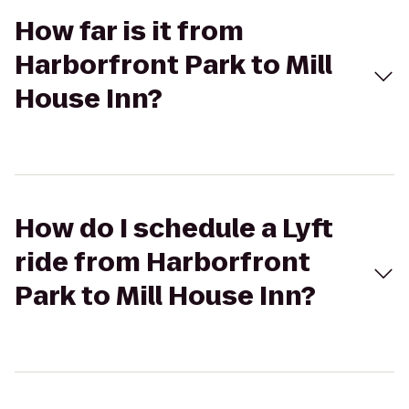
How far is it from
Harborfront Park to Mill
House Inn?
How do I schedule a Lyft
ride from Harborfront
Park to Mill House Inn?