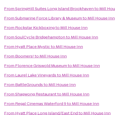
From
SpringHill Suites Long Island Brookhaven
to
Mill Hou
From
Submarine Force Library & Museum
to
Mill House Inn
From
Rockstar Kickboxing
to
Mill House Inn
From
SoulCycle Bridgehampton
to
Mill House Inn
From
Hyatt Place Mystic
to
Mill House Inn
From
Boomers!
to
Mill House Inn
From
Florence Griswold Museum
to
Mill House Inn
From
Laurel Lake Vineyards
to
Mill House Inn
From
BattleGrounds
to
Mill House Inn
From
Shagwong Restaurant
to
Mill House Inn
From
Regal Cinemas Waterford 9
to
Mill House Inn
From
Hyatt Place Long Island/East End
to
Mill House Inn