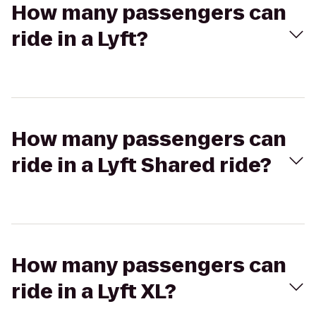
How many passengers can
ride in a Lyft?
How many passengers can
ride in a Lyft Shared ride?
How many passengers can
ride in a Lyft XL?