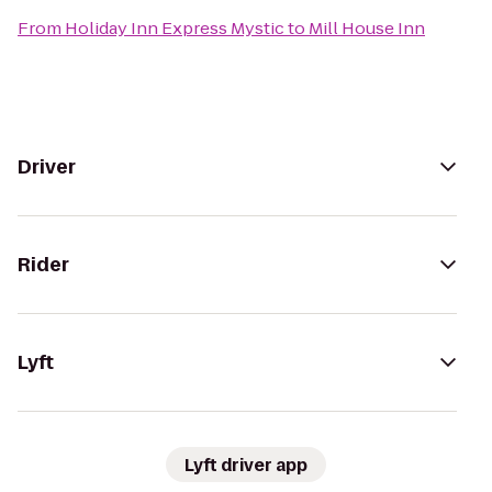
From
Holiday Inn Express Mystic
to
Mill House Inn
Driver
Rider
Lyft
Lyft driver app