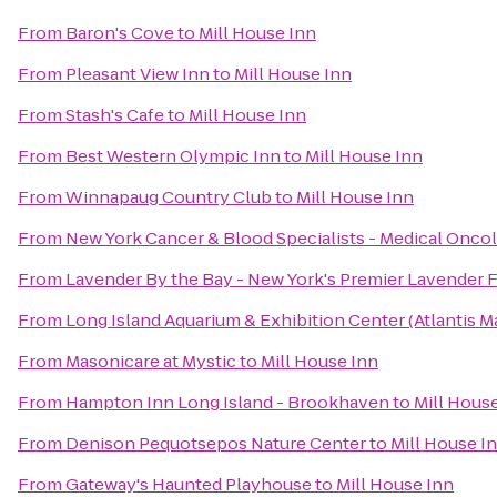
From
Baron's Cove
to
Mill House Inn
From
Pleasant View Inn
to
Mill House Inn
From
Stash's Cafe
to
Mill House Inn
From
Best Western Olympic Inn
to
Mill House Inn
From
Winnapaug Country Club
to
Mill House Inn
From
New York Cancer & Blood Specialists - Medical Onco
From
Lavender By the Bay - New York's Premier Lavender 
From
Long Island Aquarium & Exhibition Center (Atlantis M
From
Masonicare at Mystic
to
Mill House Inn
From
Hampton Inn Long Island - Brookhaven
to
Mill Hous
From
Denison Pequotsepos Nature Center
to
Mill House I
From
Gateway's Haunted Playhouse
to
Mill House Inn