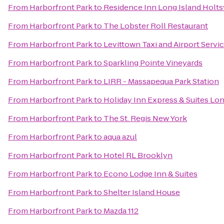
From
Harborfront Park
to
Residence Inn Long Island Holtsv
From
Harborfront Park
to
The Lobster Roll Restaurant
From
Harborfront Park
to
Levittown Taxi and Airport Servi
From
Harborfront Park
to
Sparkling Pointe Vineyards
From
Harborfront Park
to
LIRR - Massapequa Park Station
From
Harborfront Park
to
Holiday Inn Express & Suites Lo
From
Harborfront Park
to
The St. Regis New York
From
Harborfront Park
to
aqua azul
From
Harborfront Park
to
Hotel RL Brooklyn
From
Harborfront Park
to
Econo Lodge Inn & Suites
From
Harborfront Park
to
Shelter Island House
From
Harborfront Park
to
Mazda 112