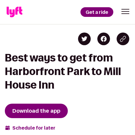
Get a ride
Best ways to get from
Harborfront Park to Mill
House Inn
Download the app
Schedule for later