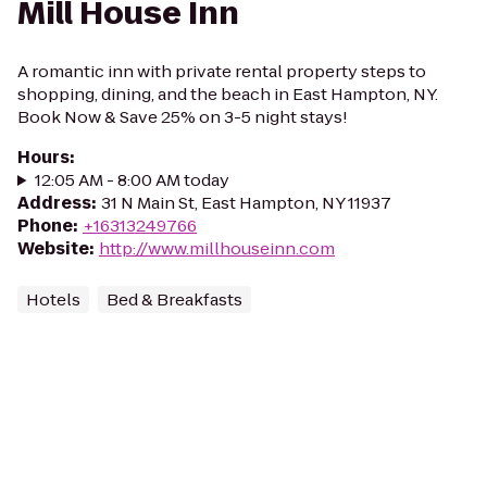
Mill House Inn
A romantic inn with private rental property steps to
shopping, dining, and the beach in East Hampton, NY.
Book Now & Save 25% on 3-5 night stays!
Hours
:
12:05 AM - 8:00 AM today
Address
:
31 N Main St, East Hampton, NY 11937
Phone
:
+16313249766
Website
:
http://www.millhouseinn.com
Hotels
Bed & Breakfasts