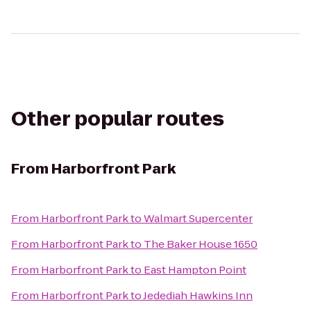
Other popular routes
From
Harborfront Park
From
Harborfront Park
to
Walmart Supercenter
From
Harborfront Park
to
The Baker House 1650
From
Harborfront Park
to
East Hampton Point
From
Harborfront Park
to
Jedediah Hawkins Inn