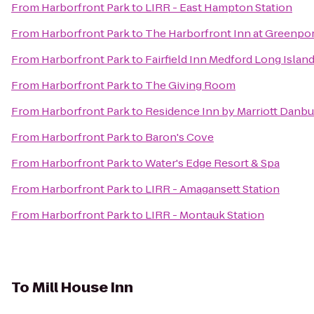
From
Harborfront Park
to
LIRR - East Hampton Station
From
Harborfront Park
to
The Harborfront Inn at Greenpo
From
Harborfront Park
to
Fairfield Inn Medford Long Islan
From
Harborfront Park
to
The Giving Room
From
Harborfront Park
to
Residence Inn by Marriott Danbu
From
Harborfront Park
to
Baron's Cove
From
Harborfront Park
to
Water's Edge Resort & Spa
From
Harborfront Park
to
LIRR - Amagansett Station
From
Harborfront Park
to
LIRR - Montauk Station
To
Mill House Inn