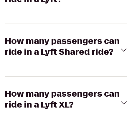
How many passengers can
ride in a Lyft Shared ride?
How many passengers can
ride in a Lyft XL?