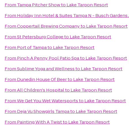
From
Tampa Pitcher Show
to
Lake Tarpon Resort
From
Holiday Inn Hotel & Suites Tampa N - Busch Gardens
From
Coppertail Brewing Company
to
Lake Tarpon Resort
From
St Petersburg College
to
Lake Tarpon Resort
From
Port of Tampa
to
Lake Tarpon Resort
From
Pinch A Penny Pool Patio Spa
to
Lake Tarpon Resort
From
Sublime Yoga and Wellness
to
Lake Tarpon Resort
From
Dunedin House Of Beer
to
Lake Tarpon Resort
From
All Children's Hospital
to
Lake Tarpon Resort
From
We Get You Wet Watersports
to
Lake Tarpon Resort
From
Deja Vu Showgirls Tampa
to
Lake Tarpon Resort
From
Painting With A Twist
to
Lake Tarpon Resort