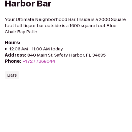
Harbor Bar
Your Ultimate Neighborhood Bar. Inside is a 2000 Square
foot full liquor bar outside is a 1600 square foot Blue
Chair Bay Patio.
Hours
:
12:06 AM - 11:00 AM today
Address
:
840 Main St, Safety Harbor, FL 34695
Phone
:
+17277268044
Bars