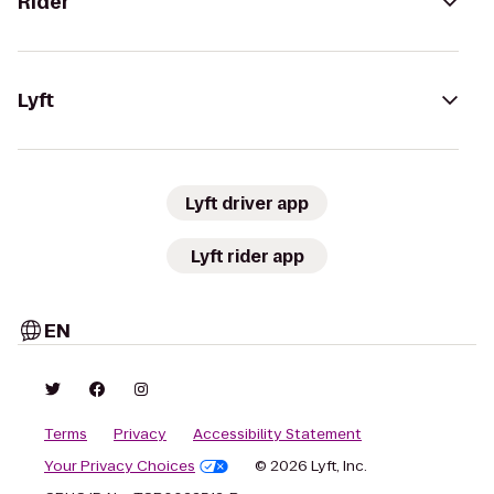
Rider
Lyft
Lyft driver app
Lyft rider app
EN
Terms
Privacy
Accessibility Statement
Your Privacy Choices
© 2026 Lyft, Inc.