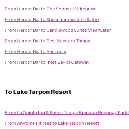
From
Harbor Bar
to
The Shops at Wiregrass
From
Harbor Bar
to
Shear Impressions Salon
From
Harbor Bar
to
Candlewood Suites Clearwater
From
Harbor Bar
to
Best Western Tampa
From
Harbor Bar
to
Bar Louie
From
Harbor Bar
to
Inlet Bay at Gateway
To
Lake Tarpon Resort
From
La Quinta Inn & Suites Tampa Brandon Regency Park
From
Anytime Fitness
to
Lake Tarpon Resort