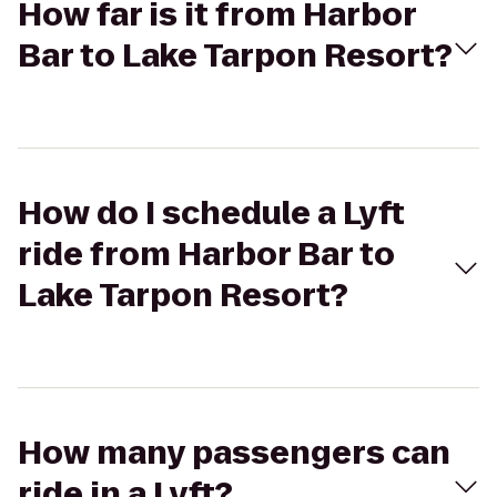
How far is it from Harbor
Bar to Lake Tarpon Resort?
How do I schedule a Lyft
ride from Harbor Bar to
Lake Tarpon Resort?
How many passengers can
ride in a Lyft?