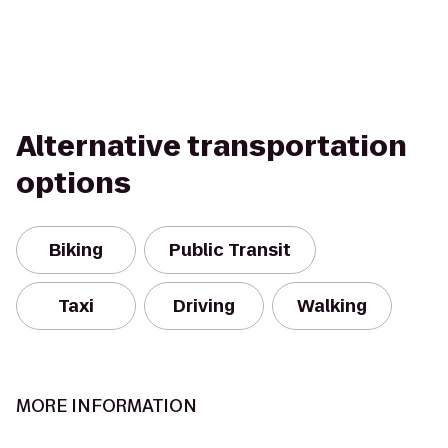
Alternative transportation
options
Biking
Public Transit
Taxi
Driving
Walking
MORE INFORMATION