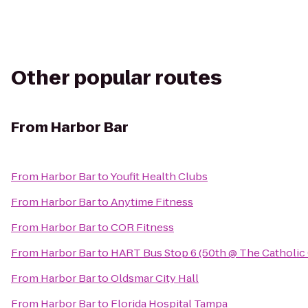
Other popular routes
From
Harbor Bar
From
Harbor Bar
to
Youfit Health Clubs
From
Harbor Bar
to
Anytime Fitness
From
Harbor Bar
to
COR Fitness
From
Harbor Bar
to
HART Bus Stop 6 (50th @ The Catholic
From
Harbor Bar
to
Oldsmar City Hall
From
Harbor Bar
to
Florida Hospital Tampa