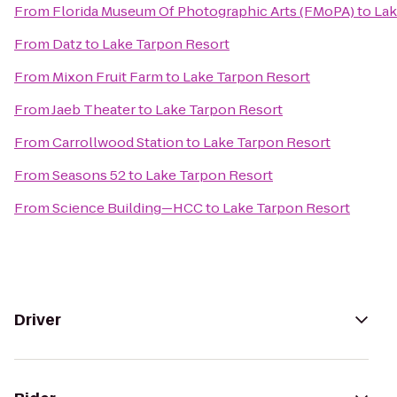
From
Florida Museum Of Photographic Arts (FMoPA)
to
Lak
From
Datz
to
Lake Tarpon Resort
From
Mixon Fruit Farm
to
Lake Tarpon Resort
From
Jaeb Theater
to
Lake Tarpon Resort
From
Carrollwood Station
to
Lake Tarpon Resort
From
Seasons 52
to
Lake Tarpon Resort
From
Science Building—HCC
to
Lake Tarpon Resort
Driver