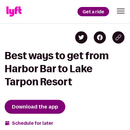
Get a ride
Best ways to get from
Harbor Bar to Lake
Tarpon Resort
Download the app
Schedule for later