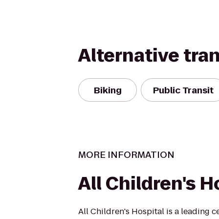
Alternative tra
Biking
Public Transit
MORE INFORMATION
All Children's H
All Children's Hospital is a leading c