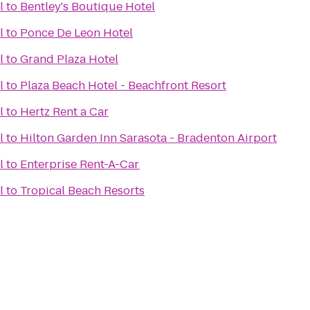
l
to
Bentley's Boutique Hotel
l
to
Ponce De Leon Hotel
l
to
Grand Plaza Hotel
l
to
Plaza Beach Hotel - Beachfront Resort
l
to
Hertz Rent a Car
l
to
Hilton Garden Inn Sarasota - Bradenton Airport
l
to
Enterprise Rent-A-Car
l
to
Tropical Beach Resorts