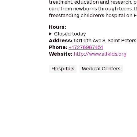
treatment, education and research, p
care from newborns through teens. It 
freestanding children's hospital on F
Hours
:
Closed today
Address
:
501 6th Ave S, Saint Peter
Phone
:
+17278987451
Website
:
http://www.allkids.org
Hospitals
Medical Centers