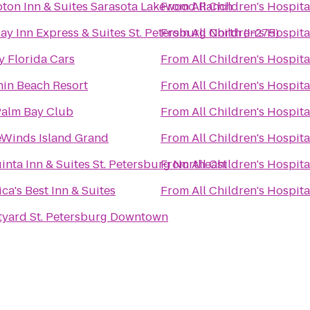
ton Inn & Suites Sarasota Lakewood Ranch
From
All Children's Hospita
ay Inn Express & Suites St. Petersburg North (I-275)
From
All Children's Hospita
 Florida Cars
From
All Children's Hospita
in Beach Resort
From
All Children's Hospita
Palm Bay Club
From
All Children's Hospita
eWinds Island Grand
From
All Children's Hospita
inta Inn & Suites St. Petersburg Northeast
From
All Children's Hospita
ca's Best Inn & Suites
From
All Children's Hospita
tyard St. Petersburg Downtown