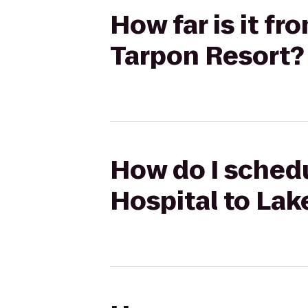
How far is it fr
Tarpon Resort?
How do I schedul
Hospital to Lak