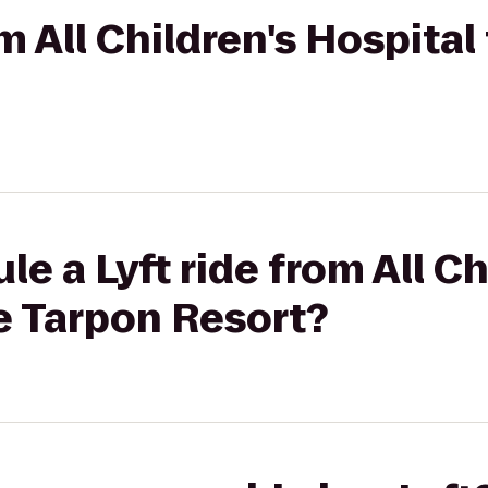
om All Children's Hospital
e a Lyft ride from All Ch
e Tarpon Resort?