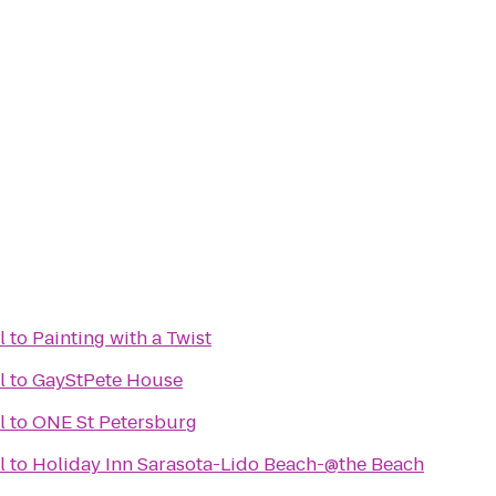
l
to
Painting with a Twist
l
to
GayStPete House
l
to
ONE St Petersburg
l
to
Holiday Inn Sarasota-Lido Beach-@the Beach