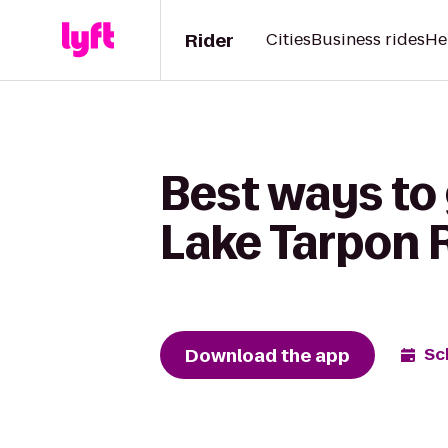
Rider
Cities
Business rides
He
Best ways to 
Lake Tarpon 
Download the app
Sc