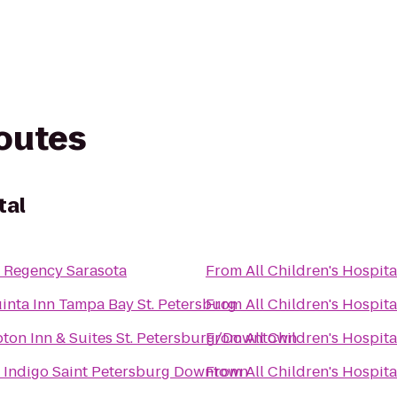
routes
tal
 Regency Sarasota
From
All Children's Hospita
inta Inn Tampa Bay St. Petersburg
From
All Children's Hospita
on Inn & Suites St. Petersburg/Downtown
From
All Children's Hospita
 Indigo Saint Petersburg Downtown
From
All Children's Hospita