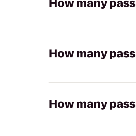
How many passen
How many passen
How many passen