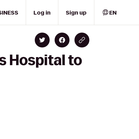
SINESS
Log in
Sign up
EN
s Hospital to