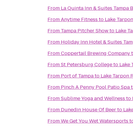
From
La Quinta Inn & Suites Tampa
From
Anytime Fitness
to
Lake Tarpon
From
Tampa Pitcher Show
to
Lake Ta
From
Holiday Inn Hotel & Suites Ta
From
Coppertail Brewing Company
From
St Petersburg College
to
Lake 
From
Port of Tampa
to
Lake Tarpon 
From
Pinch A Penny Pool Patio Spa
From
Sublime Yoga and Wellness
to
From
Dunedin House Of Beer
to
Lak
From
We Get You Wet Watersports
t