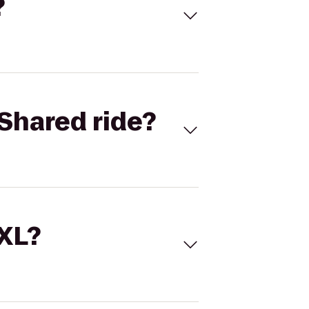
?
Shared ride?
 XL?