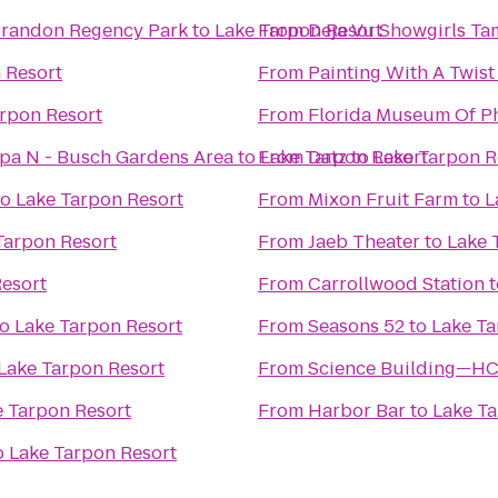
 Brandon Regency Park
to
Lake Tarpon Resort
From
Deja Vu Showgirls T
 Resort
From
Painting With A Twist
rpon Resort
From
Florida Museum Of P
mpa N - Busch Gardens Area
to
From
Lake Tarpon Resort
Datz
to
Lake Tarpon R
to
Lake Tarpon Resort
From
Mixon Fruit Farm
to
L
Tarpon Resort
From
Jaeb Theater
to
Lake 
Resort
From
Carrollwood Station
t
to
Lake Tarpon Resort
From
Seasons 52
to
Lake Ta
Lake Tarpon Resort
From
Science Building—H
e Tarpon Resort
From
Harbor Bar
to
Lake Ta
o
Lake Tarpon Resort