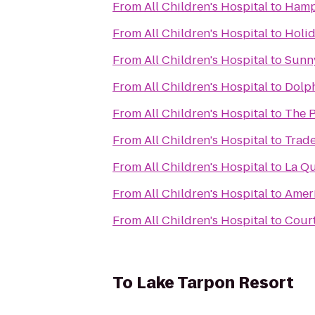
From
All Children's Hospital
to
Hamp
From
All Children's Hospital
to
Holid
From
All Children's Hospital
to
Sunny
From
All Children's Hospital
to
Dolph
From
All Children's Hospital
to
The 
From
All Children's Hospital
to
Trad
From
All Children's Hospital
to
La Qu
From
All Children's Hospital
to
Ameri
From
All Children's Hospital
to
Cour
To
Lake Tarpon Resort