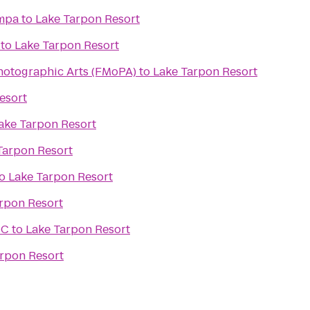
ampa
to
Lake Tarpon Resort
to
Lake Tarpon Resort
hotographic Arts (FMoPA)
to
Lake Tarpon Resort
esort
ake Tarpon Resort
Tarpon Resort
o
Lake Tarpon Resort
rpon Resort
CC
to
Lake Tarpon Resort
rpon Resort