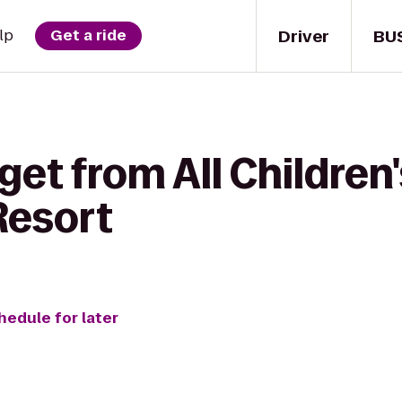
Driver
BU
lp
Get a ride
get from All Children'
Resort
hedule for later