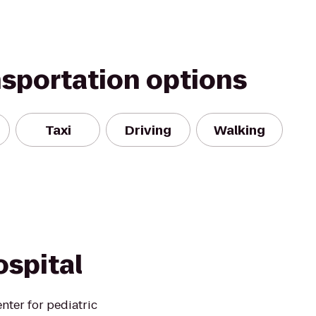
nsportation options
Taxi
Driving
Walking
ospital
enter for pediatric