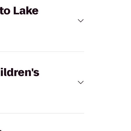
 to Lake
ildren's