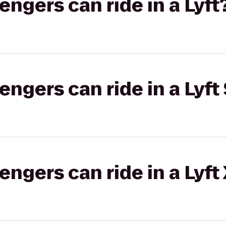
gers can ride in a Lyft
gers can ride in a Lyft 
gers can ride in a Lyft