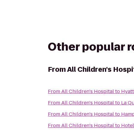
Other popular 
From
All Children's Hospi
From
All Children's Hospital
to
Hyatt
From
All Children's Hospital
to
La Qu
From
All Children's Hospital
to
Hampt
From
All Children's Hospital
to
Hotel