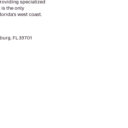
roviding specialized
is the only
lorida's west coast.
sburg, FL 33701