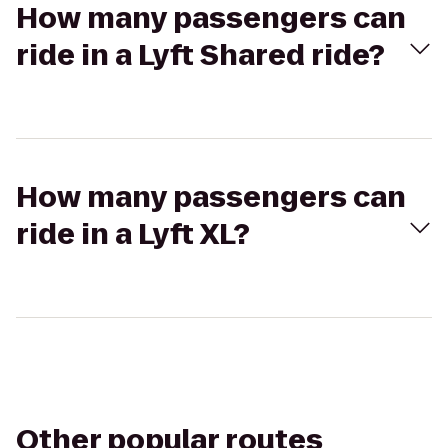
How many passengers can
ride in a Lyft Shared ride?
How many passengers can
ride in a Lyft XL?
Other popular routes