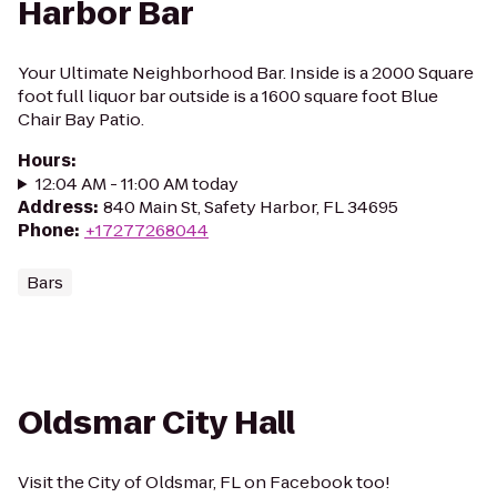
Harbor Bar
Your Ultimate Neighborhood Bar. Inside is a 2000 Square
foot full liquor bar outside is a 1600 square foot Blue
Chair Bay Patio.
Hours
:
12:04 AM - 11:00 AM today
Address
:
840 Main St, Safety Harbor, FL 34695
Phone
:
+17277268044
Bars
Oldsmar City Hall
Visit the City of Oldsmar, FL on Facebook too!