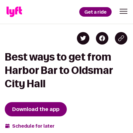
Get a ride
Best ways to get from
Harbor Bar to Oldsmar
City Hall
Download the app
Schedule for later