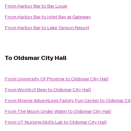
From
Harbor Bar
to
Bar Louie
From
Harbor Bar
to
Inlet Bay at Gateway
From
Harbor Bar
to
Lake Tarpon Resort
To
Oldsmar City Hall
From
University Of Phoenix
to
Oldsmar City Hall
From
World of Beer
to
Oldsmar City Hall
From
Xtreme Adventures Family Fun Center
to
Oldsmar Cit
From
The Moon Under Water
to
Oldsmar City Hall
From
UT Nursing Skills Lab
to
Oldsmar City Hall