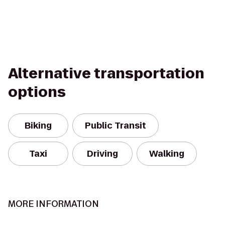
Alternative transportation
options
Biking
Public Transit
Taxi
Driving
Walking
MORE INFORMATION