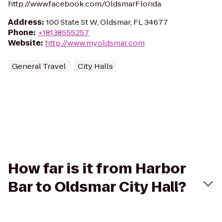
http://www.facebook.com/OldsmarFlorida
Address
:
100 State St W, Oldsmar, FL 34677
Phone
:
+18138555257
Website
:
http://www.myoldsmar.com
General Travel
City Halls
How far is it from Harbor
Bar to Oldsmar City Hall?