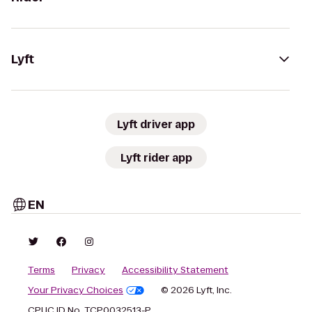
Lyft
Lyft driver app
Lyft rider app
EN
Terms
Privacy
Accessibility Statement
Your Privacy Choices
© 2026 Lyft, Inc.
CPUC ID No. TCP0032513-P