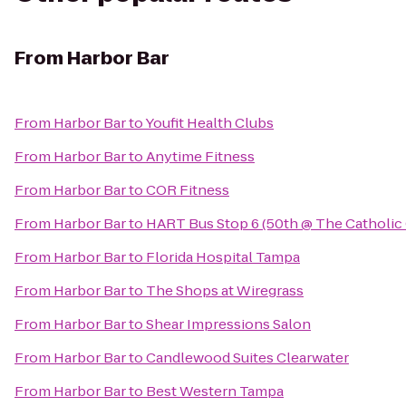
From
Harbor Bar
From
Harbor Bar
to
Youfit Health Clubs
From
Harbor Bar
to
Anytime Fitness
From
Harbor Bar
to
COR Fitness
From
Harbor Bar
to
HART Bus Stop 6 (50th @ The Catholic
From
Harbor Bar
to
Florida Hospital Tampa
From
Harbor Bar
to
The Shops at Wiregrass
From
Harbor Bar
to
Shear Impressions Salon
From
Harbor Bar
to
Candlewood Suites Clearwater
From
Harbor Bar
to
Best Western Tampa