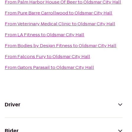
From
Palm Harbor House Of Beer
to
Oldsmar City Hall
From
Pure Barre Carrollwood
to
Oldsmar City Hall
From
Veterinary Medical Clinic
to
Oldsmar City Hall
From
LA Fitness
to
Oldsmar City Hall
From
Bodies by Design Fitness
to
Oldsmar City Hall
From
Falcons Fury
to
Oldsmar City Hall
From
Gators Parasail
to
Oldsmar City Hall
Driver
Rider