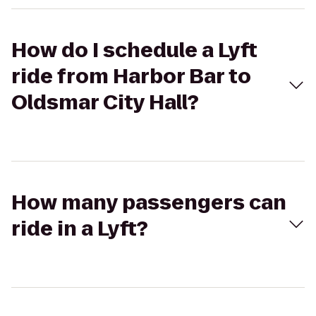
How do I schedule a Lyft
ride from Harbor Bar to
Oldsmar City Hall?
How many passengers can
ride in a Lyft?