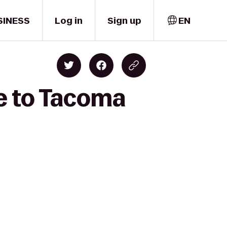
SINESS
Log in
Sign up
EN
ce to Tacoma