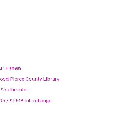
ur Fitness
ood Pierce County Library
 Southcenter
405 / SR518 Interchange