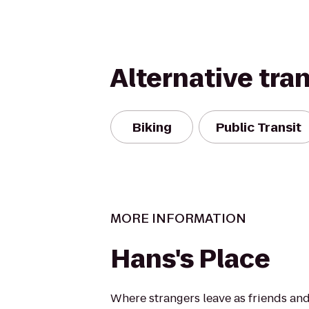
Alternative tra
Biking
Public Transit
MORE INFORMATION
Hans's Place
Where strangers leave as friends and 