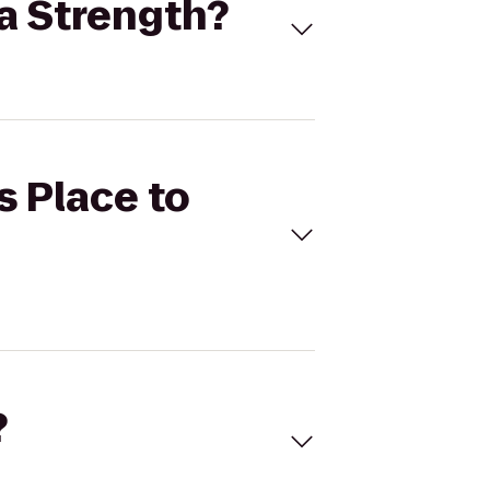
ma Strength?
s Place to
?