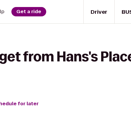
Driver
BU
lp
Get a ride
 get from Hans's Pla
hedule for later