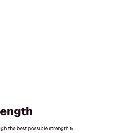
rength
gh the best possible strength &