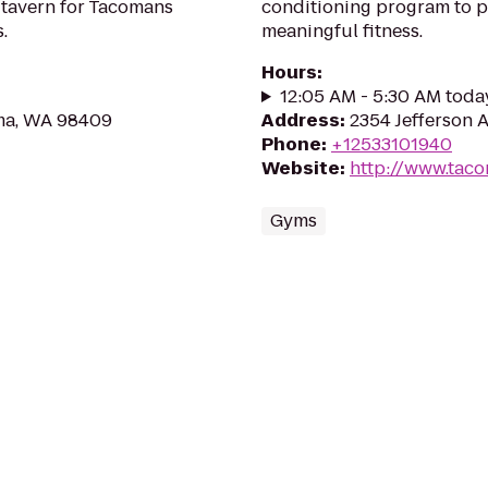
 tavern for Tacomans
conditioning program to 
.
meaningful fitness.
Hours
:
12:05 AM - 5:30 AM toda
ma, WA 98409
Address
:
2354 Jefferson 
Phone
:
+12533101940
Website
:
http://www.tac
Gyms