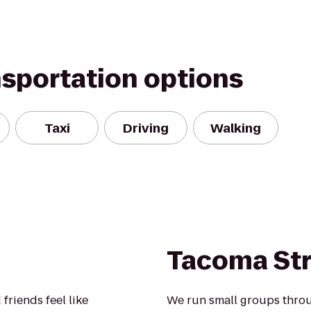
nsportation options
Taxi
Driving
Walking
Tacoma St
friends feel like
We run small groups throu