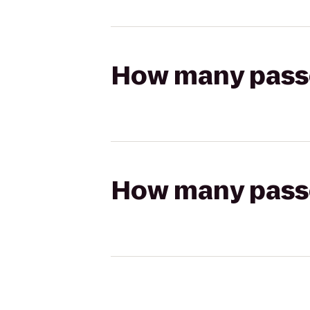
How many passen
How many passen