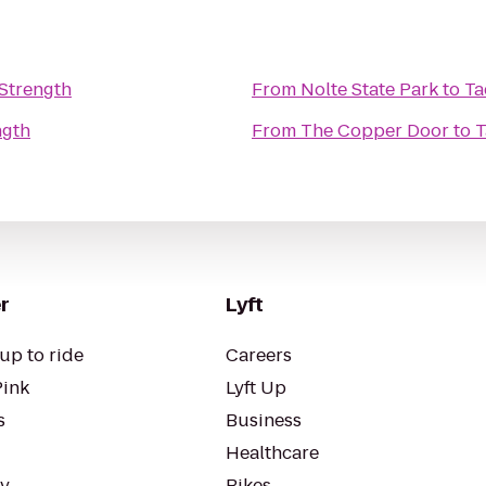
Strength
From
Nolte State Park
to
Ta
ngth
From
The Copper Door
to
T
r
Lyft
up to ride
Careers
Pink
Lyft Up
s
Business
Healthcare
ty
Bikes