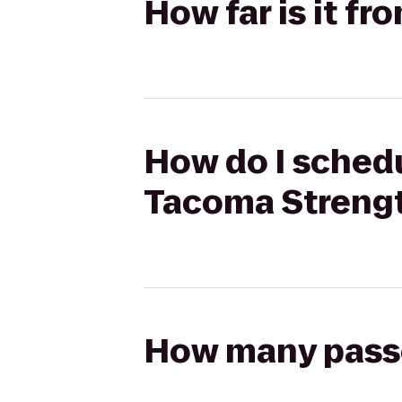
How far is it f
How do I schedu
Tacoma Streng
How many passen