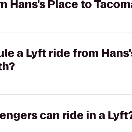
rom Hans's Place to Taco
le a Lyft ride from Hans'
th?
gers can ride in a Lyft