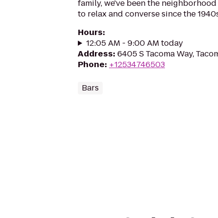
family, we've been the neighborhood
to relax and converse since the 1940s
Hours
:
12:05 AM - 9:00 AM today
Address
:
6405 S Tacoma Way, Taco
Phone
:
+12534746503
Bars