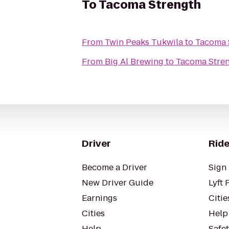
To
Tacoma Strength
From
Twin Peaks Tukwila
to
Tacoma 
From
Big Al Brewing
to
Tacoma Stre
Driver
Ride
Become a Driver
Sign 
New Driver Guide
Lyft 
Earnings
Citie
Cities
Help
Help
Safe