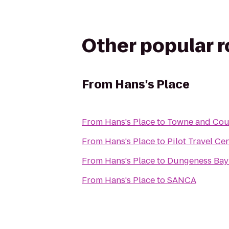
Other popular 
From
Hans's Place
From
Hans's Place
to
Towne and Coun
From
Hans's Place
to
Pilot Travel Ce
From
Hans's Place
to
Dungeness Bay
From
Hans's Place
to
SANCA