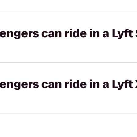
gers can ride in a Lyft 
gers can ride in a Lyft