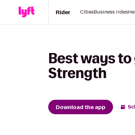
Rider
Cities
Business rides
He
Best ways to
Strength
Download the app
Sc