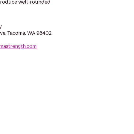
produce well-rounded
y
Ave, Tacoma, WA 98402
omastrength.com