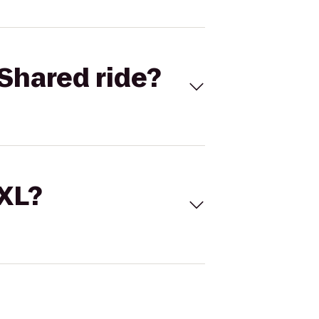
Shared ride?
 XL?