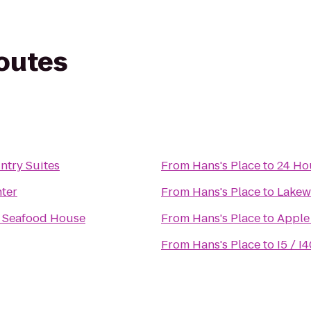
routes
try Suites
From
Hans's Place
to
24 Ho
nter
From
Hans's Place
to
Lakew
 Seafood House
From
Hans's Place
to
Apple
From
Hans's Place
to
I5 / I