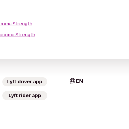
coma Strength
acoma Strength
EN
Lyft driver app
Lyft rider app