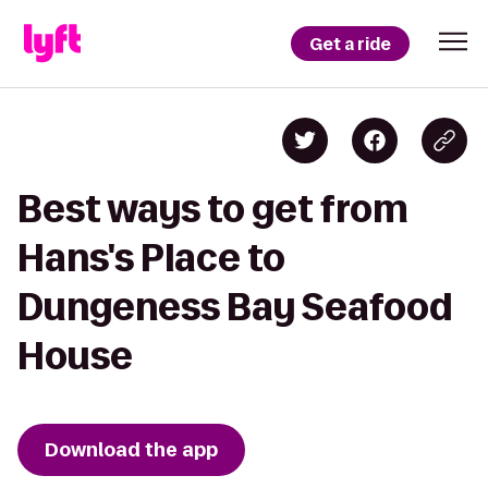
Get a ride
Best ways to get from
Hans's Place to
Dungeness Bay Seafood
House
Download the app