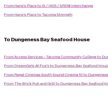
From
Hans's Place
to
I5 / I405 / SR518 Interchange
From
Hans's Place
to
Tacoma Strength
To
Dungeness Bay Seafood House
From
Access Services - Tacoma Community College
to
Dun
From
DreamGirls At Fox's
to
Dungeness Bay Seafood Hous
From
Regal Cinemas South Sound Cinema 10
to
Dungeness
From
The Brick Pub and Grill
to
Dungeness Bay Seafood H