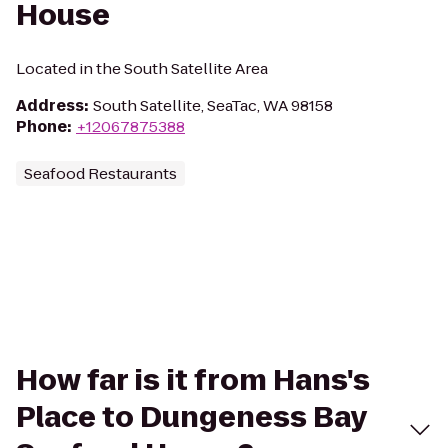
House
Located in the South Satellite Area
Address
:
South Satellite, SeaTac, WA 98158
Phone
:
+12067875388
Seafood Restaurants
How far is it from Hans's
Place to Dungeness Bay