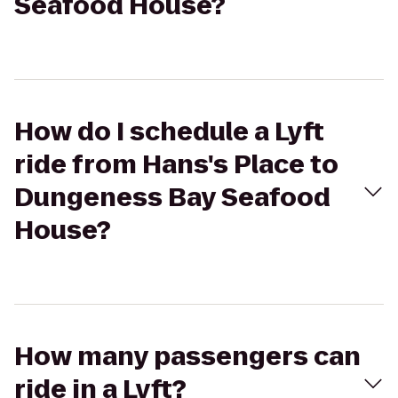
Seafood House?
How do I schedule a Lyft
ride from Hans's Place to
Dungeness Bay Seafood
House?
How many passengers can
ride in a Lyft?