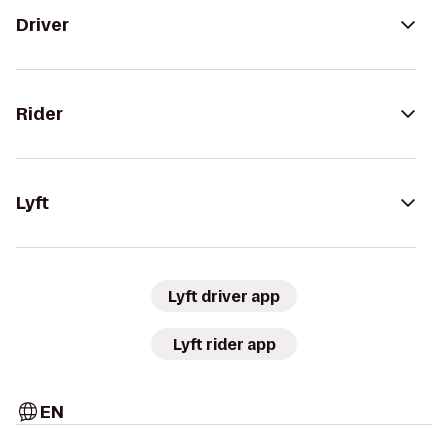
Driver
Rider
Lyft
Lyft driver app
Lyft rider app
EN