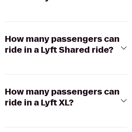
How many passengers can
ride in a Lyft Shared ride?
How many passengers can
ride in a Lyft XL?