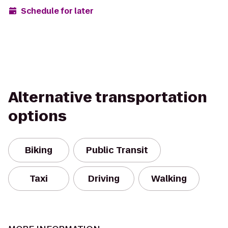
Schedule for later
Alternative transportation
options
Biking
Public Transit
Taxi
Driving
Walking