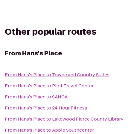
Other popular routes
From
Hans's Place
From
Hans's Place
to
Towne and Country Suites
From
Hans's Place
to
Pilot Travel Center
From
Hans's Place
to
SANCA
From
Hans's Place
to
24 Hour Fitness
From
Hans's Place
to
Lakewood Pierce County Library
From
Hans's Place
to
Apple Southcenter