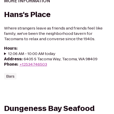
MORE INFORMATION
Hans's Place
Where strangers leave as friends and friends feel like
family, we've been the neighborhood tavern for
Tacomans to relax and converse since the 1940s.
Hours
:
12:06 AM - 10:00 AM today
Address
:
6405 S Tacoma Way, Tacoma, WA 98409
Phone
:
+12534746503
Bars
Dungeness Bay Seafood