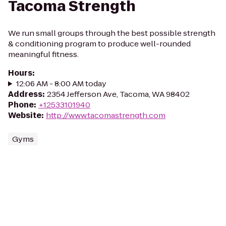
Tacoma Strength
We run small groups through the best possible strength
& conditioning program to produce well-rounded
meaningful fitness.
Hours
:
12:06 AM - 8:00 AM today
Address
:
2354 Jefferson Ave, Tacoma, WA 98402
Phone
:
+12533101940
Website
:
http://www.tacomastrength.com
Gyms