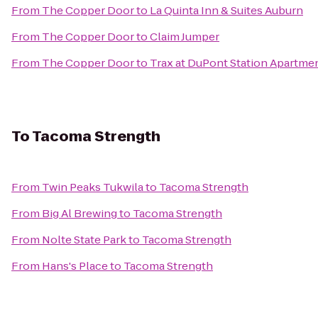
From
The Copper Door
to
La Quinta Inn & Suites Auburn
From
The Copper Door
to
Claim Jumper
From
The Copper Door
to
Trax at DuPont Station Apartme
To
Tacoma Strength
From
Twin Peaks Tukwila
to
Tacoma Strength
From
Big Al Brewing
to
Tacoma Strength
From
Nolte State Park
to
Tacoma Strength
From
Hans's Place
to
Tacoma Strength