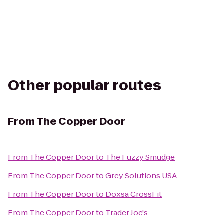
Other popular routes
From
The Copper Door
From
The Copper Door
to
The Fuzzy Smudge
From
The Copper Door
to
Grey Solutions USA
From
The Copper Door
to
Doxsa CrossFit
From
The Copper Door
to
Trader Joe's