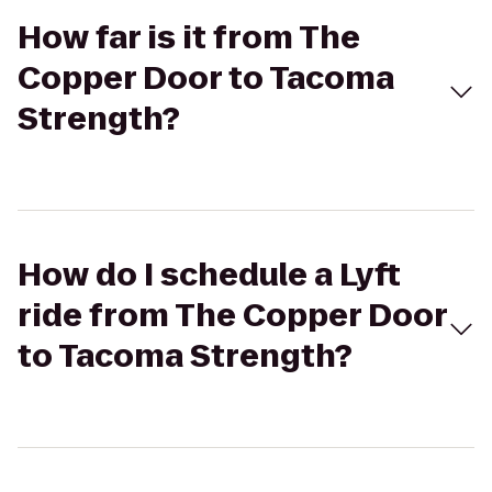
How far is it from The
Copper Door to Tacoma
Strength?
How do I schedule a Lyft
ride from The Copper Door
to Tacoma Strength?