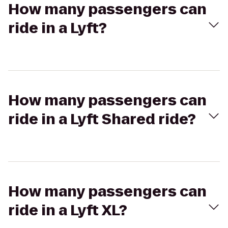
How many passengers can
ride in a Lyft?
How many passengers can
ride in a Lyft Shared ride?
How many passengers can
ride in a Lyft XL?