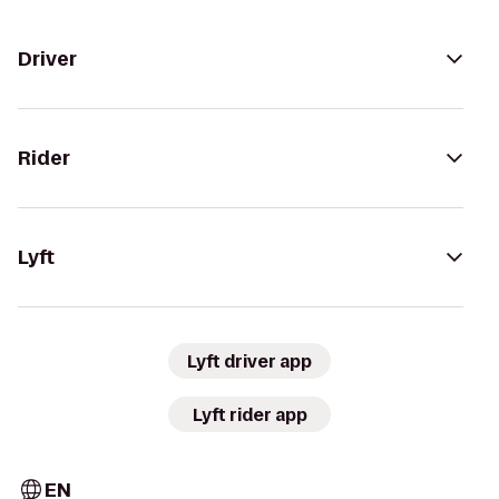
Driver
Rider
Lyft
Lyft driver app
Lyft rider app
EN