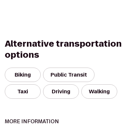
Alternative transportation
options
Biking
Public Transit
Taxi
Driving
Walking
MORE INFORMATION