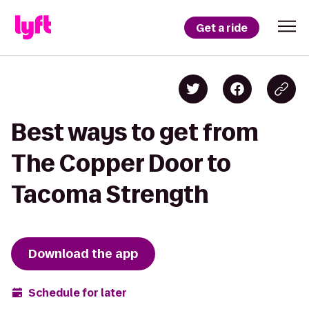
Get a ride
Best ways to get from
The Copper Door to
Tacoma Strength
Download the app
Schedule for later