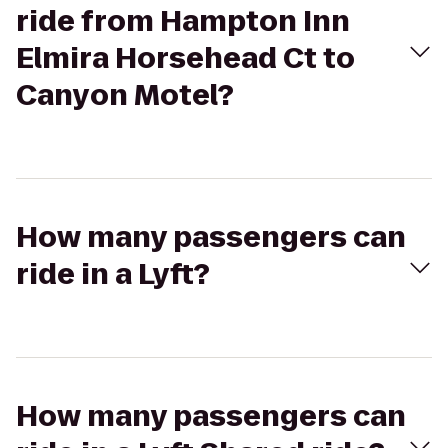
ride from Hampton Inn
Elmira Horsehead Ct to
Canyon Motel?
How many passengers can
ride in a Lyft?
How many passengers can