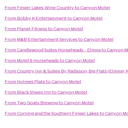
From
Finger Lakes Wine Country
to
Canyon Motel
From
Bobby K Entertainment
to
Canyon Motel
From
Planet Fitness
to
Canyon Motel
From
M&B Entertainment Services
to
Canyon Motel
From
Candlewood Suites Horseheads - Elmira
to
Canyon M
From
Motel 6 Horseheads
to
Canyon Motel
From
Country Inn & Suites By Radisson, Big Flats (Elmira), 
From
Holmes Plate
to
Canyon Motel
From
Black Sheep Inn
to
Canyon Motel
From
Two Goats Brewing
to
Canyon Motel
From
Corning and the Southern Finger Lakes
to
Canyon Mo