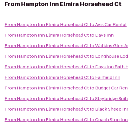
From
Hampton Inn Elmira Horsehead Ct
From
Hampton Inn Elmira Horsehead Ct
to
Avis Car Rental
From
Hampton Inn Elmira Horsehead Ct
to
Days Inn
From
Hampton Inn Elmira Horsehead Ct
to
Watkins Glen 
From
Hampton Inn Elmira Horsehead Ct
to
Longhouse Lod
From
Hampton Inn Elmira Horsehead Ct
to
Days Inn Bath
From
Hampton Inn Elmira Horsehead Ct
to
Fairfield Inn
From
Hampton Inn Elmira Horsehead Ct
to
Budget Car Ren
From
Hampton Inn Elmira Horsehead Ct
to
Staybridge Suit
From
Hampton Inn Elmira Horsehead Ct
to
Black Sheep In
From
Hampton Inn Elmira Horsehead Ct
to
Coach Stop Inn