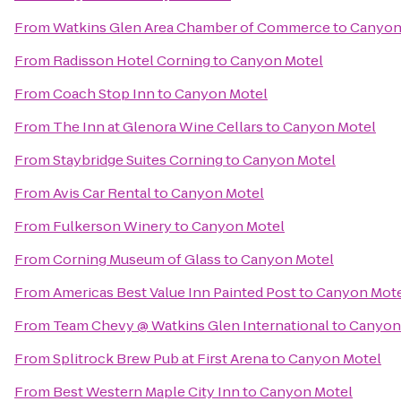
From
Watkins Glen Area Chamber of Commerce
to
Canyon
From
Radisson Hotel Corning
to
Canyon Motel
From
Coach Stop Inn
to
Canyon Motel
From
The Inn at Glenora Wine Cellars
to
Canyon Motel
From
Staybridge Suites Corning
to
Canyon Motel
From
Avis Car Rental
to
Canyon Motel
From
Fulkerson Winery
to
Canyon Motel
From
Corning Museum of Glass
to
Canyon Motel
From
Americas Best Value Inn Painted Post
to
Canyon Mot
From
Team Chevy @ Watkins Glen International
to
Canyon
From
Splitrock Brew Pub at First Arena
to
Canyon Motel
From
Best Western Maple City Inn
to
Canyon Motel