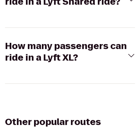
ride in a Lyft Shared ride?
How many passengers can
ride in a Lyft XL?
Other popular routes