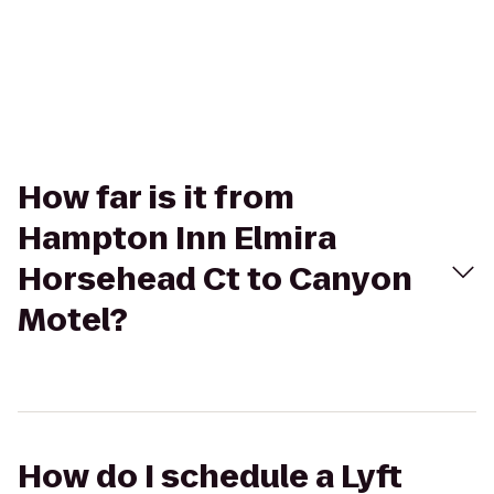
How far is it from
Hampton Inn Elmira
Horsehead Ct to Canyon
Motel?
How do I schedule a Lyft