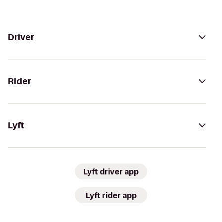
Driver
Rider
Lyft
Lyft driver app
Lyft rider app