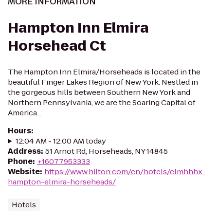
MORE INFORMATION
Hampton Inn Elmira
Horsehead Ct
The Hampton Inn Elmira/Horseheads is located in the
beautiful Finger Lakes Region of New York. Nestled in
the gorgeous hills between Southern New York and
Northern Pennsylvania, we are the Soaring Capital of
America...
Hours
:
12:04 AM - 12:00 AM today
Address
:
51 Arnot Rd, Horseheads, NY 14845
Phone
:
+16077953333
Website
:
https://www.hilton.com/en/hotels/elmhhhx-
hampton-elmira-horseheads/
Hotels