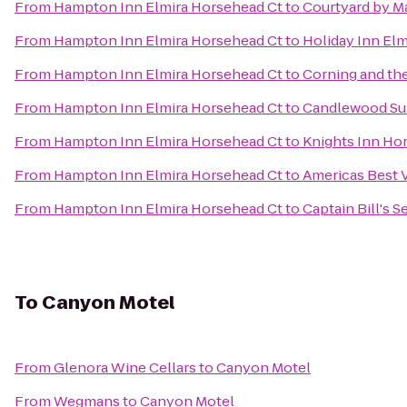
From
Hampton Inn Elmira Horsehead Ct
to
Courtyard by Ma
From
Hampton Inn Elmira Horsehead Ct
to
Holiday Inn El
From
Hampton Inn Elmira Horsehead Ct
to
Corning and th
From
Hampton Inn Elmira Horsehead Ct
to
Candlewood Sui
From
Hampton Inn Elmira Horsehead Ct
to
Knights Inn Ho
From
Hampton Inn Elmira Horsehead Ct
to
Americas Best V
From
Hampton Inn Elmira Horsehead Ct
to
Captain Bill's 
To
Canyon Motel
From
Glenora Wine Cellars
to
Canyon Motel
From
Wegmans
to
Canyon Motel