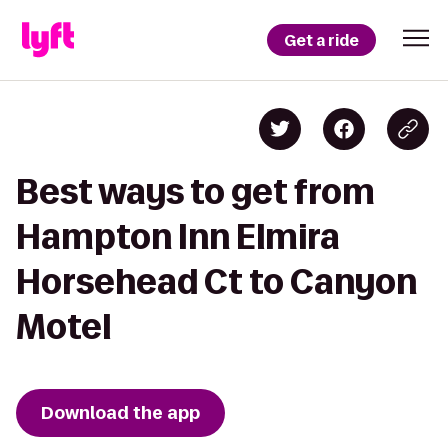
Get a ride
Best ways to get from
Hampton Inn Elmira
Horsehead Ct to Canyon
Motel
Download the app