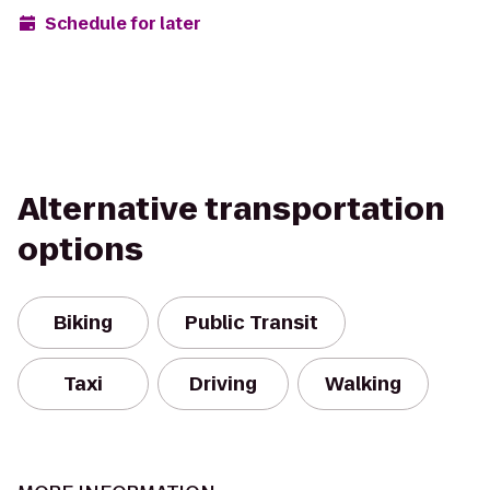
Schedule for later
Alternative transportation
options
Biking
Public Transit
Taxi
Driving
Walking