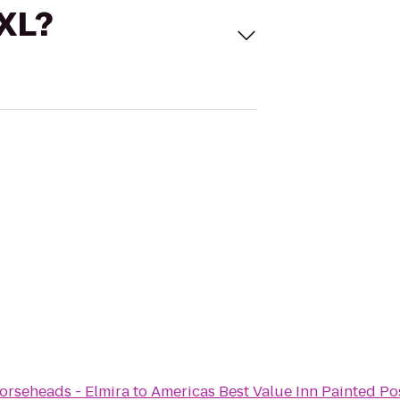
 XL?
rseheads - Elmira
to
Americas Best Value Inn Painted Po