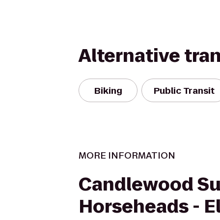
Alternative tra
Biking
Public Transit
MORE INFORMATION
Candlewood Su
Horseheads - E