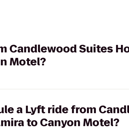
rom Candlewood Suites H
on Motel?
le a Lyft ride from Can
lmira to Canyon Motel?