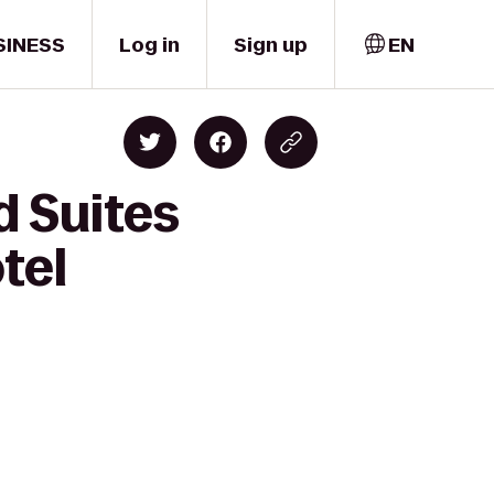
SINESS
Log in
Sign up
EN
d Suites
tel