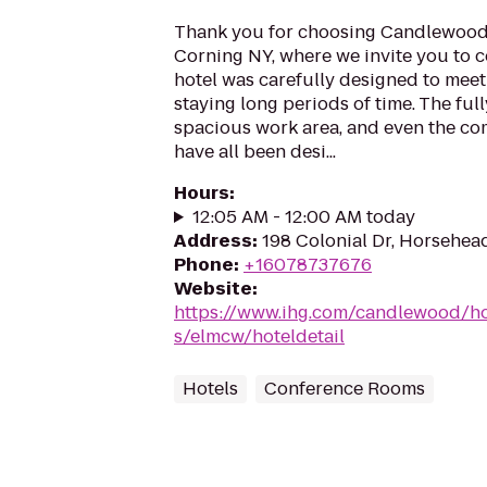
Thank you for choosing Candlewood
Corning NY, where we invite you to 
hotel was carefully designed to meet
staying long periods of time. The fu
spacious work area, and even the com
have all been desi...
Hours
:
12:05 AM - 12:00 AM today
Address
:
198 Colonial Dr, Horsehea
Phone
:
+16078737676
Website
:
https://www.ihg.com/candlewood/h
s/elmcw/hoteldetail
Hotels
Conference Rooms