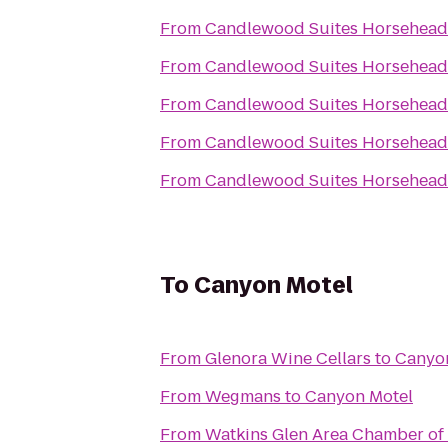
From
Candlewood Suites Horseheads
From
Candlewood Suites Horseheads
From
Candlewood Suites Horseheads
From
Candlewood Suites Horseheads
From
Candlewood Suites Horseheads
To
Canyon Motel
From
Glenora Wine Cellars
to
Canyo
From
Wegmans
to
Canyon Motel
From
Watkins Glen Area Chamber o