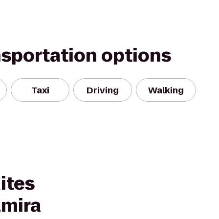
nsportation options
Taxi
Driving
Walking
ites
lmira