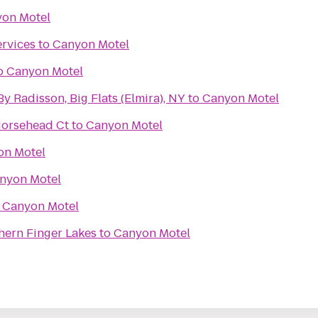
on Motel
rvices
to
Canyon Motel
o
Canyon Motel
y Radisson, Big Flats (Elmira), NY
to
Canyon Motel
Horsehead Ct
to
Canyon Motel
on Motel
nyon Motel
o
Canyon Motel
hern Finger Lakes
to
Canyon Motel