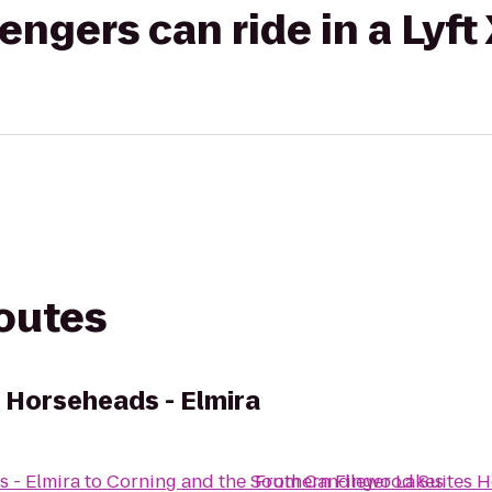
gers can ride in a Lyft
routes
 Horseheads - Elmira
 - Elmira
to
Corning and the Southern Finger Lakes
From
Candlewood Suites Ho