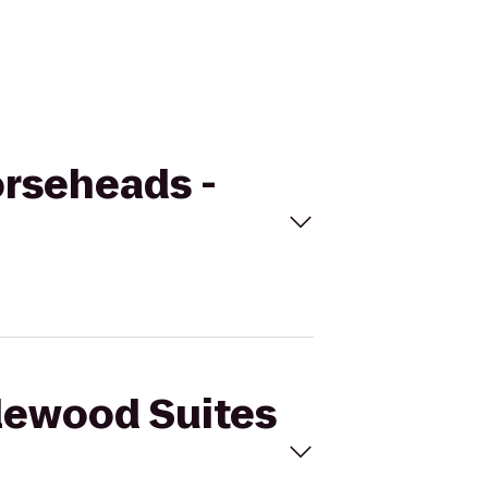
orseheads -
dlewood Suites