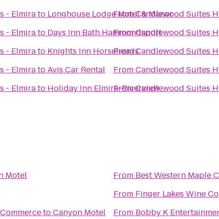
 - Elmira
to
Longhouse Lodge Motel & Manor
From
Candlewood Suites Ho
 - Elmira
to
Days Inn Bath Hammondsport
From
Candlewood Suites Ho
 - Elmira
to
Knights Inn Horseheads
From
Candlewood Suites Ho
 - Elmira
to
Avis Car Rental
From
Candlewood Suites Ho
 - Elmira
to
Holiday Inn Elmira-Riverview
From
Candlewood Suites Ho
n Motel
From
Best Western Maple C
From
Finger Lakes Wine Co
f Commerce
to
Canyon Motel
From
Bobby K Entertainme