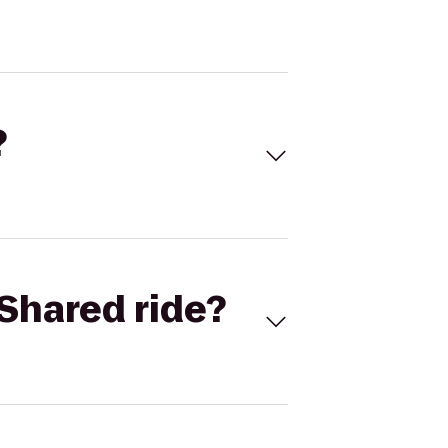
?
Shared ride?