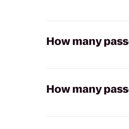
How many passen
How many passen