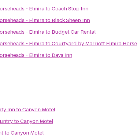
rseheads - Elmira
to
Coach Stop Inn
rseheads - Elmira
to
Black Sheep Inn
rseheads - Elmira
to
Budget Car Rental
rseheads - Elmira
to
Courtyard by Marriott Elmira Hors
rseheads - Elmira
to
Days Inn
ity Inn
to
Canyon Motel
untry
to
Canyon Motel
nt
to
Canyon Motel