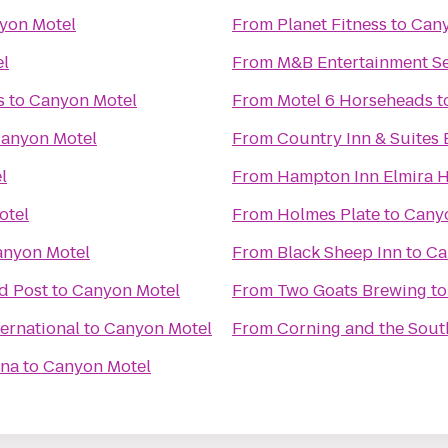
yon Motel
From
Planet Fitness
to
Cany
l
From
M&B Entertainment Se
s
to
Canyon Motel
From
Motel 6 Horseheads
t
anyon Motel
From
Country Inn & Suites B
l
From
Hampton Inn Elmira 
otel
From
Holmes Plate
to
Cany
nyon Motel
From
Black Sheep Inn
to
Ca
d Post
to
Canyon Motel
From
Two Goats Brewing
t
ernational
to
Canyon Motel
From
Corning and the Sout
ena
to
Canyon Motel