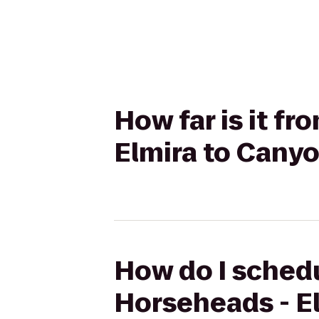
How far is it f
Elmira to Cany
How do I schedu
Horseheads - E