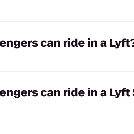
gers can ride in a Lyft
gers can ride in a Lyft 