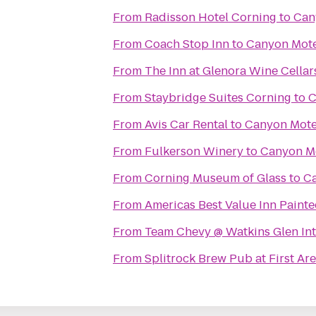
From
Radisson Hotel Corning
to
Can
From
Coach Stop Inn
to
Canyon Mote
From
The Inn at Glenora Wine Cellar
From
Staybridge Suites Corning
to
C
From
Avis Car Rental
to
Canyon Mote
From
Fulkerson Winery
to
Canyon M
From
Corning Museum of Glass
to
Ca
From
Americas Best Value Inn Painte
From
Team Chevy @ Watkins Glen Int
From
Splitrock Brew Pub at First Ar