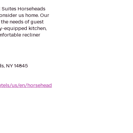
 Suites Horseheads
consider us home. Our
 the needs of guest
lly-equipped kitchen,
fortable recliner
ds, NY 14845
otels/us/en/horsehead