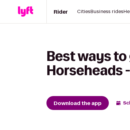
Rider
Cities
Business rides
He
Best ways to
Horseheads -
Download the app
Sc