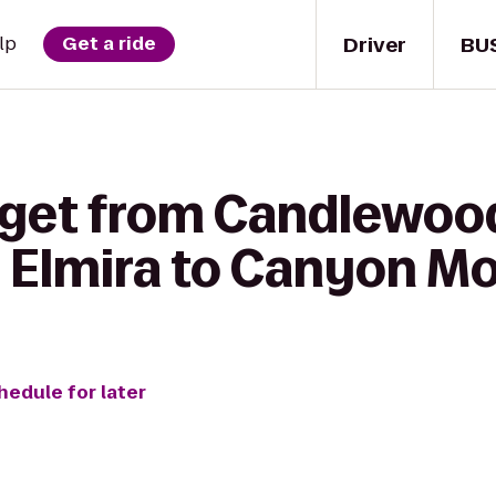
Driver
BU
lp
Get a ride
 get from Candlewoo
 Elmira to Canyon Mo
hedule for later