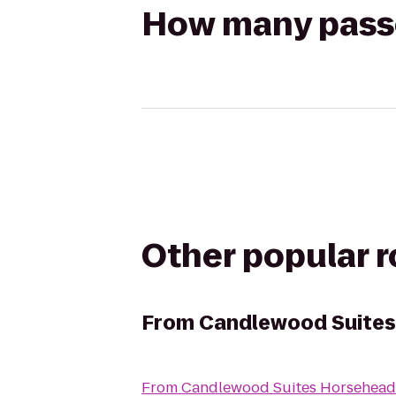
How many passen
Other popular 
From
Candlewood Suites
From
Candlewood Suites Horseheads