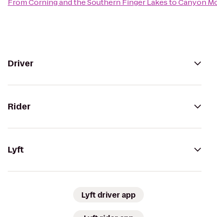
From
Corning and the Southern Finger Lakes
to
Canyon Mo
Driver
Rider
Lyft
Lyft driver app