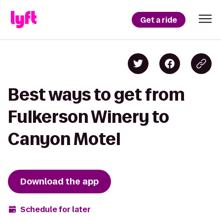
Get a ride
Best ways to get from
Fulkerson Winery to
Canyon Motel
Download the app
Schedule for later