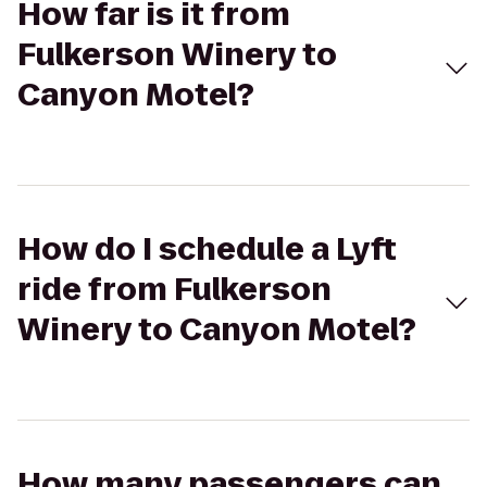
How far is it from
Fulkerson Winery to
Canyon Motel?
How do I schedule a Lyft
ride from Fulkerson
Winery to Canyon Motel?
How many passengers can