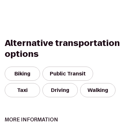
Alternative transportation
options
Biking
Public Transit
Taxi
Driving
Walking
MORE INFORMATION