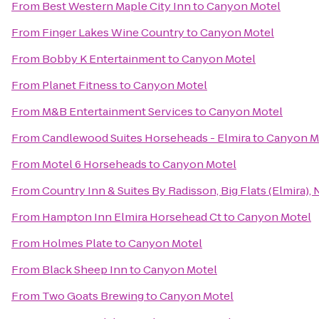
From
Best Western Maple City Inn
to
Canyon Motel
From
Finger Lakes Wine Country
to
Canyon Motel
From
Bobby K Entertainment
to
Canyon Motel
From
Planet Fitness
to
Canyon Motel
From
M&B Entertainment Services
to
Canyon Motel
From
Candlewood Suites Horseheads - Elmira
to
Canyon M
From
Motel 6 Horseheads
to
Canyon Motel
From
Country Inn & Suites By Radisson, Big Flats (Elmira), 
From
Hampton Inn Elmira Horsehead Ct
to
Canyon Motel
From
Holmes Plate
to
Canyon Motel
From
Black Sheep Inn
to
Canyon Motel
From
Two Goats Brewing
to
Canyon Motel