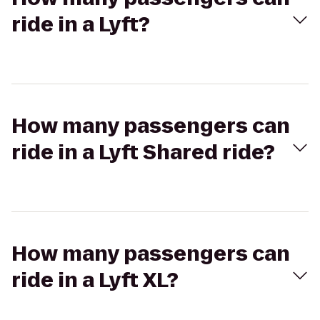
ride in a Lyft?
How many passengers can
ride in a Lyft Shared ride?
How many passengers can
ride in a Lyft XL?