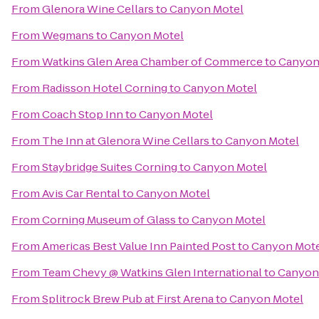
From
Glenora Wine Cellars
to
Canyon Motel
From
Wegmans
to
Canyon Motel
From
Watkins Glen Area Chamber of Commerce
to
Canyon
From
Radisson Hotel Corning
to
Canyon Motel
From
Coach Stop Inn
to
Canyon Motel
From
The Inn at Glenora Wine Cellars
to
Canyon Motel
From
Staybridge Suites Corning
to
Canyon Motel
From
Avis Car Rental
to
Canyon Motel
From
Corning Museum of Glass
to
Canyon Motel
From
Americas Best Value Inn Painted Post
to
Canyon Mot
From
Team Chevy @ Watkins Glen International
to
Canyon
From
Splitrock Brew Pub at First Arena
to
Canyon Motel