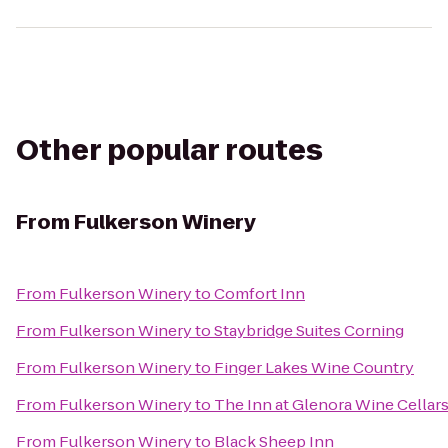
Other popular routes
From
Fulkerson Winery
From
Fulkerson Winery
to
Comfort Inn
From
Fulkerson Winery
to
Staybridge Suites Corning
From
Fulkerson Winery
to
Finger Lakes Wine Country
From
Fulkerson Winery
to
The Inn at Glenora Wine Cellar
From
Fulkerson Winery
to
Black Sheep Inn