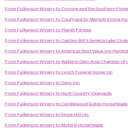
From
Fulkerson Winery
to
Corning and the Southern Finge
From
Fulkerson Winery
to
Courtyard by Marriott Elmira H
From
Fulkerson Winery
to
Planet Fitness
From
Fulkerson Winery
to
Captain Bill's Seneca Lake Crui
From
Fulkerson Winery
to
Americas Best Value Inn Painte
From
Fulkerson Winery
to
Watkins Glen Area Chamber o
From
Fulkerson Winery
to
Lynch Funeral Home Inc
From
Fulkerson Winery
to
Days Inn
From
Fulkerson Winery
to
Hunt Country Vineyards
From
Fulkerson Winery
to
Candlewood Suites Horseheads 
From
Fulkerson Winery
to
Snow Hill Inc.
From
Fulkerson Winery
to
Motel 6 Horseheads