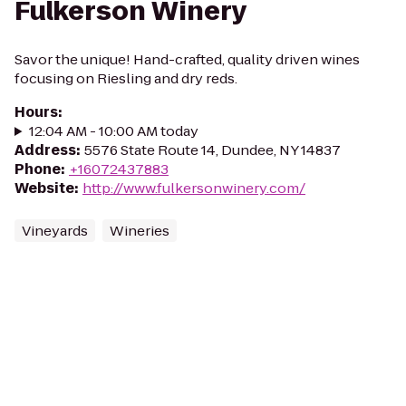
Fulkerson Winery
Savor the unique! Hand-crafted, quality driven wines
focusing on Riesling and dry reds.
Hours
:
12:04 AM - 10:00 AM today
Address
:
5576 State Route 14, Dundee, NY 14837
Phone
:
+16072437883
Website
:
http://www.fulkersonwinery.com/
Vineyards
Wineries