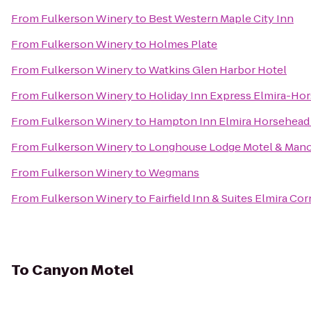
From
Fulkerson Winery
to
Best Western Maple City Inn
From
Fulkerson Winery
to
Holmes Plate
From
Fulkerson Winery
to
Watkins Glen Harbor Hotel
From
Fulkerson Winery
to
Holiday Inn Express Elmira-Ho
From
Fulkerson Winery
to
Hampton Inn Elmira Horsehead
From
Fulkerson Winery
to
Longhouse Lodge Motel & Man
From
Fulkerson Winery
to
Wegmans
From
Fulkerson Winery
to
Fairfield Inn & Suites Elmira Co
To
Canyon Motel