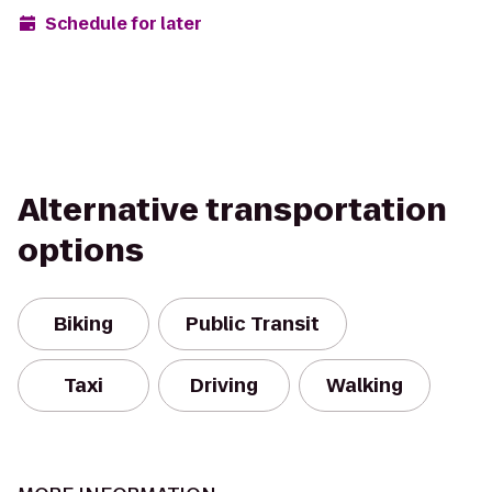
Schedule for later
Alternative transportation
options
Biking
Public Transit
Taxi
Driving
Walking