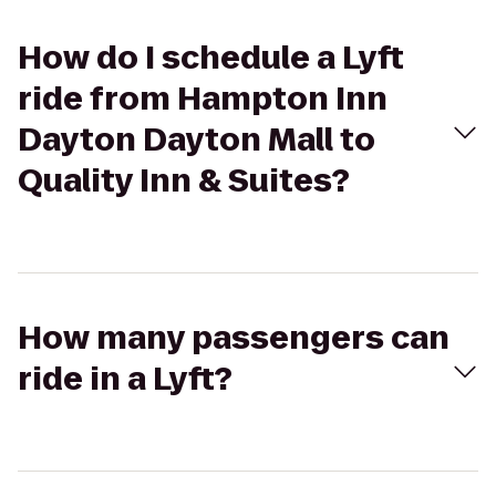
How do I schedule a Lyft
ride from Hampton Inn
Dayton Dayton Mall to
Quality Inn & Suites?
How many passengers can
ride in a Lyft?