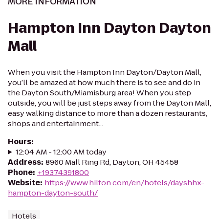
MORE INFORMATION
Hampton Inn Dayton Dayton
Mall
When you visit the Hampton Inn Dayton/Dayton Mall,
you’ll be amazed at how much there is to see and do in
the Dayton South/Miamisburg area! When you step
outside, you will be just steps away from the Dayton Mall,
easy walking distance to more than a dozen restaurants,
shops and entertainment...
Hours
:
12:04 AM - 12:00 AM today
Address
:
8960 Mall Ring Rd, Dayton, OH 45458
Phone
:
+19374391800
Website
:
https://www.hilton.com/en/hotels/dayshhx-
hampton-dayton-south/
Hotels