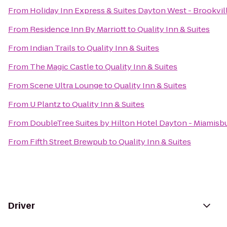
From
Holiday Inn Express & Suites Dayton West - Brookvil
From
Residence Inn By Marriott
to
Quality Inn & Suites
From
Indian Trails
to
Quality Inn & Suites
From
The Magic Castle
to
Quality Inn & Suites
From
Scene Ultra Lounge
to
Quality Inn & Suites
From
U Plantz
to
Quality Inn & Suites
From
DoubleTree Suites by Hilton Hotel Dayton - Miamisb
From
Fifth Street Brewpub
to
Quality Inn & Suites
Driver