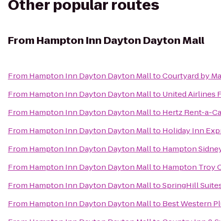
Other popular routes
From
Hampton Inn Dayton Dayton Mall
From
Hampton Inn Dayton Dayton Mall
to
Courtyard by Ma
From
Hampton Inn Dayton Dayton Mall
to
United Airlines 
From
Hampton Inn Dayton Dayton Mall
to
Hertz Rent-a-Ca
From
Hampton Inn Dayton Dayton Mall
to
Holiday Inn Exp
From
Hampton Inn Dayton Dayton Mall
to
Hampton Sidne
From
Hampton Inn Dayton Dayton Mall
to
Hampton Troy 
From
Hampton Inn Dayton Dayton Mall
to
SpringHill Suite
From
Hampton Inn Dayton Dayton Mall
to
Best Western P