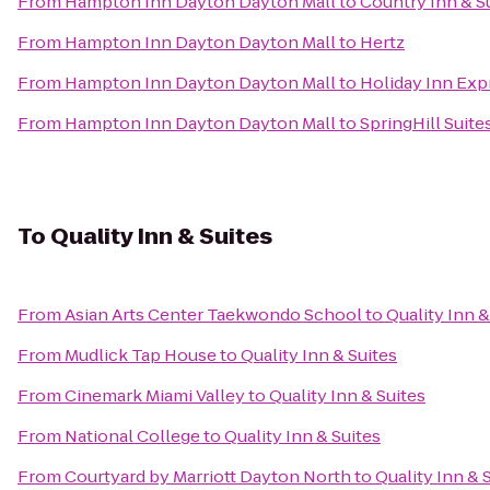
From
Hampton Inn Dayton Dayton Mall
to
Country Inn & Su
From
Hampton Inn Dayton Dayton Mall
to
Hertz
From
Hampton Inn Dayton Dayton Mall
to
Holiday Inn Exp
From
Hampton Inn Dayton Dayton Mall
to
SpringHill Suit
To
Quality Inn & Suites
From
Asian Arts Center Taekwondo School
to
Quality Inn &
From
Mudlick Tap House
to
Quality Inn & Suites
From
Cinemark Miami Valley
to
Quality Inn & Suites
From
National College
to
Quality Inn & Suites
From
Courtyard by Marriott Dayton North
to
Quality Inn & 