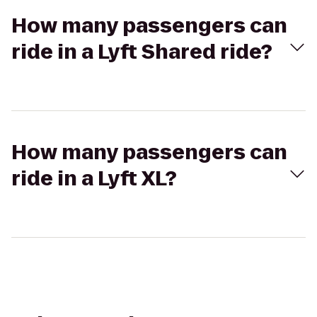
How many passengers can
ride in a Lyft Shared ride?
How many passengers can
ride in a Lyft XL?