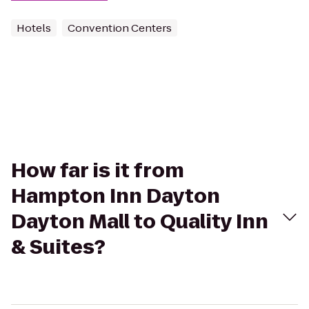
Hotels
Convention Centers
How far is it from
Hampton Inn Dayton
Dayton Mall to Quality Inn
& Suites?