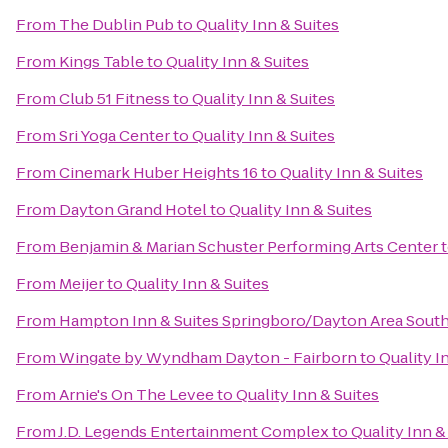
From
The Dublin Pub
to
Quality Inn & Suites
From
Kings Table
to
Quality Inn & Suites
From
Club 51 Fitness
to
Quality Inn & Suites
From
Sri Yoga Center
to
Quality Inn & Suites
From
Cinemark Huber Heights 16
to
Quality Inn & Suites
From
Dayton Grand Hotel
to
Quality Inn & Suites
From
Benjamin & Marian Schuster Performing Arts Center
From
Meijer
to
Quality Inn & Suites
From
Hampton Inn & Suites Springboro/Dayton Area Sout
From
Wingate by Wyndham Dayton - Fairborn
to
Quality I
From
Arnie's On The Levee
to
Quality Inn & Suites
From
J.D. Legends Entertainment Complex
to
Quality Inn &