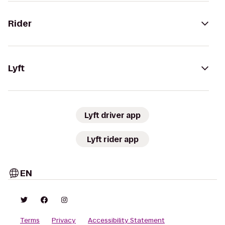
Rider
Lyft
Lyft driver app
Lyft rider app
EN
Terms
Privacy
Accessibility Statement